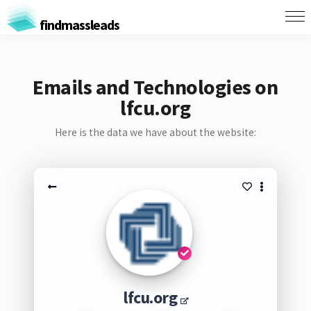
findmassleads
Emails and Technologies on
lfcu.org
Here is the data we have about the website:
lfcu.org