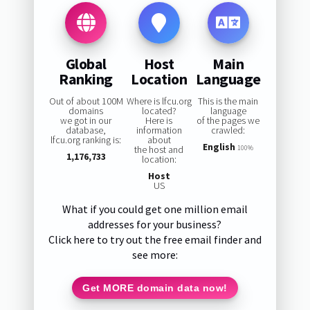
Global
Host
Main
Ranking
Location
Language
Out of about 100M
Where is lfcu.org
This is the main
domains
located?
language
we got in our
Here is
of the pages we
database,
information
crawled:
lfcu.org ranking is:
about
English
the host and
100%
1,176,733
location:
Host
US
What if you could get one million email
addresses for your business?
Click here to try out the free email finder and
see more:
Get MORE domain data now!