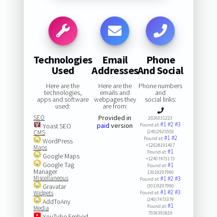
Technologies
Email
Phone
Used
Addresses
And Social
Here are the
Here are the
Phone numbers
technologies,
emails and
and
apps and software
webpages they
social links:
used:
are from:
SEO
Provided in
2026031223
#1
#2
#3
paid
version
Yoast SEO
Found at:
CMS
(240)2925553
#1
#2
Found at:
WordPress
+12028191407
Maps
#1
Found at:
Google Maps
+12407473173
Google Tag
#1
Found at:
Manager
13019297990
Miscellaneous
#1
#2
#3
Found at:
Gravatar
(301)9297990
#1
#2
#3
Widgets
Found at:
(240)7473379
AddToAny
#1
Found at:
Media
7036391819
YouTube Embed