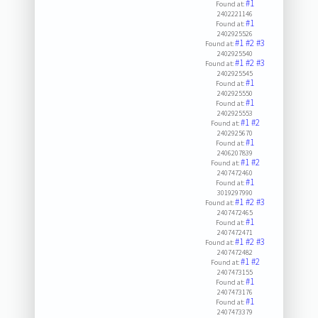
#1
Found at:
2402221146
#1
Found at:
2402925526
#1
#2
#3
Found at:
2402925540
#1
#2
#3
Found at:
2402925545
#1
Found at:
2402925550
#1
Found at:
2402925553
#1
#2
Found at:
2402925670
#1
Found at:
2406207839
#1
#2
Found at:
2407472460
#1
Found at:
3019297990
#1
#2
#3
Found at:
2407472465
#1
Found at:
2407472471
#1
#2
#3
Found at:
2407472482
#1
#2
Found at:
2407473155
#1
Found at:
2407473176
#1
Found at:
2407473379