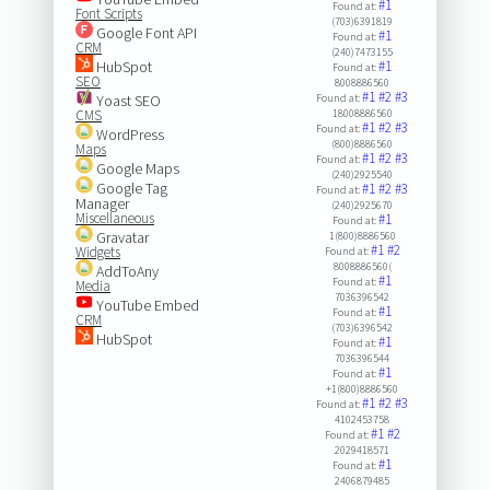
#1
Found at:
Font Scripts
(703)6391819
Google Font API
#1
Found at:
CRM
(240)7473155
HubSpot
#1
Found at:
SEO
8008886560
#1
#2
#3
Yoast SEO
Found at:
CMS
18008886560
#1
#2
#3
Found at:
WordPress
(800)8886560
Maps
#1
#2
#3
Found at:
Google Maps
(240)2925540
Google Tag
#1
#2
#3
Found at:
Manager
(240)2925670
Miscellaneous
#1
Found at:
Gravatar
1(800)8886560
#1
#2
Widgets
Found at:
8008886560(
AddToAny
#1
Found at:
Media
7036396542
YouTube Embed
#1
Found at:
CRM
(703)6396542
HubSpot
#1
Found at:
7036396544
#1
Found at:
+1(800)8886560
#1
#2
#3
Found at:
4102453758
#1
#2
Found at:
2029418571
#1
Found at:
2406879485