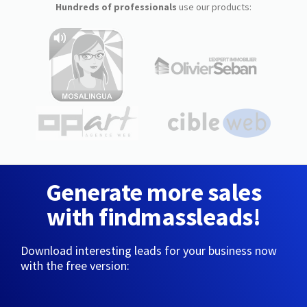
Hundreds of professionals
use our products:
Generate more sales
with findmassleads!
Download interesting leads for your business now
with the free version: