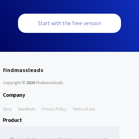
Start with the free version
findmassleads
Copyright ©
2026
findmassleads
.
Company
Story
Manifesto
Privacy Policy
Terms of use
Product
How it works
Website directory
Explore data
Pricing