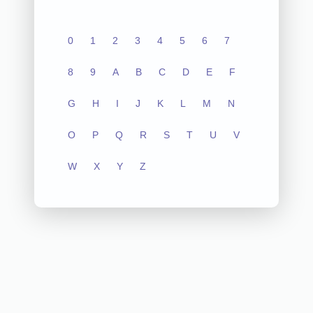
0
1
2
3
4
5
6
7
8
9
A
B
C
D
E
F
G
H
I
J
K
L
M
N
O
P
Q
R
S
T
U
V
W
X
Y
Z