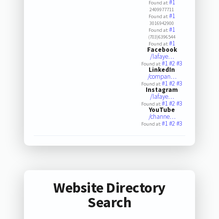
#1
Found at:
2409977711
#1
Found at:
3016942900
#1
Found at:
(703)6396544
#1
Found at:
Facebook
/lafaye…
#1
#2
#3
Found at:
LinkedIn
/compan…
#1
#2
#3
Found at:
Instagram
/lafaye…
#1
#2
#3
Found at:
YouTube
/channe…
#1
#2
#3
Found at:
Website Directory
Search