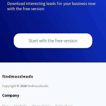
Download interesting leads for your business now
with the free version:
Start with the free version
findmassleads
Copyright ©
2026
findmassleads
.
Company