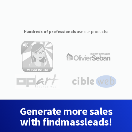
Hundreds of professionals
use our products:
Generate more sales
with findmassleads!