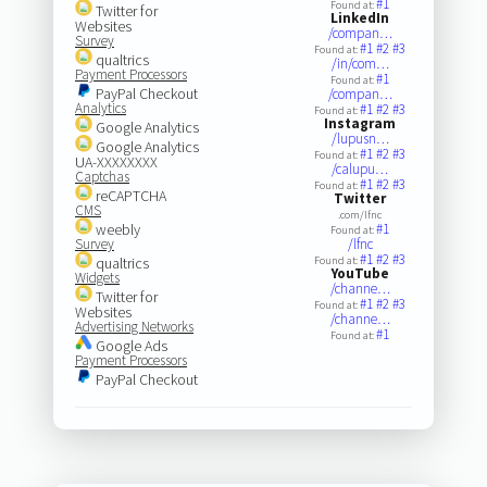
#1
Found at:
Twitter for
LinkedIn
Websites
/compan…
Survey
#1
#2
#3
Found at:
qualtrics
/in/com…
Payment Processors
#1
Found at:
PayPal Checkout
/compan…
Analytics
#1
#2
#3
Found at:
Instagram
Google Analytics
/lupusn…
Google Analytics
#1
#2
#3
Found at:
UA-XXXXXXXX
/calupu…
Captchas
#1
#2
#3
Found at:
reCAPTCHA
Twitter
CMS
.com/lfnc
weebly
#1
Found at:
Survey
/lfnc
#1
#2
#3
qualtrics
Found at:
YouTube
Widgets
/channe…
Twitter for
#1
#2
#3
Found at:
Websites
/channe…
Advertising Networks
#1
Found at:
Google Ads
Payment Processors
PayPal Checkout