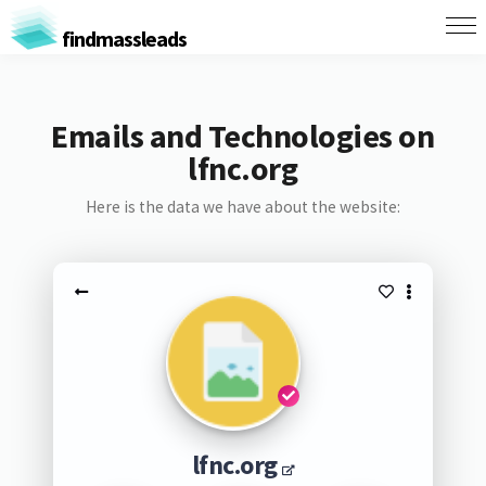
findmassleads
Emails and Technologies on
lfnc.org
Here is the data we have about the website:
lfnc.org