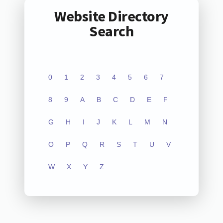
Website Directory
Search
0
1
2
3
4
5
6
7
8
9
A
B
C
D
E
F
G
H
I
J
K
L
M
N
O
P
Q
R
S
T
U
V
W
X
Y
Z