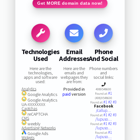
Get MORE domain data now!
Technologies
Email
Phone
Used
Addresses
And Social
Here are the
Here are the
Phone numbers
technologies,
emails and
and
apps and software
webpages they
social links:
used:
are from:
Analytics
Provided in
4089548600
#1
paid
version
Google Analytics
Found at:
(408)9548600
Google Analytics
#1
#2
#3
Found at:
UA-XXXXXXXX
Facebook
Captchas
/callup…
reCAPTCHA
#1
#2
#3
Found at:
CMS
/lupuso…
weebly
#1
#2
#3
Found at:
Advertising Networks
/lupuso…
#1
Google Ads
Found at:
/lupuso…
Widgets