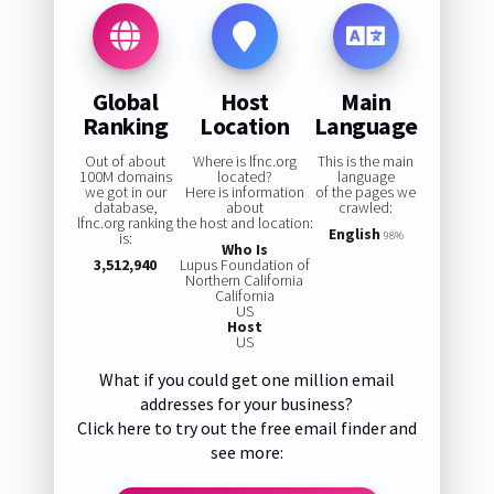
Global
Host
Main
Ranking
Location
Language
Out of about
Where is lfnc.org
This is the main
100M domains
located?
language
we got in our
Here is information
of the pages we
database,
about
crawled:
lfnc.org ranking
the host and location:
English
is:
98%
Who Is
3,512,940
Lupus Foundation of
Northern California
California
US
Host
US
What if you could get one million email
addresses for your business?
Click here to try out the free email finder and
see more: