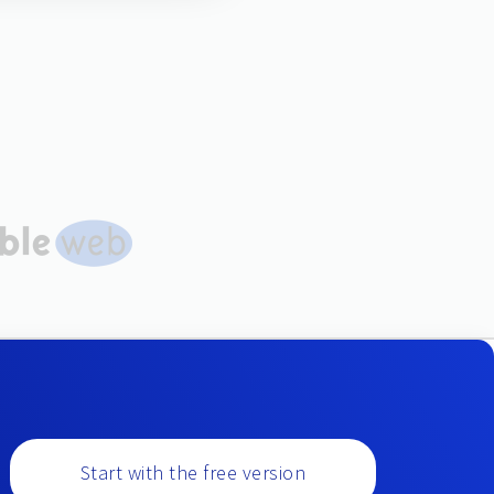
Start with the free version