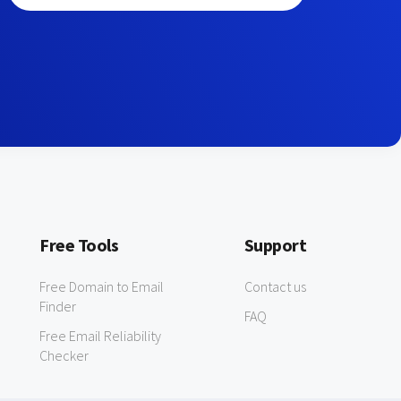
Free Tools
Support
Free Domain to Email
Contact us
Finder
FAQ
Free Email Reliability
Checker