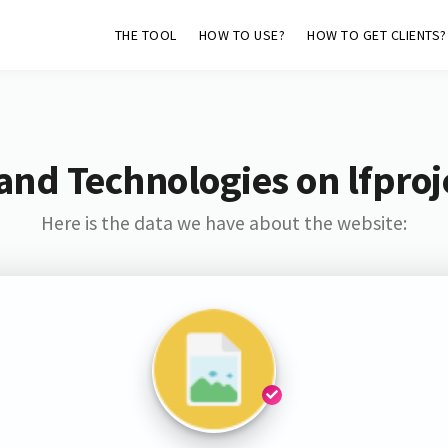
THE TOOL
HOW TO USE?
HOW TO GET CLIENTS?
and Technologies on lfproj
Here is the data we have about the website: