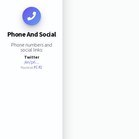
Phone And Social
Phone numbers and
social links:
Twitter
/en/pri…
#1
#2
Found at: