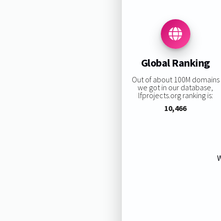
Global Ranking
Out of about 100M domains
we got in our database,
lfprojects.org ranking is:
10,466
W