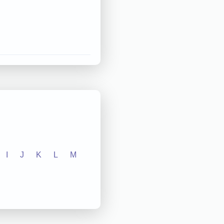
I
J
K
L
M