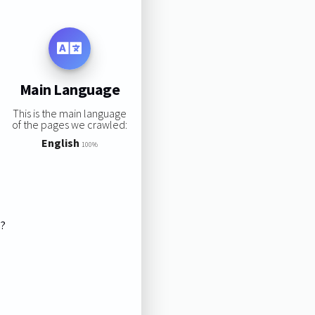
Main Language
This is the main language
of the pages we crawled:
English
100%
s?