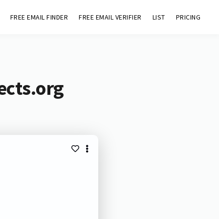
FREE EMAIL FINDER
FREE EMAIL VERIFIER
LIST
PRICING
ects.org