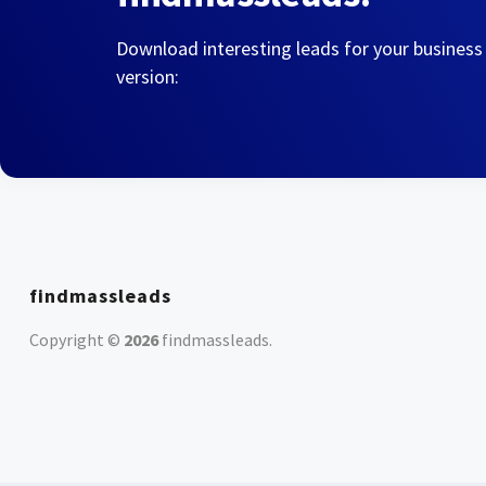
Download interesting leads for your business
version:
findmassleads
Copyright ©
2026
findmassleads
.