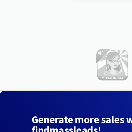
Generate more sales 
findmassleads!