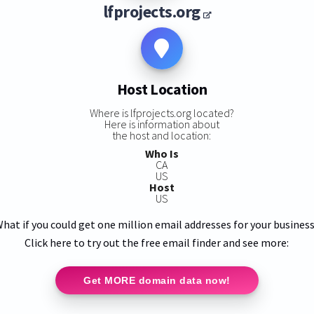
lfprojects.org
Host Location
Where is lfprojects.org located?
Here is information about
the host and location:
Who Is
CA
US
Host
US
hat if you could get one million email addresses for your busines
Click here to try out the free email finder and see more:
Get MORE domain data now!