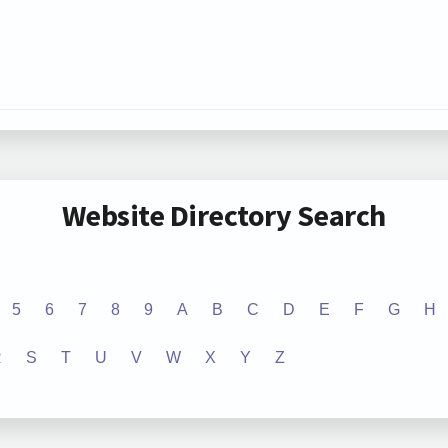
Website Directory Search
5
6
7
8
9
A
B
C
D
E
F
G
H
R
S
T
U
V
W
X
Y
Z