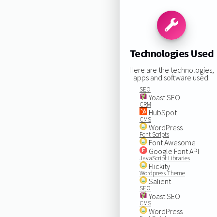
Technologies Used
Here are the technologies,
apps and software used:
SEO
Yoast SEO
CRM
HubSpot
CMS
WordPress
Font Scripts
Font Awesome
Google Font API
JavaScript Libraries
Flickity
Wordpress Theme
Salient
SEO
Yoast SEO
CMS
WordPress