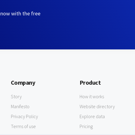
 now with the free
Company
Product
Story
How it works
Manifesto
Website directory
Privacy Policy
Explore data
Terms of use
Pricing