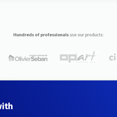
Hundreds of professionals
use our products:
with