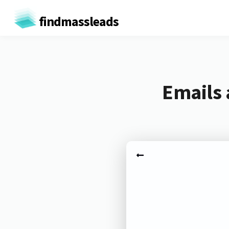
findmassleads
Emails 