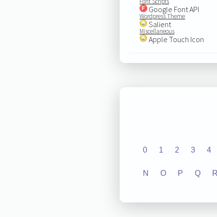
Font Scripts
Google Font API
Wordpress Theme
Salient
Miscellaneous
Apple Touch Icon
0
1
2
3
4
N
O
P
Q