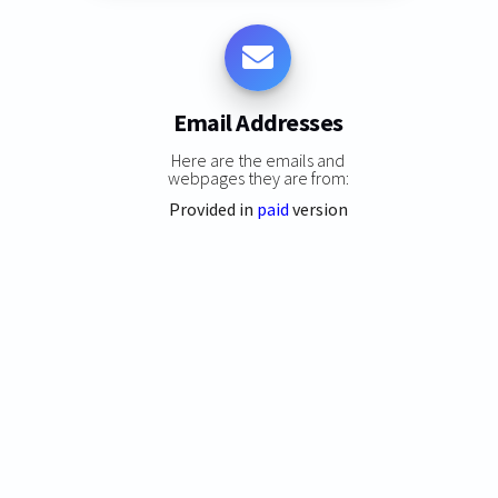
Email Addresses
Here are the emails and
webpages they are from:
Provided in
paid
version