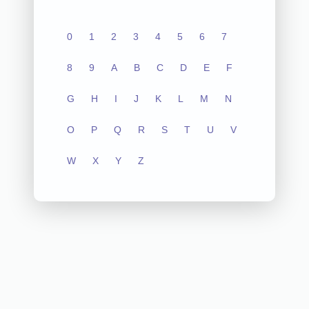
0
1
2
3
4
5
6
7
8
9
A
B
C
D
E
F
G
H
I
J
K
L
M
N
O
P
Q
R
S
T
U
V
W
X
Y
Z