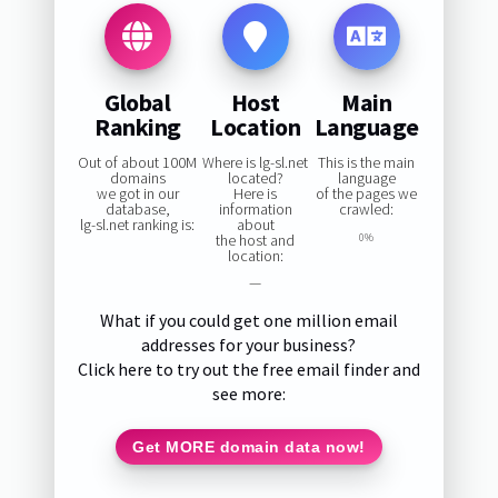
Global
Host
Main
Ranking
Location
Language
Out of about 100M
Where is lg-sl.net
This is the main
domains
located?
language
we got in our
Here is
of the pages we
database,
information
crawled:
lg-sl.net ranking is:
about
the host and
0%
location:
—
What if you could get one million email
addresses for your business?
Click here to try out the free email finder and
see more:
Get MORE domain data now!