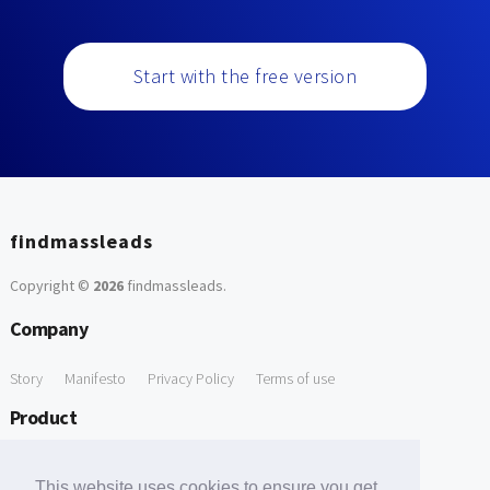
Start with the free version
findmassleads
Copyright ©
2026
findmassleads
.
Company
Story
Manifesto
Privacy Policy
Terms of use
Product
How it works
Website directory
Explore data
Pricing
This website uses cookies to ensure you get