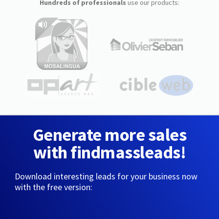
Hundreds of professionals
use our products:
Generate more sales
with findmassleads!
Download interesting leads for your business now
with the free version: