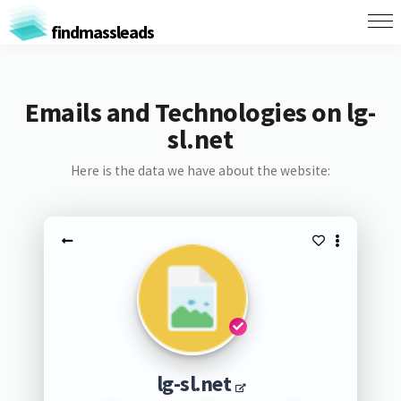
findmassleads
Emails and Technologies on lg-
sl.net
Here is the data we have about the website:
lg-sl.net