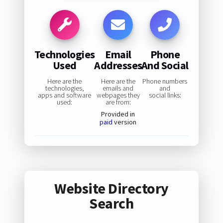
Technologies
Email
Phone
Used
Addresses
And Social
Here are the
Here are the
Phone numbers
technologies,
emails and
and
apps and software
webpages they
social links:
used:
are from:
Provided in
paid
version
Website Directory
Search