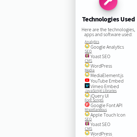
Technologies Used
Here are the technologies,
apps and software used:
Analytics
Google Analytics
SEO
Yoast SEO
CMS
WordPress
Media
MediaElement.js
YouTube Embed
Vimeo Embed
JavaScript Libraries
jQuery UI
Font Scripts
Google Font API
Miscellaneous
Apple Touch Icon
SEO
Yoast SEO
CMS
WordPress