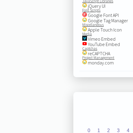
JavaScript Libraries
jQuery UI
Font Scripts
Google Font API
Google Tag Manager
Miscellaneous
Apple Touch Icon
Media
Vimeo Embed
YouTube Embed
Captchas
reCAPTCHA
Project Management
monday.com
0
1
2
3
4