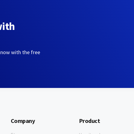
with
 now with the free
Company
Product