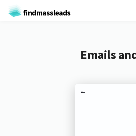
findmassleads
Emails and