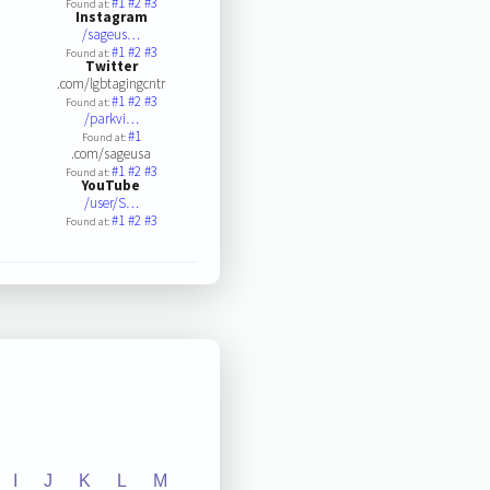
#1
#2
#3
Found at:
Instagram
/sageus…
#1
#2
#3
Found at:
Twitter
.com/lgbtagingcntr
#1
#2
#3
Found at:
/parkvi…
#1
Found at:
.com/sageusa
#1
#2
#3
Found at:
YouTube
/user/S…
#1
#2
#3
Found at:
I
J
K
L
M