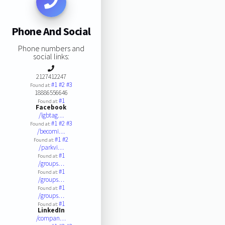
Phone And Social
Phone numbers and
social links:
2127412247
#1
#2
#3
Found at:
18886556646
#1
Found at:
Facebook
/lgbtag…
#1
#2
#3
Found at:
/becomi…
#1
#2
Found at:
/parkvi…
#1
Found at:
/groups…
#1
Found at:
/groups…
#1
Found at:
/groups…
#1
Found at:
LinkedIn
/compan…