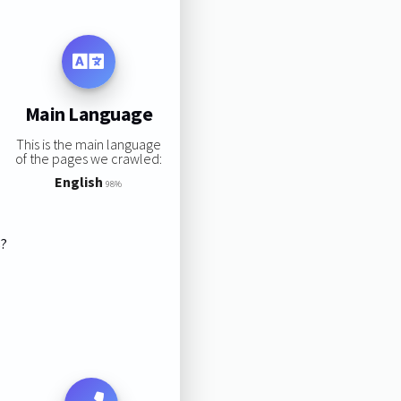
Main Language
This is the main language
of the pages we crawled:
English
98%
s?