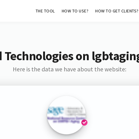
THE TOOL
HOW TO USE?
HOW TO GET CLIENTS?
 Technologies on lgbtagin
Here is the data we have about the website: