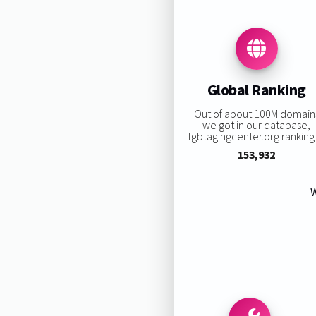
Global Ranking
Out of about 100M domain
we got in our database,
lgbtagingcenter.org ranking 
153,932
W