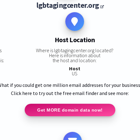
lgbtagingcenter.org
Host Location
s
Where is lgbtagingcenter.org located?
Here is information about
is:
the host and location:
Host
US
hat if you could get one million email addresses for your busines
Click here to try out the free email finder and see more:
Get MORE domain data now!