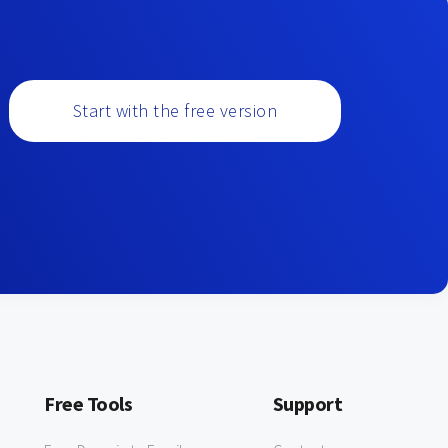
Start with the free version
Free Tools
Support