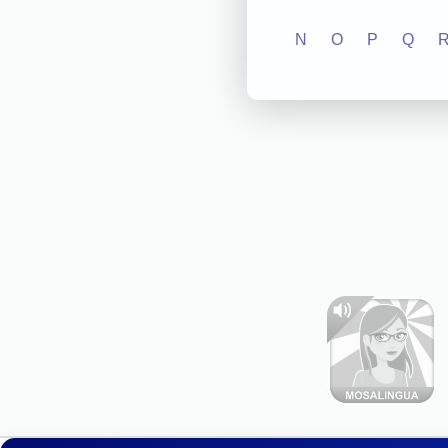
N
O
P
Q