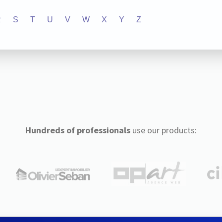
R
S
T
U
V
W
X
Y
Z
Hundreds of professionals
use our products: