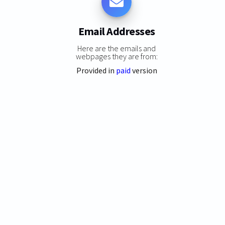
Email Addresses
Here are the emails and
webpages they are from:
Provided in
paid
version