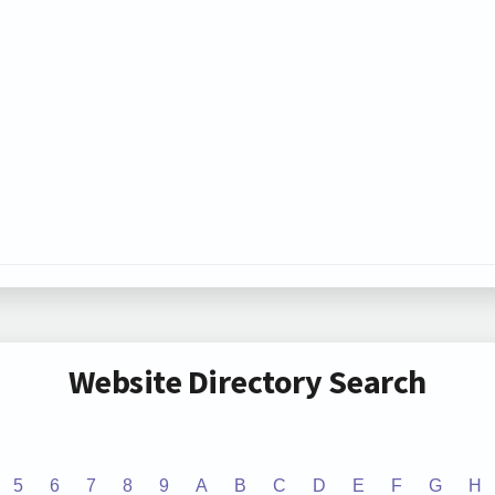
Website Directory Search
5
6
7
8
9
A
B
C
D
E
F
G
H