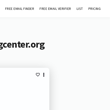
FREE EMAIL FINDER
FREE EMAIL VERIFIER
LIST
PRICING
gcenter.org