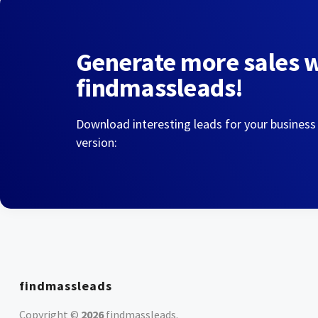
Generate more sales 
findmassleads!
Download interesting leads for your business
version:
findmassleads
Copyright ©
2026
findmassleads
.