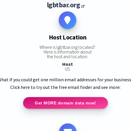
lgbtbar.org
Host Location
Where is lgbtbar.org located?
Here is information about
the host and location:
Host
US
hat if you could get one million email addresses for your busines
Click here to try out the free email finder and see more:
Get MORE domain data now!