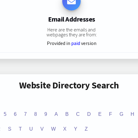
Email Addresses
Here are the emails and
webpages they are from:
Provided in
paid
version
Website Directory Search
5
6
7
8
9
A
B
C
D
E
F
G
H
R
S
T
U
V
W
X
Y
Z