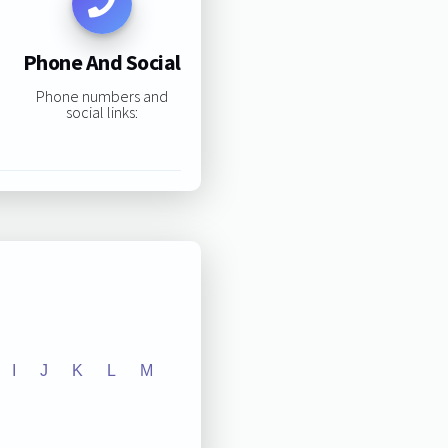
Phone And Social
Phone numbers and
social links:
I
J
K
L
M