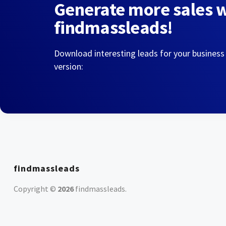
Generate more sales 
findmassleads!
Download interesting leads for your business
version:
findmassleads
Copyright ©
2026
findmassleads
.