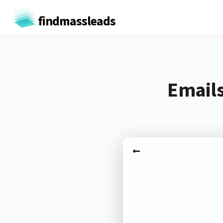
findmassleads
Emails