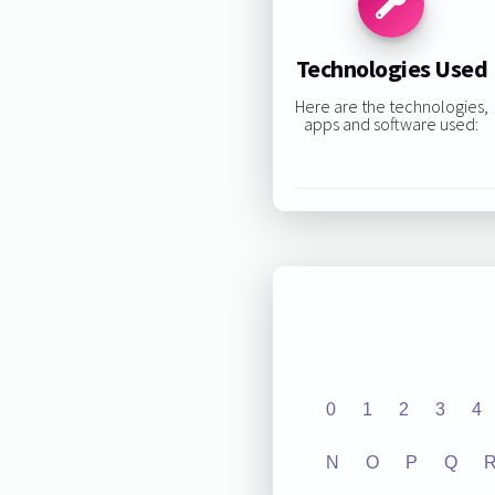
Technologies Used
Here are the technologies,
apps and software used:
0
1
2
3
4
N
O
P
Q