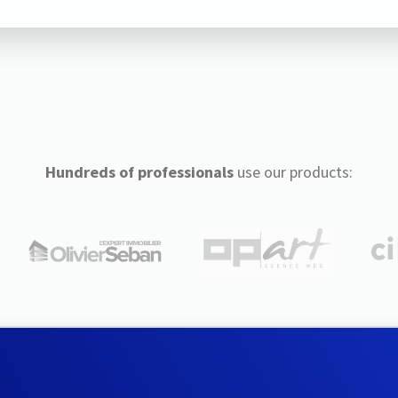
Hundreds of professionals
use our products: