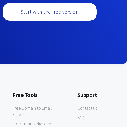
Start with the free version
Free Tools
Support
Free Domain to Email
Contact us
Finder
FAQ
Free Email Reliability