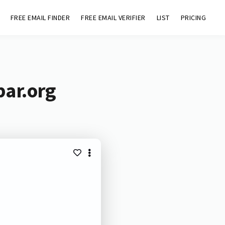
FREE EMAIL FINDER
FREE EMAIL VERIFIER
LIST
PRICING
bar.org