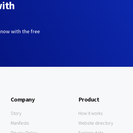
with
 now with the free
Company
Product
Story
How it works
Manifesto
Website directory
Privacy Policy
Explore data