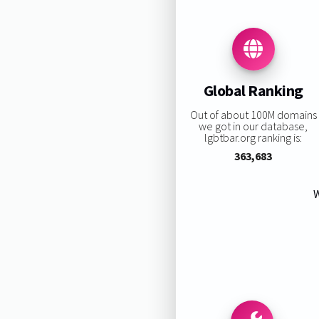
Global Ranking
Out of about 100M domains
we got in our database,
lgbtbar.org ranking is:
363,683
W