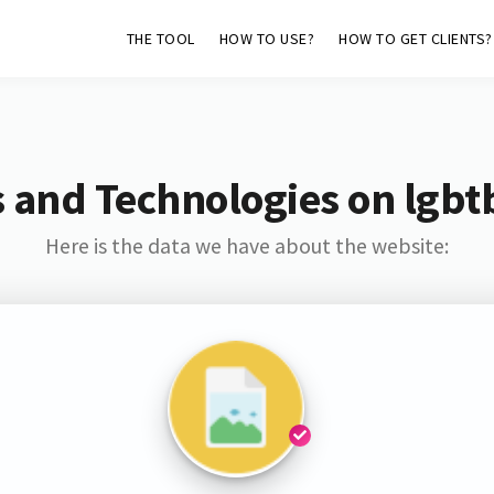
THE TOOL
HOW TO USE?
HOW TO GET CLIENTS?
 and Technologies on lgbt
Here is the data we have about the website: