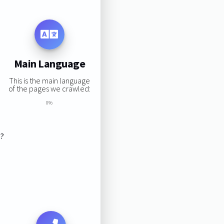
Main Language
This is the main language
of the pages we crawled:
0%
s?