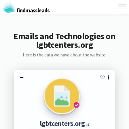
findmassleads
Emails and Technologies on
lgbtcenters.org
Here is the data we have about the website:
lgbtcenters.org