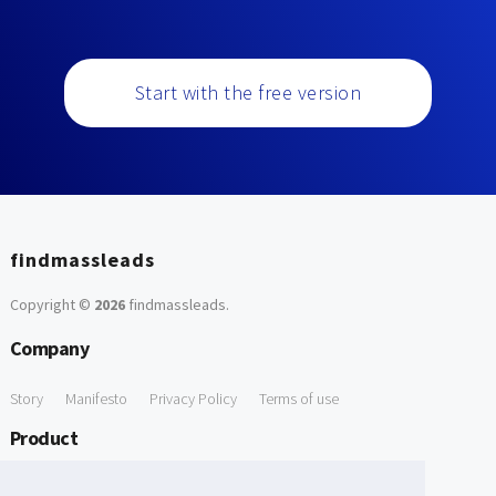
Start with the free version
findmassleads
Copyright ©
2026
findmassleads
.
Company
Story
Manifesto
Privacy Policy
Terms of use
Product
How it works
Website directory
Explore data
Pricing