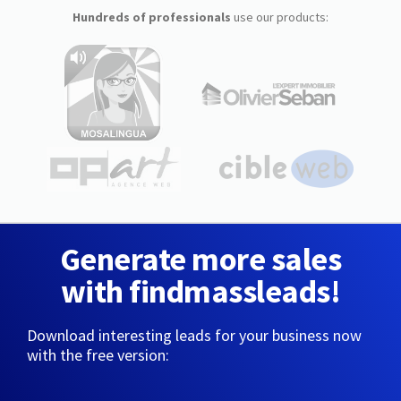
Hundreds of professionals
use our products:
Generate more sales
with findmassleads!
Download interesting leads for your business now
with the free version: