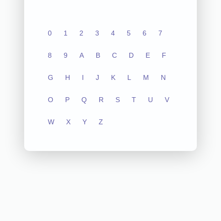
0
1
2
3
4
5
6
7
8
9
A
B
C
D
E
F
G
H
I
J
K
L
M
N
O
P
Q
R
S
T
U
V
W
X
Y
Z