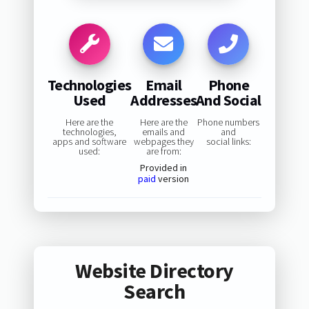
Technologies
Email
Phone
Used
Addresses
And Social
Here are the
Here are the
Phone numbers
technologies,
emails and
and
apps and software
webpages they
social links:
used:
are from:
Provided in
paid
version
Website Directory
Search