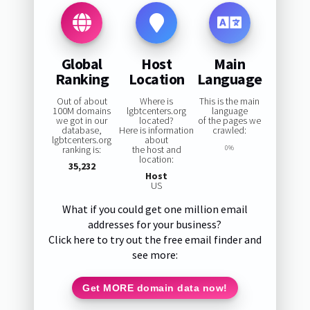
Global
Host
Main
Ranking
Location
Language
Out of about
Where is
This is the main
100M domains
lgbtcenters.org
language
we got in our
located?
of the pages we
database,
Here is information
crawled:
lgbtcenters.org
about
ranking is:
the host and
0%
location:
35,232
Host
US
What if you could get one million email
addresses for your business?
Click here to try out the free email finder and
see more:
Get MORE domain data now!