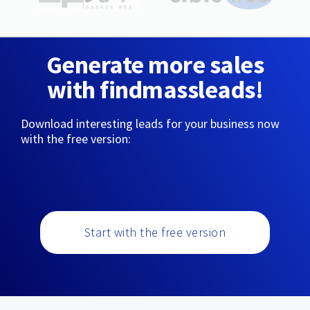
Generate more sales
with findmassleads!
Download interesting leads for your business now
with the free version:
Start with the free version