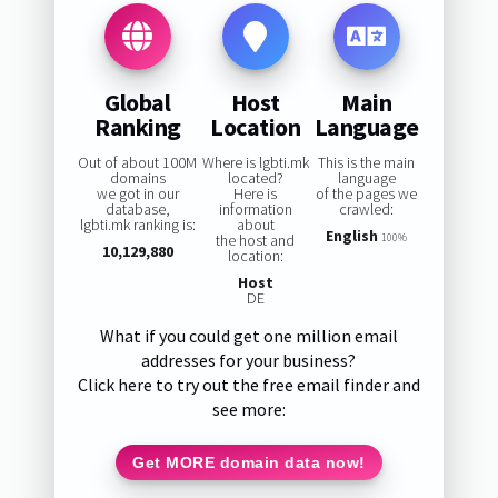
Global
Host
Main
Ranking
Location
Language
Out of about 100M
Where is lgbti.mk
This is the main
domains
located?
language
we got in our
Here is
of the pages we
database,
information
crawled:
lgbti.mk ranking is:
about
English
the host and
100%
10,129,880
location:
Host
DE
What if you could get one million email
addresses for your business?
Click here to try out the free email finder and
see more:
Get MORE domain data now!