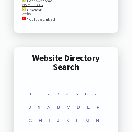
Font Awesome
Miscellaneous
Gravatar
Media
YouTube Embed
Website Directory
Search
0
1
2
3
4
5
6
7
8
9
A
B
C
D
E
F
G
H
I
J
K
L
M
N