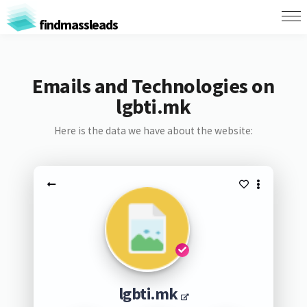
findmassleads
Emails and Technologies on
lgbti.mk
Here is the data we have about the website:
lgbti.mk