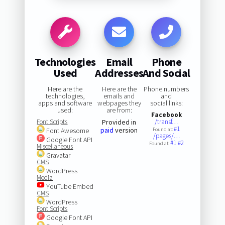
Technologies
Email
Phone
Used
Addresses
And Social
Here are the
Here are the
Phone numbers
technologies,
emails and
and
apps and software
webpages they
social links:
used:
are from:
Facebook
Font Scripts
Provided in
/transf…
#1
paid
version
Font Awesome
Found at:
/pages/…
Google Font API
#1
#2
Found at:
Miscellaneous
Gravatar
CMS
WordPress
Media
YouTube Embed
CMS
WordPress
Font Scripts
Google Font API