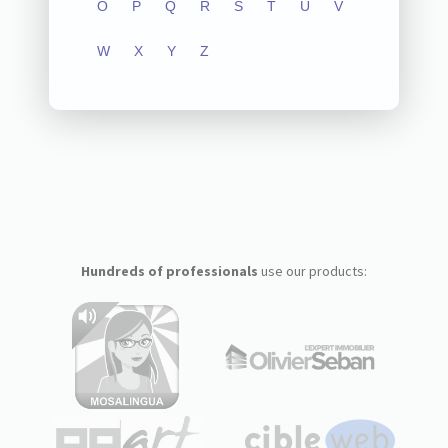
O
P
Q
R
S
T
U
V
W
X
Y
Z
Hundreds of professionals
use our products: