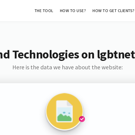
THE TOOL
HOW TO USE?
HOW TO GET CLIENTS?
nd Technologies on lgbtne
Here is the data we have about the website: