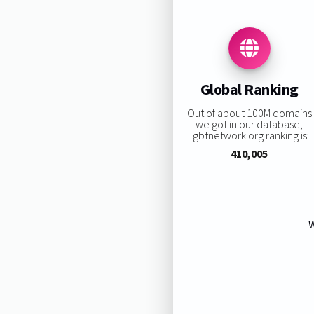
Global Ranking
Out of about 100M domains
we got in our database,
lgbtnetwork.org ranking is:
410,005
W