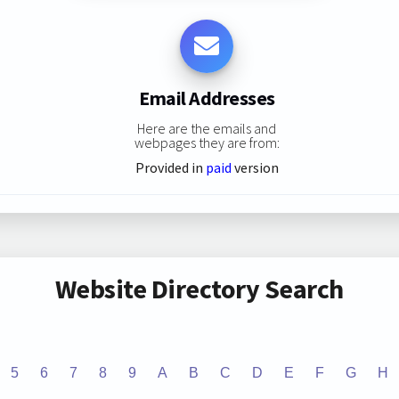
Email Addresses
Here are the emails and
webpages they are from:
Provided in
paid
version
Website Directory Search
5
6
7
8
9
A
B
C
D
E
F
G
H