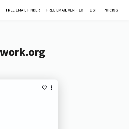
FREE EMAIL FINDER
FREE EMAIL VERIFIER
LIST
PRICING
twork.org