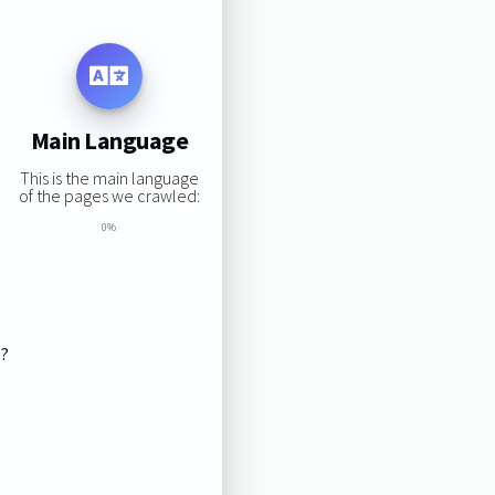
Main Language
This is the main language
of the pages we crawled:
0%
s?