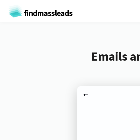
findmassleads
Emails a