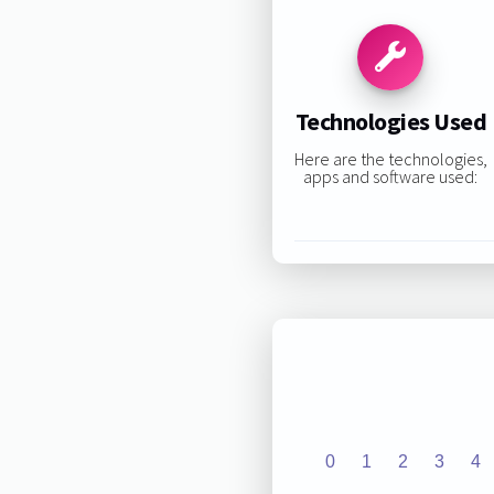
Technologies Used
Here are the technologies,
apps and software used:
0
1
2
3
4