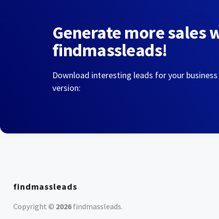
Generate more sales 
findmassleads!
Download interesting leads for your business
version:
findmassleads
Copyright ©
2026
findmassleads
.