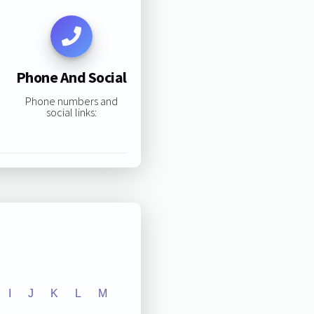
Phone And Social
Phone numbers and
social links:
I
J
K
L
M