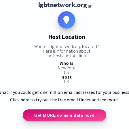
lgbtnetwork.org
Host Location
Where is lgbtnetwork.org located?
Here is information about
the host and location:
Who Is
New York
US
Host
US
hat if you could get one million email addresses for your busines
Click here to try out the free email finder and see more:
Get MORE domain data now!