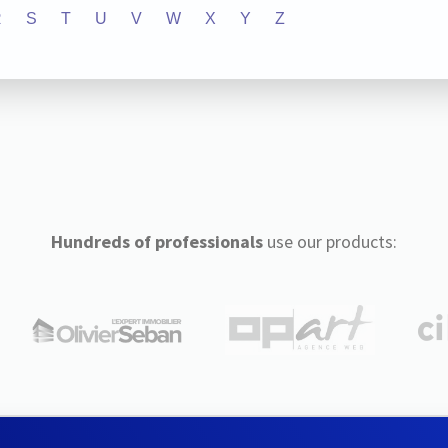
R
S
T
U
V
W
X
Y
Z
Hundreds of professionals
use our products: