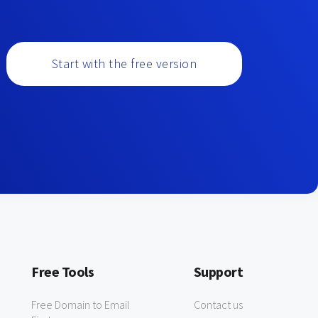
Start with the free version
Free Tools
Support
Free Domain to Email
Contact us