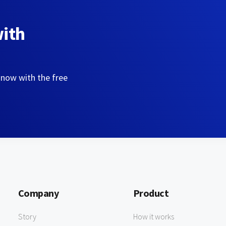
with
 now with the free
Company
Product
Story
How it works