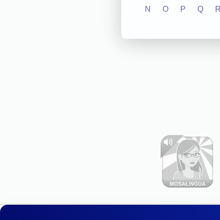
N
O
P
Q