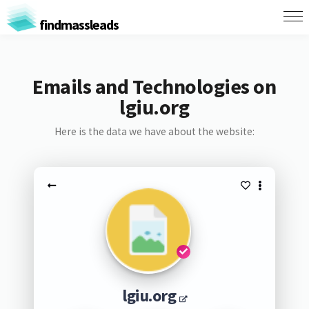
findmassleads
Emails and Technologies on
lgiu.org
Here is the data we have about the website:
lgiu.org