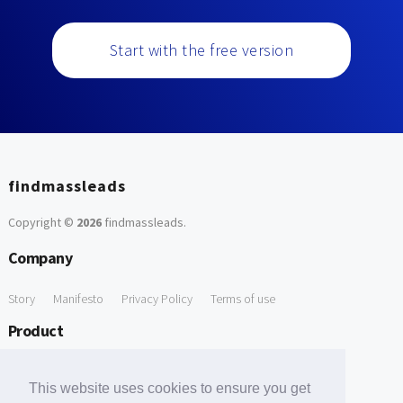
Start with the free version
findmassleads
Copyright ©
2026
findmassleads
.
Company
Story
Manifesto
Privacy Policy
Terms of use
Product
How it works
Website directory
Explore data
Pricing
This website uses cookies to ensure you get