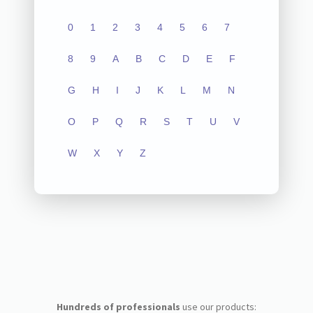
0
1
2
3
4
5
6
7
8
9
A
B
C
D
E
F
G
H
I
J
K
L
M
N
O
P
Q
R
S
T
U
V
W
X
Y
Z
Hundreds of professionals
use our products: