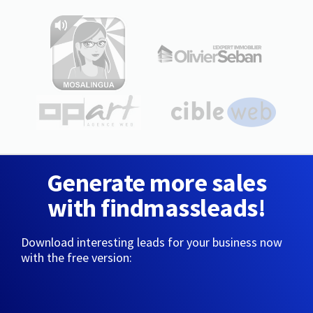
Generate more sales
with findmassleads!
Download interesting leads for your business now
with the free version: