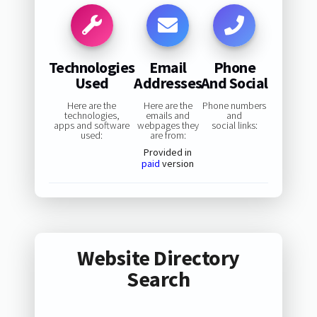
Technologies
Email
Phone
Used
Addresses
And Social
Here are the
Here are the
Phone numbers
technologies,
emails and
and
apps and software
webpages they
social links:
used:
are from:
Provided in
paid
version
Website Directory
Search