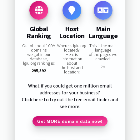
Global
Host
Main
Ranking
Location
Language
Out of about 100M
Where is lgiu.org
This is the main
domains
located?
language
we got in our
Here is
of the pages we
database,
information
crawled:
lgiu.org ranking is:
about
the host and
0%
295,392
location:
What if you could get one million email
addresses for your business?
Click here to try out the free email finder and
see more:
Get MORE domain data now!