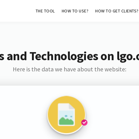
THE TOOL
HOW TO USE?
HOW TO GET CLIENTS?
s and Technologies on lgo.
Here is the data we have about the website: