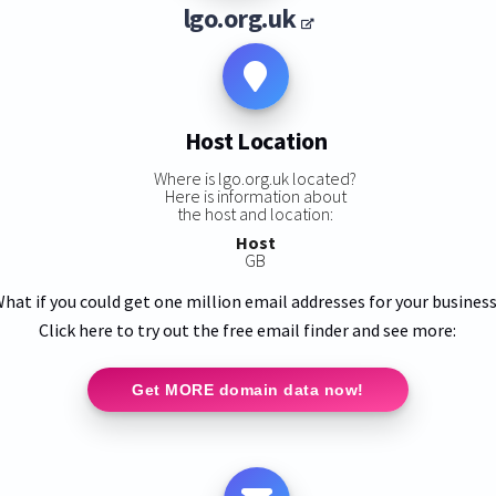
lgo.org.uk
Host Location
Where is lgo.org.uk located?
Here is information about
the host and location:
Host
GB
hat if you could get one million email addresses for your busines
Click here to try out the free email finder and see more:
Get MORE domain data now!