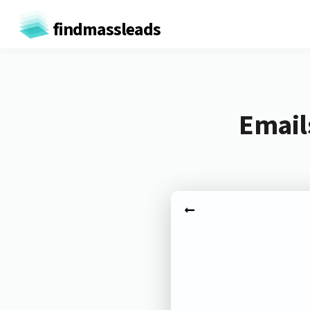
findmassleads
Email