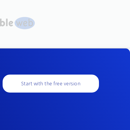
Start with the free version