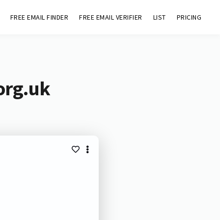
FREE EMAIL FINDER
FREE EMAIL VERIFIER
LIST
PRICING
org.uk