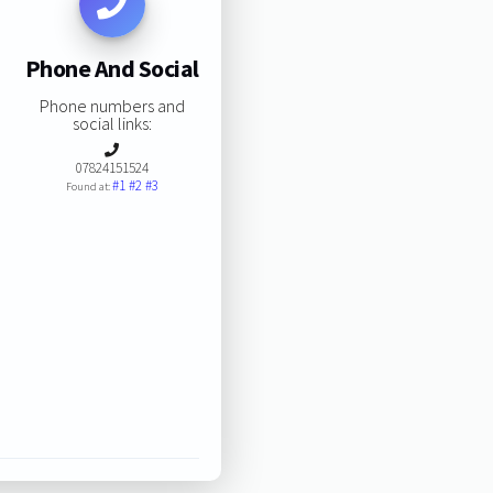
Phone And Social
Phone numbers and
social links:
07824151524
#1
#2
#3
Found at: