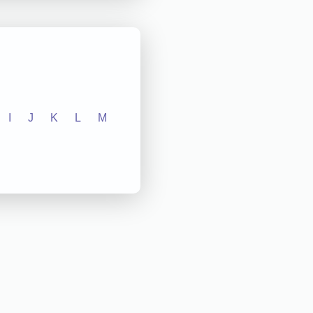
I
J
K
L
M