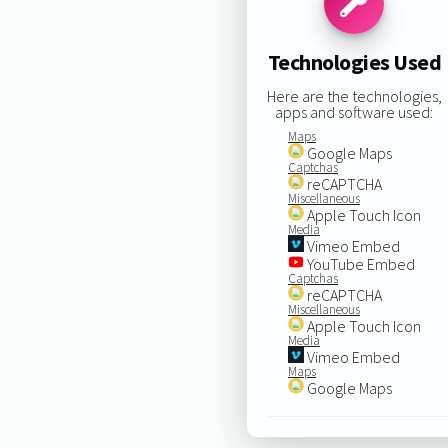
Technologies Used
Here are the technologies,
apps and software used:
Maps
Google Maps
Captchas
reCAPTCHA
Miscellaneous
Apple Touch Icon
Media
Vimeo Embed
YouTube Embed
Captchas
reCAPTCHA
Miscellaneous
Apple Touch Icon
Media
Vimeo Embed
Maps
Google Maps