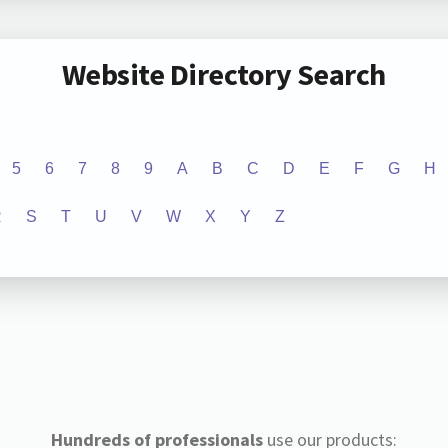
Website Directory Search
5
6
7
8
9
A
B
C
D
E
F
G
H
R
S
T
U
V
W
X
Y
Z
Hundreds of professionals
use our products: