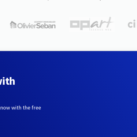
with
 now with the free