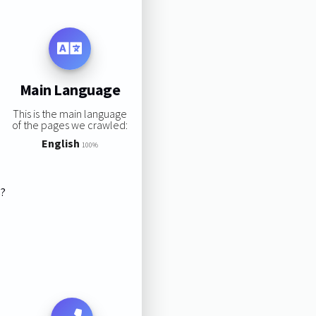
Main Language
This is the main language
of the pages we crawled:
English
100%
s?