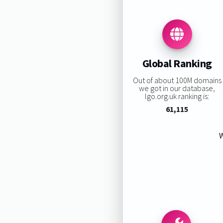
Global Ranking
Out of about 100M domains
we got in our database,
lgo.org.uk ranking is:
61,115
W