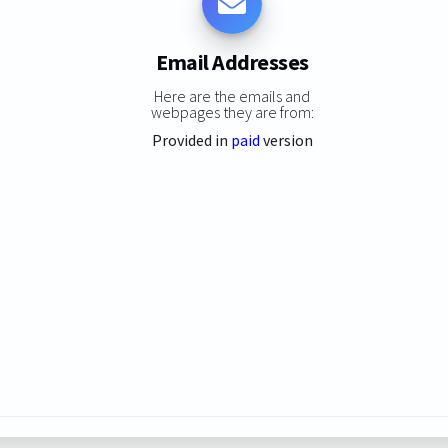
Email Addresses
Here are the emails and
webpages they are from:
Provided in
paid
version