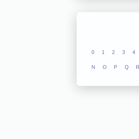
0
1
2
3
4
N
O
P
Q