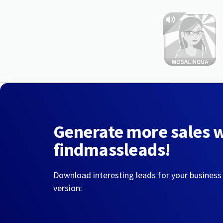
Generate more sales 
findmassleads!
Download interesting leads for your business
version: