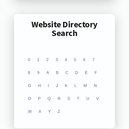
Website Directory
Search
0
1
2
3
4
5
6
7
8
9
A
B
C
D
E
F
G
H
I
J
K
L
M
N
O
P
Q
R
S
T
U
V
W
X
Y
Z