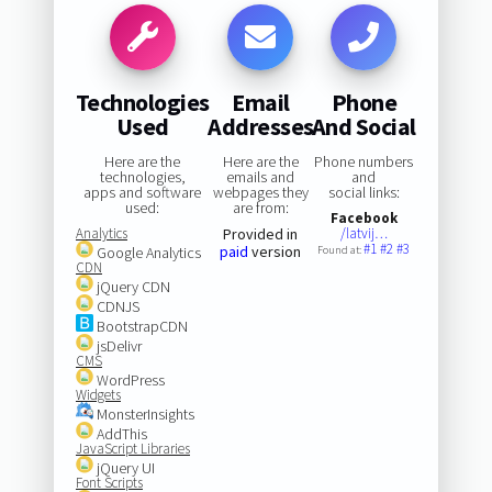
Technologies
Email
Phone
Used
Addresses
And Social
Here are the
Here are the
Phone numbers
technologies,
emails and
and
apps and software
webpages they
social links:
used:
are from:
Facebook
Analytics
Provided in
/latvij…
#1
#2
#3
paid
version
Google Analytics
Found at:
CDN
jQuery CDN
CDNJS
BootstrapCDN
jsDelivr
CMS
WordPress
Widgets
MonsterInsights
AddThis
JavaScript Libraries
jQuery UI
Font Scripts