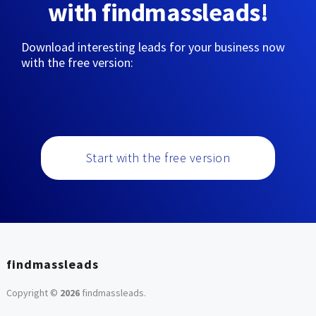
with findmassleads!
Download interesting leads for your business now
with the free version:
Start with the free version
findmassleads
Copyright ©
2026
findmassleads
.