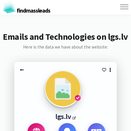
findmassleads
Emails and Technologies on lgs.lv
Here is the data we have about the website:
lgs.lv