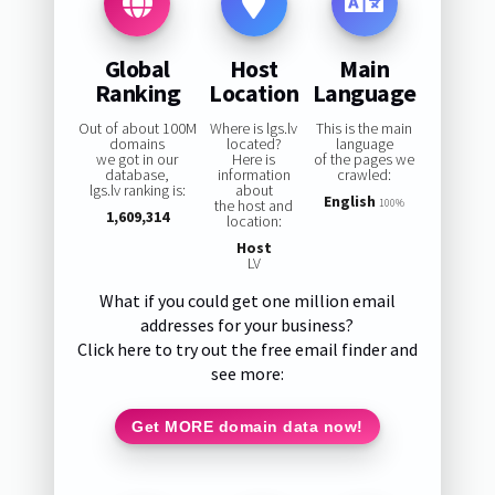
Global
Host
Main
Ranking
Location
Language
Out of about 100M
Where is lgs.lv
This is the main
domains
located?
language
we got in our
Here is
of the pages we
database,
information
crawled:
lgs.lv ranking is:
about
English
the host and
100%
1,609,314
location:
Host
LV
What if you could get one million email
addresses for your business?
Click here to try out the free email finder and
see more:
Get MORE domain data now!