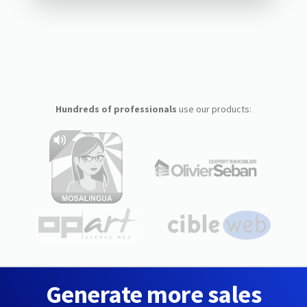
Hundreds of professionals
use our products:
Generate more sales