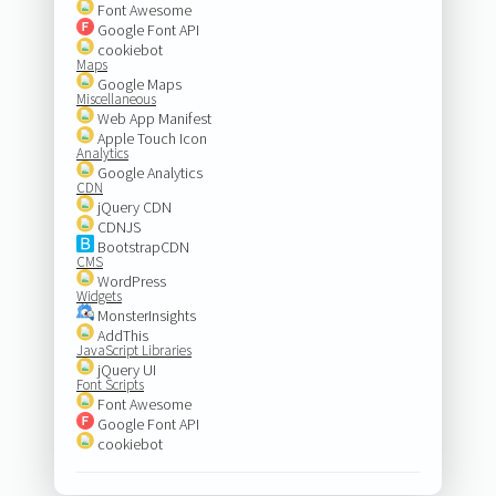
Font Awesome
Google Font API
cookiebot
Maps
Google Maps
Miscellaneous
Web App Manifest
Apple Touch Icon
Analytics
Google Analytics
CDN
jQuery CDN
CDNJS
BootstrapCDN
CMS
WordPress
Widgets
MonsterInsights
AddThis
JavaScript Libraries
jQuery UI
Font Scripts
Font Awesome
Google Font API
cookiebot