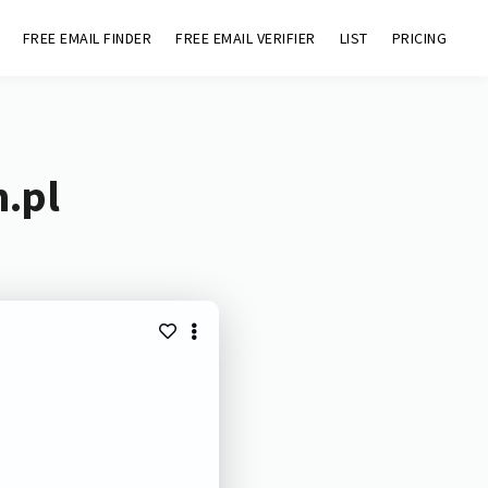
FREE EMAIL FINDER
FREE EMAIL VERIFIER
LIST
PRICING
h.pl