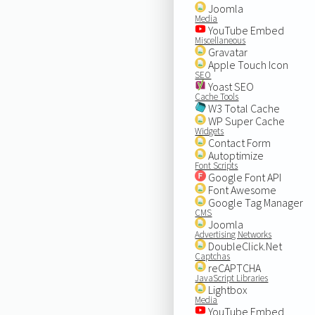
Joomla
Media
YouTube Embed
Miscellaneous
Gravatar
Apple Touch Icon
SEO
Yoast SEO
Cache Tools
W3 Total Cache
WP Super Cache
Widgets
Contact Form
Autoptimize
Font Scripts
Google Font API
Font Awesome
Google Tag Manager
CMS
Joomla
Advertising Networks
DoubleClick.Net
Captchas
reCAPTCHA
JavaScript Libraries
Lightbox
Media
YouTube Embed