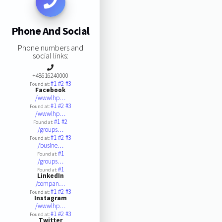
Phone And Social
Phone numbers and
social links:
+48616240000
#1
#2
#3
Found at:
Facebook
/wwwlhp…
#1
#2
#3
Found at:
/wwwlhp…
#1
#2
Found at:
/groups…
#1
#2
#3
Found at:
/busine…
#1
Found at:
/groups…
#1
Found at:
LinkedIn
/compan…
#1
#2
#3
Found at:
Instagram
/wwwlhp…
#1
#2
#3
Found at:
Twitter