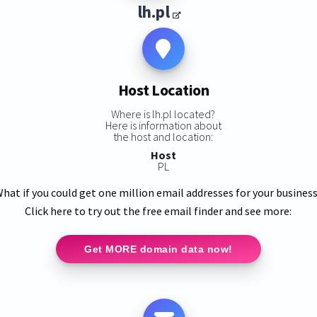
lh.pl
Host Location
Where is lh.pl located?
Here is information about
the host and location:
Host
PL
hat if you could get one million email addresses for your busines
Click here to try out the free email finder and see more:
Get MORE domain data now!