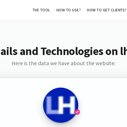
THE TOOL
HOW TO USE?
HOW TO GET CLIENTS?
ils and Technologies on l
Here is the data we have about the website: