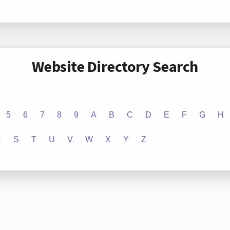
Website Directory Search
5
6
7
8
9
A
B
C
D
E
F
G
H
R
S
T
U
V
W
X
Y
Z