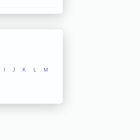
I
J
K
L
M