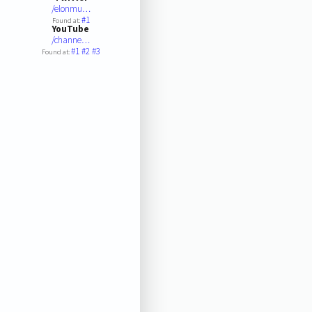
/elonmu…
#1
Found at:
YouTube
/channe…
#1
#2
#3
Found at: