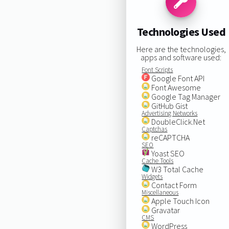
Technologies Used
Here are the technologies,
apps and software used:
Font Scripts
Google Font API
Font Awesome
Google Tag Manager
GitHub Gist
Advertising Networks
DoubleClick.Net
Captchas
reCAPTCHA
SEO
Yoast SEO
Cache Tools
W3 Total Cache
Widgets
Contact Form
Miscellaneous
Apple Touch Icon
Gravatar
CMS
WordPress