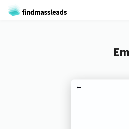
findmassleads
Ema