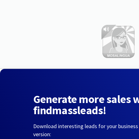
Generate more sales 
findmassleads!
Download interesting leads for your business
version: