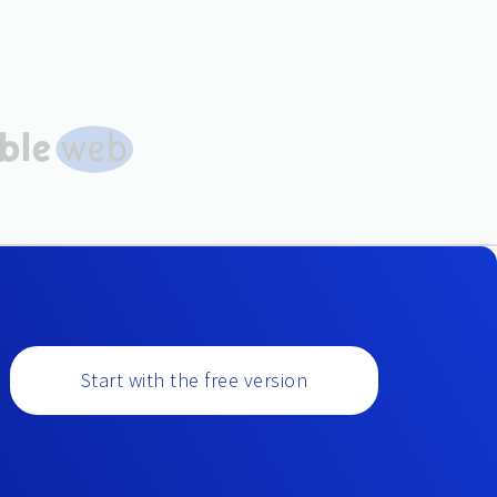
Start with the free version