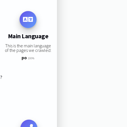
Main Language
This is the main language
of the pages we crawled:
po
100%
s?