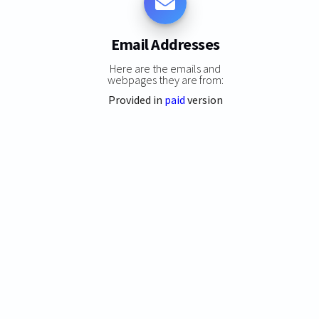
Email Addresses
Here are the emails and
webpages they are from:
Provided in
paid
version