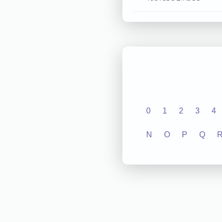
0
1
2
3
4
N
O
P
Q