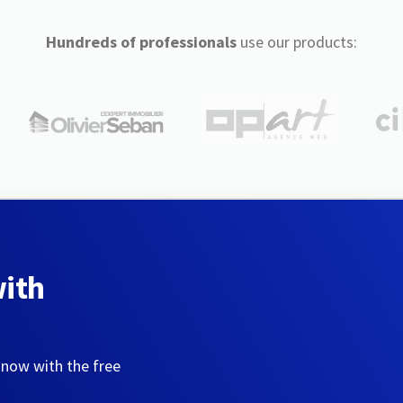
Hundreds of professionals
use our products:
with
 now with the free