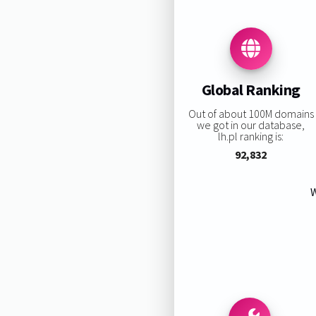
Global Ranking
Out of about 100M domains
we got in our database,
lh.pl ranking is:
92,832
W