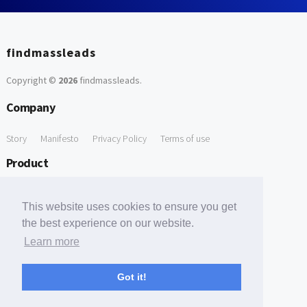
findmassleads
Copyright ©
2026
findmassleads
.
Company
Story
Manifesto
Privacy Policy
Terms of use
Product
How it works
Website directory
Explore data
Pricing
This website uses cookies to ensure you get
Free Tools
the best experience on our website.
Learn more
Free Domain to Email Finder
Free Email Reliability Checker
Support
Got it!
Contact us
FAQ