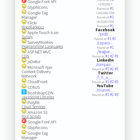
Google Font API
+14122817
Glyphicons
#1
Found at:
Google Tag
+14122817100
Manager
#1
Found at:
(412)2817100
Flickr
#1
Found at:
Miscellaneous
Facebook
Apple Touch Icon
/profil…
Survey
#1
#2
Found at:
SurveyMonkey
/capaco…
Programming Languages
#1
Found at:
ASP.NET MVC
/league…
CDN
#1
#2
#3
Found at:
LinkedIn
jsDelivr
/compan…
Microsoft Ajax
#1
#2
#3
Found at:
Content Delivery
Twitter
Network
/l_h_a_…
CloudFront
#1
#2
#3
Found at:
YouTube
CDNJS
/channe…
BootstrapCDN
#1
#2
#3
Found at:
JavaScript Libraries
Polyfill
Cloud Services
Amazon S3
Font Scripts
Google Font API
Glyphicons
Google Tag
Manager