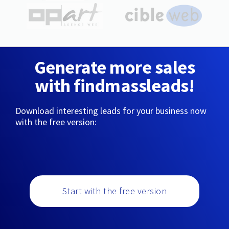
Generate more sales
with findmassleads!
Download interesting leads for your business now
with the free version:
Start with the free version