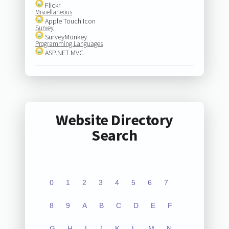
Flickr
Miscellaneous
Apple Touch Icon
Survey
SurveyMonkey
Programming Languages
ASP.NET MVC
Website Directory
Search
0
1
2
3
4
5
6
7
8
9
A
B
C
D
E
F
G
H
I
J
K
L
M
N