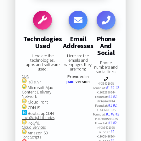
Technologies
Email
Phone
Used
Addresses
And
Social
Here are the
Here are the
technologies,
emails and
Phone
apps and software
webpages they
numbers and
used:
are from:
social links:
CDN
Provided in
paid
version
jsDelivr
4436401058
Microsoft Ajax
#1
#2
#3
Found at:
Content Delivery
+18662690944
Network
#1
#2
Found at:
CloudFront
(866)2690944
#1
#2
Found at:
CDNJS
+14436401058
BootstrapCDN
#1
#2
#3
Found at:
JavaScript Libraries
4436401058x1125
Polyfill
#1
#2
Found at:
Cloud Services
(443)6401058
#1
Amazon S3
Found at:
Font Scripts
+18008436664
#1
Found at: