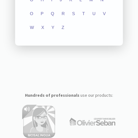
O
P
Q
R
S
T
U
V
W
X
Y
Z
Hundreds of professionals
use our products: