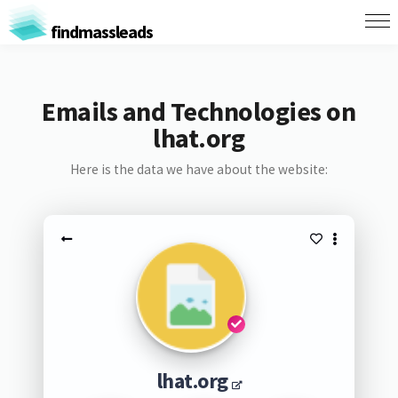
findmassleads
Emails and Technologies on
lhat.org
Here is the data we have about the website:
lhat.org