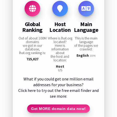
Global
Host
Main
Ranking
Location
Language
Out of about 100M
Where is lhat.org
This is the main
domains
located?
language
we got in our
Here is
of the pages we
database,
information
crawled:
lhat.org ranking is:
about
English
the host and
100%
715,027
location:
Host
US
What if you could get one million email
addresses for your business?
Click here to try out the free email finder and
see more:
Get MORE domain data now!