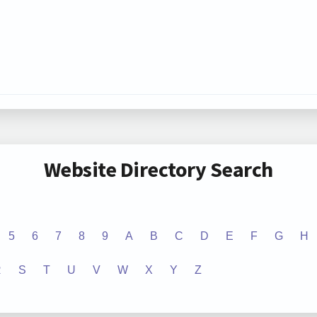
Website Directory Search
5
6
7
8
9
A
B
C
D
E
F
G
H
R
S
T
U
V
W
X
Y
Z