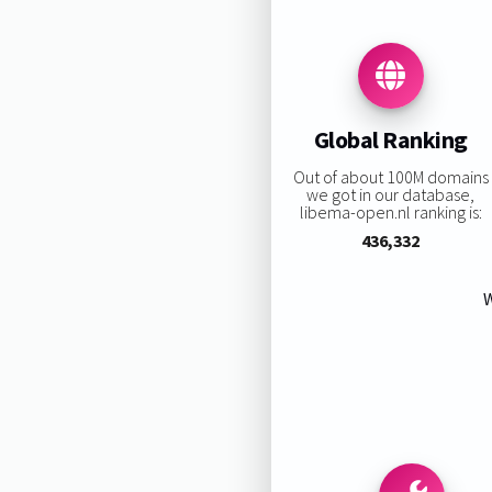
Global Ranking
Out of about 100M domains
we got in our database,
libema-open.nl ranking is:
436,332
W