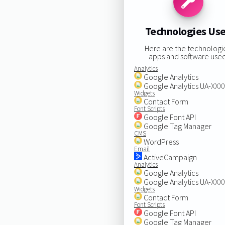
Technologies Us
Here are the technologi
apps and software used
Analytics
Google Analytics
Google Analytics UA-XX
Widgets
Contact Form
Font Scripts
Google Font API
Google Tag Manager
CMS
WordPress
Email
ActiveCampaign
Analytics
Google Analytics
Google Analytics UA-XX
Widgets
Contact Form
Font Scripts
Google Font API
Google Tag Manager