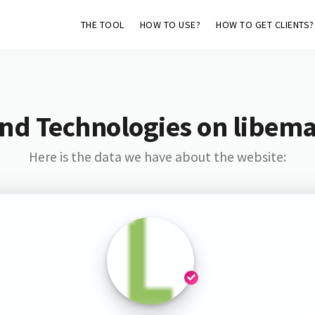
THE TOOL
HOW TO USE?
HOW TO GET CLIENTS?
nd Technologies on libem
Here is the data we have about the website: