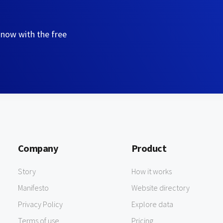
 now with the free
Company
Product
Story
How it works
Manifesto
Website directory
Privacy Policy
Explore data
Terms of use
Pricing