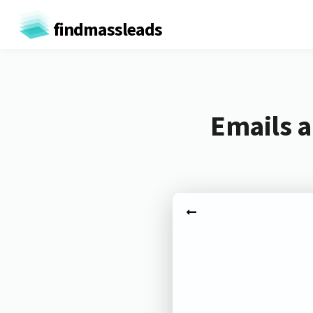
findmassleads
Emails a