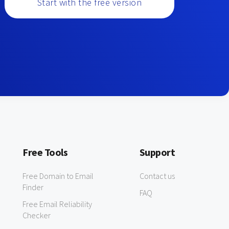
Start with the free version
Free Tools
Support
Free Domain to Email
Contact us
Finder
FAQ
Free Email Reliability
Checker