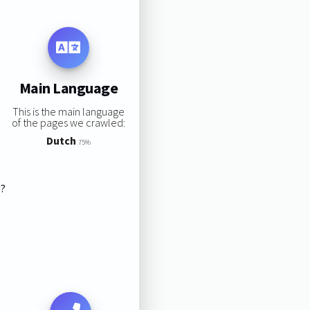
Main Language
This is the main language
of the pages we crawled:
Dutch
75%
s?