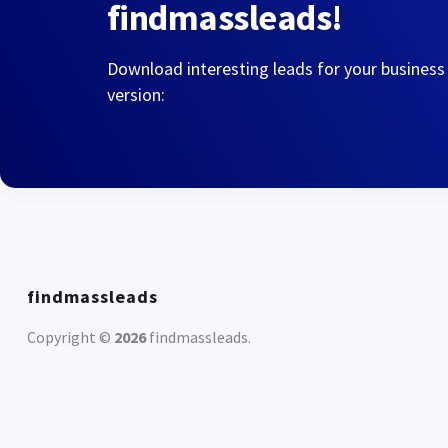
findmassleads!
Download interesting leads for your business
version:
findmassleads
Copyright ©
2026
findmassleads
.