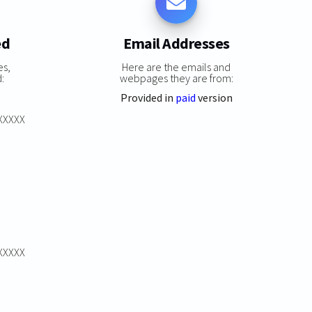
ed
Email Addresses
es,
Here are the emails and
:
webpages they are from:
Provided in
paid
version
XXXXXX
XXXXXX