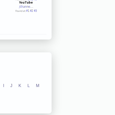
YouTube
/channe…
#1
#2
#3
Found at:
I
J
K
L
M