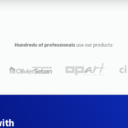
Hundreds of professionals
use our products:
with