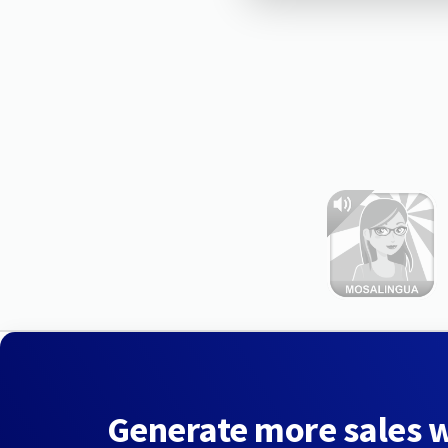
Generate more sales 