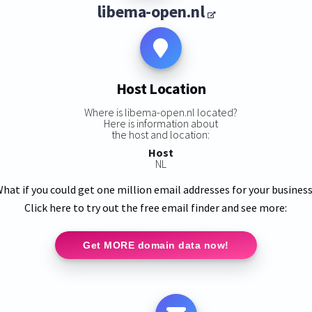
libema-open.nl
Host Location
Where is libema-open.nl located?
Here is information about
the host and location:
Host
NL
hat if you could get one million email addresses for your busines
Click here to try out the free email finder and see more:
Get MORE domain data now!