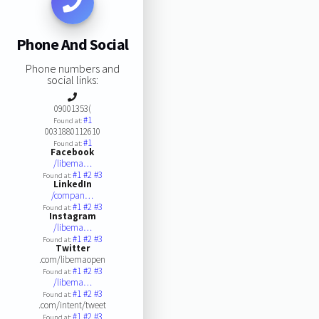
Phone And Social
Phone numbers and
social links:
09001353(
#1
Found at:
0031880112610
#1
Found at:
Facebook
/libema…
#1
#2
#3
Found at:
LinkedIn
/compan…
#1
#2
#3
Found at:
Instagram
/libema…
#1
#2
#3
Found at:
Twitter
.com/libemaopen
#1
#2
#3
Found at:
/libema…
#1
#2
#3
Found at:
.com/intent/tweet
#1
#2
#3
Found at: