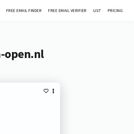
FREE EMAIL FINDER
FREE EMAIL VERIFIER
LIST
PRICING
a-open.nl