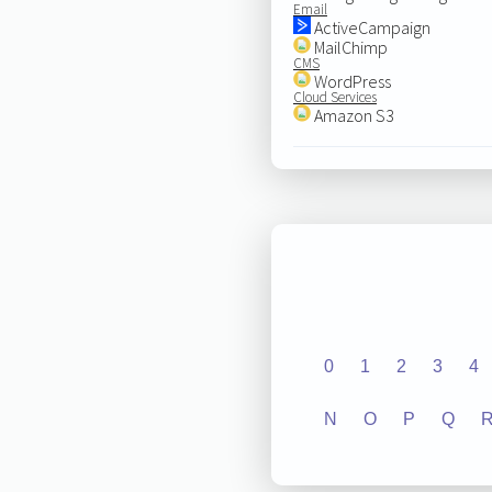
Email
ActiveCampaign
MailChimp
CMS
WordPress
Cloud Services
Amazon S3
0
1
2
3
4
N
O
P
Q