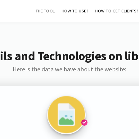
THE TOOL
HOW TO USE?
HOW TO GET CLIENTS?
ls and Technologies on lib
Here is the data we have about the website: