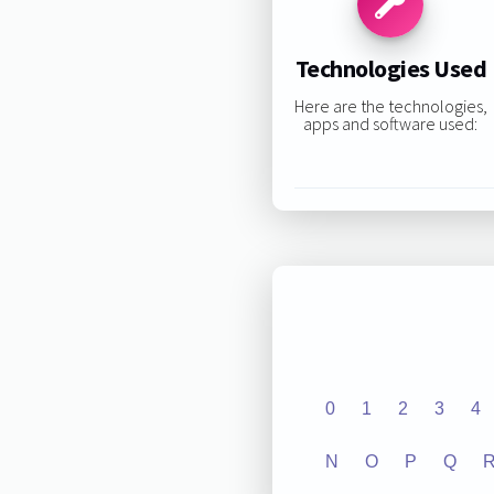
Technologies Used
Here are the technologies,
apps and software used:
0
1
2
3
4
N
O
P
Q