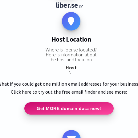
liber.se
Host Location
Where is liber.se located?
Here is information about
the host and location:
Host
NL
hat if you could get one million email addresses for your busines
Click here to try out the free email finder and see more:
Get MORE domain data now!