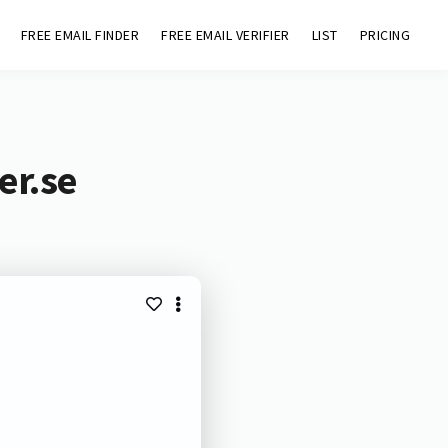
FREE EMAIL FINDER
FREE EMAIL VERIFIER
LIST
PRICING
er.se