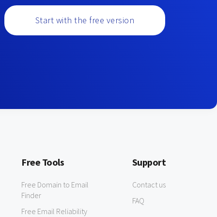
Start with the free version
Free Tools
Support
Free Domain to Email
Contact us
Finder
FAQ
Free Email Reliability