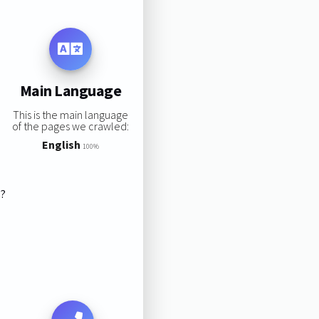
Main Language
This is the main language
of the pages we crawled:
English
100%
s?