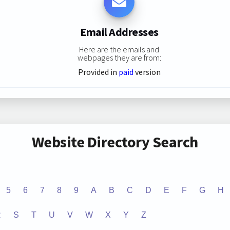
Email Addresses
Here are the emails and
webpages they are from:
Provided in
paid
version
Website Directory Search
5
6
7
8
9
A
B
C
D
E
F
G
H
R
S
T
U
V
W
X
Y
Z