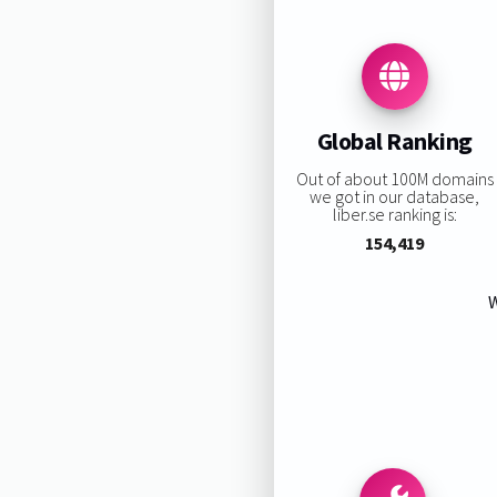
Global Ranking
Out of about 100M domains
we got in our database,
liber.se ranking is:
154,419
W