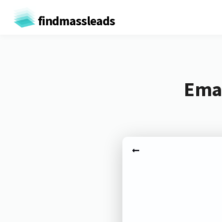
findmassleads
Emai