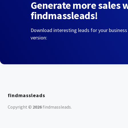
Generate more sales 
findmassleads!
Download interesting leads for your business
version:
findmassleads
Copyright ©
2026
findmassleads
.