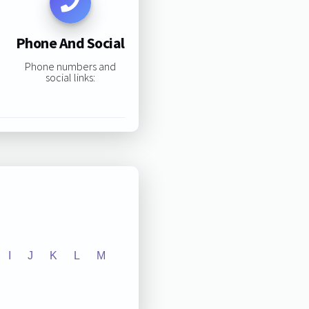
Phone And Social
Phone numbers and
social links:
I
J
K
L
M