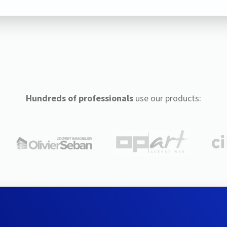
Hundreds of professionals
use our products: