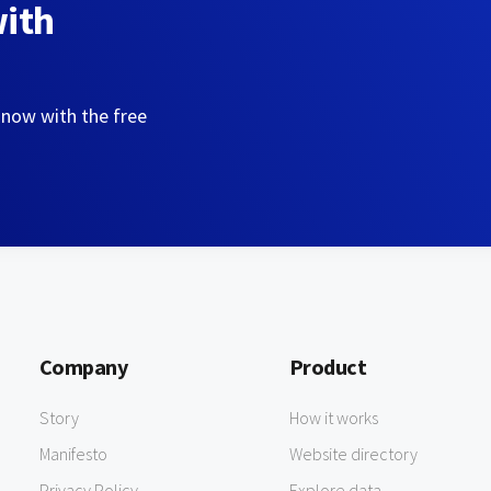
with
 now with the free
Company
Product
Story
How it works
Manifesto
Website directory
Privacy Policy
Explore data