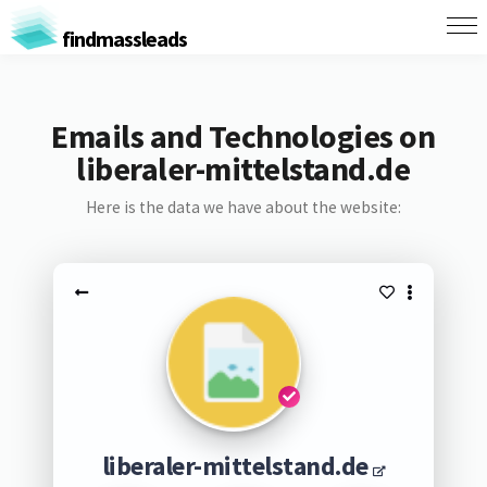
findmassleads
Emails and Technologies on
liberaler-mittelstand.de
Here is the data we have about the website:
liberaler-mittelstand.de