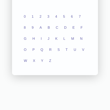
0
1
2
3
4
5
6
7
8
9
A
B
C
D
E
F
G
H
I
J
K
L
M
N
O
P
Q
R
S
T
U
V
W
X
Y
Z