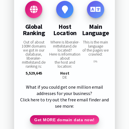
Global
Host
Main
Ranking
Location
Language
Out of about
Where is liberaler-
This is the main
100M domains
mittelstand.de
language
we got in our
located?
of the pages we
database,
Here is information
crawled:
liberaler-
about
mittelstand.de
the host and
0%
ranking is:
location:
5,529,645
Host
DE
What if you could get one million email
addresses for your business?
Click here to try out the free email finder and
see more:
Get MORE domain data now!