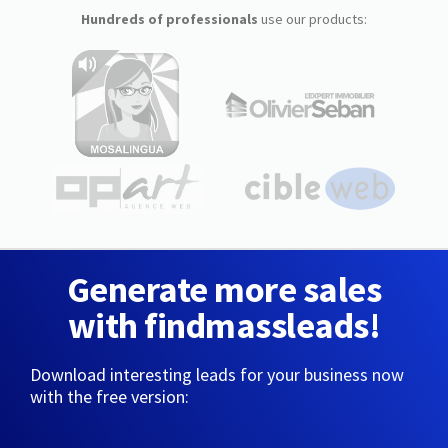
Hundreds of professionals
use our products:
Generate more sales
with findmassleads!
Download interesting leads for your business now
with the free version: