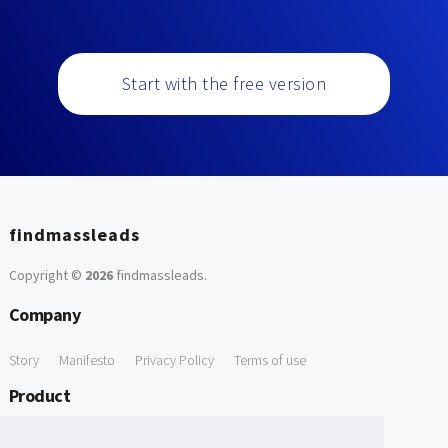
Start with the free version
findmassleads
Copyright ©
2026
findmassleads
.
Company
Story
Manifesto
Privacy Policy
Terms of use
Product
How it works
Website directory
Explore data
Pricing