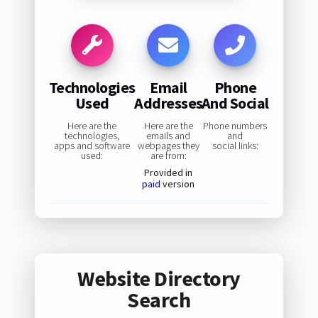
Technologies
Email
Phone
Used
Addresses
And Social
Here are the
Here are the
Phone numbers
technologies,
emails and
and
apps and software
webpages they
social links:
used:
are from:
Provided in
paid
version
Website Directory
Search