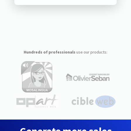
Hundreds of professionals
use our products: