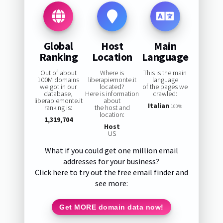
Global
Host
Main
Ranking
Location
Language
Out of about
Where is
This is the main
100M domains
liberapiemonte.it
language
we got in our
located?
of the pages we
database,
Here is information
crawled:
liberapiemonte.it
about
Italian
ranking is:
the host and
100%
location:
1,319,704
Host
US
What if you could get one million email
addresses for your business?
Click here to try out the free email finder and
see more:
Get MORE domain data now!