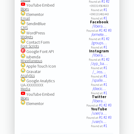
#1
#2
Found at:
YouTube Embed
+393314564603
Blogs
#1
Found at:
Elementor
+390131481443
#1
Email
Found at:
Facebook
SendinBlue
/libera…
CMS
#1
#2
#3
Found at:
WordPress
/ormete…
Widgets
#1
#2
Found at:
Contact Form
/groups…
Font Scripts
#1
Found at:
Instagram
Google Font API
/libera…
iubenda
#1
#2
Found at:
Miscellaneous
/zyp_ba…
Apple Touch Icon
#1
Found at:
Gravatar
/_.iros…
Analytics
#1
Found at:
/spalle…
Google Analytics
#1
UA-XXXXXXXX
Found at:
/diecic…
Media
#1
Found at:
YouTube Embed
Twitter
Blogs
/libera…
Elementor
#1
#2
#3
Found at:
YouTube
/user/a…
#1
#2
#3
Found at:
/user/x…
#1
Found at: