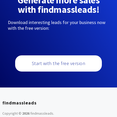
Generate more sales
with findmassleads!
Download interesting leads for your business now
with the free version:
Start with the free version
findmassleads
Copyright ©
2026
findmassleads
.