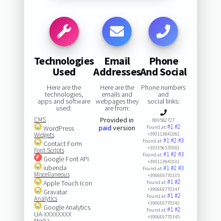
Technologies
Email
Phone
Used
Addresses
And Social
Here are the
Here are the
Phone numbers
technologies,
emails and
and
apps and software
webpages they
social links:
used:
are from:
CMS
Provided in
800582727
#1
#2
paid
version
WordPress
Found at:
Widgets
+390113841081
#1
#2
#3
Found at:
Contact Form
+393356570092
Font Scripts
#1
#2
#3
Found at:
Google Font API
+390113841031
iubenda
#1
#2
#3
Found at:
Miscellaneous
+390669770335
#1
#2
Apple Touch Icon
Found at:
+390669770347
Gravatar
#1
#2
Found at:
Analytics
+390669770342
Google Analytics
#1
#2
Found at:
UA-XXXXXXXX
+390669770345
Media