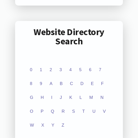
Website Directory
Search
0
1
2
3
4
5
6
7
8
9
A
B
C
D
E
F
G
H
I
J
K
L
M
N
O
P
Q
R
S
T
U
V
W
X
Y
Z