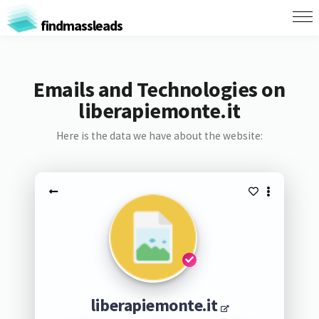
findmassleads
Emails and Technologies on
liberapiemonte.it
Here is the data we have about the website:
liberapiemonte.it