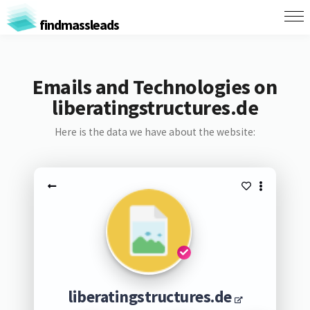
findmassleads
Emails and Technologies on
liberatingstructures.de
Here is the data we have about the website:
liberatingstructures.de