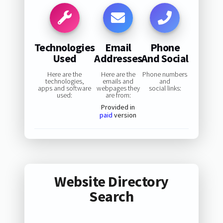
Technologies
Email
Phone
Used
Addresses
And Social
Here are the
Here are the
Phone numbers
technologies,
emails and
and
apps and software
webpages they
social links:
used:
are from:
Provided in
paid
version
Website Directory
Search