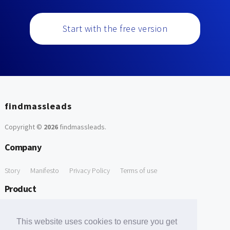
Start with the free version
findmassleads
Copyright ©
2026
findmassleads
.
Company
Story
Manifesto
Privacy Policy
Terms of use
Product
How it works
Website directory
Explore data
Pricing
This website uses cookies to ensure you get