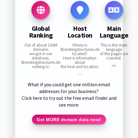
Global
Host
Main
Ranking
Location
Language
Out of about 100M
Where is
This is the main
domains
liberatingstructures.de
language
we got in our
located?
of the pages we
database,
Here is information
crawled:
liberatingstructures.de
about
ranking is:
the host and location:
0%
—
What if you could get one million email
addresses for your business?
Click here to try out the free email finder and
see more:
Get MORE domain data now!