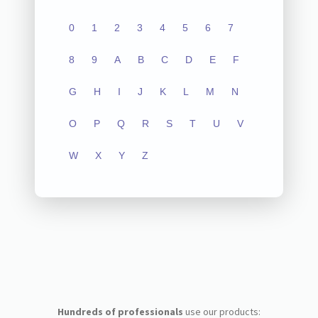
0
1
2
3
4
5
6
7
8
9
A
B
C
D
E
F
G
H
I
J
K
L
M
N
O
P
Q
R
S
T
U
V
W
X
Y
Z
Hundreds of professionals
use our products: