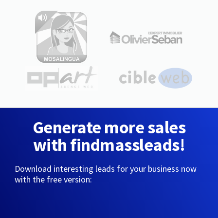
Generate more sales
with findmassleads!
Download interesting leads for your business now
with the free version: