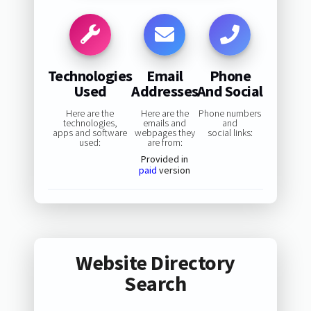
Technologies
Email
Phone
Used
Addresses
And Social
Here are the
Here are the
Phone numbers
technologies,
emails and
and
apps and software
webpages they
social links:
used:
are from:
Provided in
paid
version
Website Directory
Search