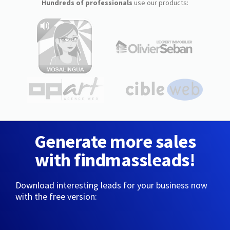
Hundreds of professionals
use our products:
Generate more sales
with findmassleads!
Download interesting leads for your business now
with the free version: