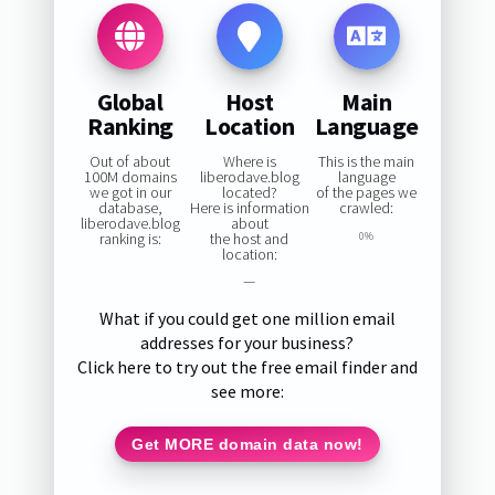
Global
Host
Main
Ranking
Location
Language
Out of about
Where is
This is the main
100M domains
liberodave.blog
language
we got in our
located?
of the pages we
database,
Here is information
crawled:
liberodave.blog
about
ranking is:
the host and
0%
location:
—
What if you could get one million email
addresses for your business?
Click here to try out the free email finder and
see more:
Get MORE domain data now!