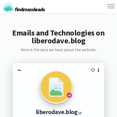
findmassleads
Emails and Technologies on
liberodave.blog
Here is the data we have about the website:
liberodave.blog