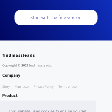
Start with the free version
findmassleads
Copyright ©
2026
findmassleads
.
Company
Story
Manifesto
Privacy Policy
Terms of use
Product
How it works
Website directory
Explore data
Pricing
This website uses cookies to ensure you get