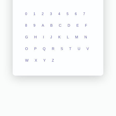
0
1
2
3
4
5
6
7
8
9
A
B
C
D
E
F
G
H
I
J
K
L
M
N
O
P
Q
R
S
T
U
V
W
X
Y
Z