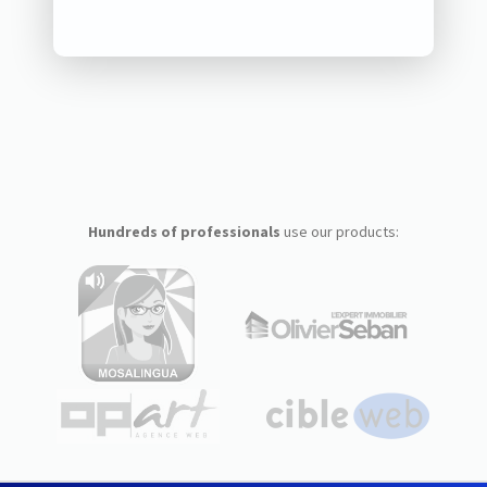
Hundreds of professionals
use our products: