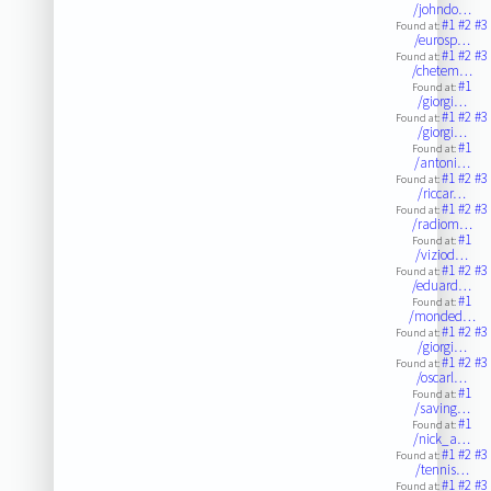
/johndo…
#1
#2
#3
Found at:
/eurosp…
#1
#2
#3
Found at:
/chetem…
#1
Found at:
/giorgi…
#1
#2
#3
Found at:
/giorgi…
#1
Found at:
/antoni…
#1
#2
#3
Found at:
/riccar…
#1
#2
#3
Found at:
/radiom…
#1
Found at:
/viziod…
#1
#2
#3
Found at:
/eduard…
#1
Found at:
/monded…
#1
#2
#3
Found at:
/giorgi…
#1
#2
#3
Found at:
/oscarl…
#1
Found at:
/saving…
#1
Found at:
/nick_a…
#1
#2
#3
Found at:
/tennis…
#1
#2
#3
Found at: