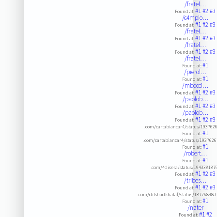
/fratel…
#1
#2
#3
Found at:
/c4mpio…
#1
#2
#3
Found at:
/fratel…
#1
#2
#3
Found at:
/fratel…
#1
#2
#3
Found at:
/fratel…
#1
Found at:
/pierol…
#1
Found at:
/mbocci…
#1
#2
#3
Found at:
/paolob…
#1
#2
#3
Found at:
/paolob…
#1
#2
#3
Found at:
.com/cartabiancar4/status/19376
#1
Found at:
.com/cartabiancar4/status/193762
#1
Found at:
/robert…
#1
Found at:
.com/4disera/status/19433818
#1
#2
#3
Found at:
/tribes…
#1
#2
#3
Found at:
.com/dilshadkhalaf/status/18776848
#1
Found at:
/nater
#1
#2
Found at: