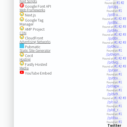
Font Scripts
#1
#2
Found at:
Google Font API
/p/czjq…
Web Frameworks
#1
Found at:
/p/dl-u…
Next.js
#1
#2
#3
Found at:
Google Tag
/p/dl8c…
Manager
#1
#2
#3
Found at:
AMP Project
/p/dl4y…
CDN
#1
#2
#3
Found at:
CloudFront
/p/dl0r…
Advertising Networks
#1
#2
#3
Found at:
/p/dkcu…
Pubmatic
#1
Static Site Generator
Found at:
/p/dvqm…
Cecil
#1
#2
#3
Found at:
Hosting
/p/dvqj…
Fastly Hosted
#1
#2
#3
Found at:
Media
/p/csor…
YouTube Embed
#1
Found at:
/p/ctcx…
#1
Found at:
/p/dagw…
#1
Found at:
/p/dvi9…
#1
#2
#3
Found at:
/p/c-u2…
#1
Found at:
/p/cd_r…
#1
Found at:
/p/dlsu…
#1
Found at:
Twitter