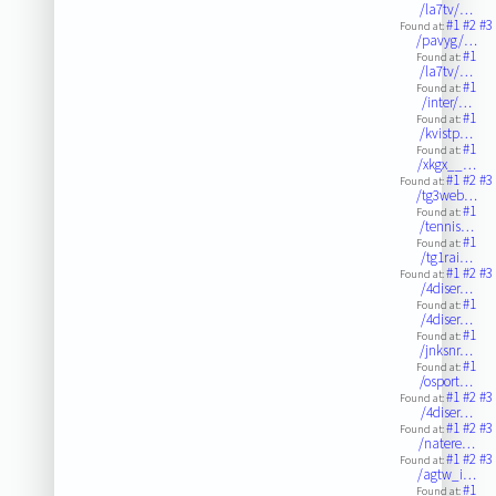
/la7tv/…
#1
#2
#3
Found at:
/pavyg/…
#1
Found at:
/la7tv/…
#1
Found at:
/inter/…
#1
Found at:
/kvistp…
#1
Found at:
/xkgx__…
#1
#2
#3
Found at:
/tg3web…
#1
Found at:
/tennis…
#1
Found at:
/tg1rai…
#1
#2
#3
Found at:
/4diser…
#1
Found at:
/4diser…
#1
Found at:
/jnksnr…
#1
Found at:
/osport…
#1
#2
#3
Found at:
/4diser…
#1
#2
#3
Found at:
/natere…
#1
#2
#3
Found at:
/agtw_i…
#1
Found at: