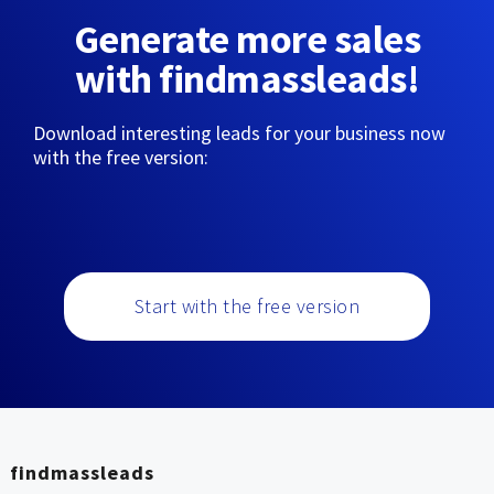
Generate more sales
with findmassleads!
Download interesting leads for your business now
with the free version:
Start with the free version
findmassleads