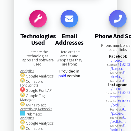
Technologies
Email
Phone And So
Used
Addresses
Phone numbers a
social links:
Here are the
Here are the
technologies,
emails and
Facebook
apps and software
webpages they
/libero…
used:
are from:
#1
#2
#3
Found at:
/kasper…
Analytics
Provided in
#1
Found at:
paid
version
Google Analytics
/inviag…
#1
Comscore
Found at:
Instagram
Font Scripts
/libero…
Google Font API
#1
#2
#3
Found at:
Google Tag
/embed.…
Manager
#1
#2
#3
Found at:
AMP Project
/p/dlj9…
Advertising Networks
#1
Found at:
/p/cpa-…
Pubmatic
#1
Analytics
Found at:
/p/dk9o…
Google Analytics
#1
Found at:
Comscore
/p/dmbc…