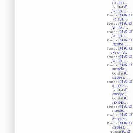
/firamn…
#1
Found at:
/wimble…
#1
#2
#3
Found at:
/bisius…
#1
#2
#3
Found at:
/wimble…
#1
#2
#3
Found at:
/wimble…
#1
#2
#3
Found at:
/gprice…
#1
#2
#3
Found at:
/kindma…
#1
#2
#3
Found at:
/wimble…
#1
#2
#3
Found at:
/inonda…
#1
Found at:
/capezz…
#1
#2
#3
Found at:
/capezz…
#1
Found at:
/enospo…
#1
Found at:
/sonoso…
#1
#2
#3
Found at:
/sandro…
#1
#2
#3
Found at:
/capezz…
#1
#2
#3
Found at:
/capezz…
#1
#2
Found at: