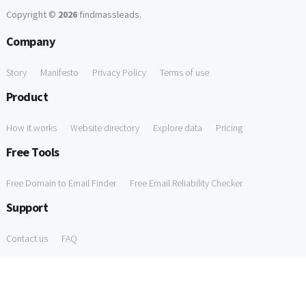
Copyright ©
2026
findmassleads
.
Company
Story
Manifesto
Privacy Policy
Terms of use
Product
How it works
Website directory
Explore data
Pricing
Free Tools
Free Domain to Email Finder
Free Email Reliability Checker
Support
Contact us
FAQ