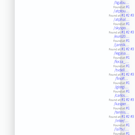
/ligabu…
#1
Found at:
/atptou…
#1
#2
#3
Found at:
/atphal…
#1
Found at:
/skyspo…
#1
#2
#3
Found at:
/euro20…
#1
Found at:
/jannik…
#1
#2
#3
Found at:
/legasa…
#1
Found at:
/forza_…
#1
Found at:
/tvdell…
#1
#2
#3
Found at:
/finoff…
#1
Found at:
/giorgi…
#1
Found at:
/carlos…
#1
#2
#3
Found at:
/kasper…
#1
Found at:
/tennis…
#1
#2
#3
Found at:
/inter/…
#1
Found at:
/la7tv/…
#1
Found at: