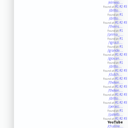
/elmejo…
#1
#2
#3
Found at:
/dritto…
#1
Found at:
/dritto…
#1
#2
#3
Found at:
/theins…
#1
Found at:
/prima_…
#1
Found at:
/ignazi…
#1
Found at:
/grande…
#1
#2
#3
Found at:
/giovan…
#1
Found at:
/dritto…
#1
#2
#3
Found at:
/clutch…
#1
#2
#3
Found at:
/theten…
#1
#2
#3
Found at:
/theten…
#1
#2
#3
Found at:
/dritto…
#1
#2
#3
Found at:
/peracc…
#1
Found at:
/patelb…
#1
#2
#3
Found at:
YouTube
/channe…