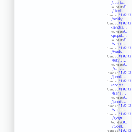
/quarto…
#1
Found at:
/stoolt…
#1
#2
#3
Found at:
/nickky…
#1
#2
#3
Found at:
/sandra…
#1
Found at:
/qrepub…
#1
Found at:
/simsci…
#1
#2
#3
Found at:
/frank2…
#1
#2
#3
Found at:
/lukylu…
#1
Found at:
/salisi…
#1
#2
#3
Found at:
/jannik…
#1
#2
#3
Found at:
/andrea…
#1
#2
#3
Found at:
/franal…
#1
Found at:
/jannik…
#1
#2
#3
Found at:
/siriom…
#1
#2
#3
Found at:
/giorgi…
#1
Found at:
/tvdell…
#1
#2
#3
Found at: