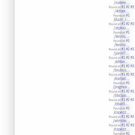
/natere…
#1
#2
#3
Found at:
/4diser…
#1
Found at:
/dazn_i…
#1
#2
#3
Found at:
/atptou…
#1
Found at:
/tennis…
#1
Found at:
/tennis…
#1
#2
#3
Found at:
/yonni7…
#1
#2
#3
Found at:
/eliton…
#1
#2
#3
Found at:
/brubus…
#1
#2
#3
Found at:
/dariad…
#1
Found at:
/jmgmor…
#1
#2
#3
Found at:
/bbcspo…
#1
#2
#3
Found at:
/obatll…
#1
Found at:
/capezz…
#1
#2
#3
Found at:
/wimble…
#1
#2
#3
Found at:
/capezz…
#1
Found at: