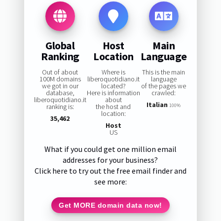
Global
Host
Main
Ranking
Location
Language
Out of about
Where is
This is the main
100M domains
liberoquotidiano.it
language
we got in our
located?
of the pages we
database,
Here is information
crawled:
liberoquotidiano.it
about
Italian
ranking is:
the host and
100%
location:
35,462
Host
US
What if you could get one million email
addresses for your business?
Click here to try out the free email finder and
see more:
Get MORE domain data now!