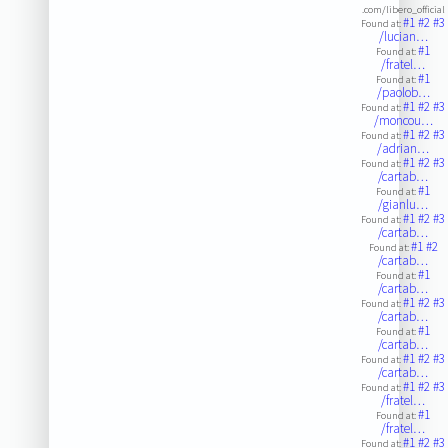
.com/libero_official
#1
#2
#3
Found at:
/lucian…
#1
Found at:
/fratel…
#1
Found at:
/paolob…
#1
#2
#3
Found at:
/moncou…
#1
#2
#3
Found at:
/adrian…
#1
#2
#3
Found at:
/cartab…
#1
Found at:
/gianlu…
#1
#2
#3
Found at:
/cartab…
#1
#2
Found at:
/cartab…
#1
Found at:
/cartab…
#1
#2
#3
Found at:
/cartab…
#1
Found at:
/cartab…
#1
#2
#3
Found at:
/cartab…
#1
#2
#3
Found at:
/fratel…
#1
Found at:
/fratel…
#1
#2
#3
Found at: