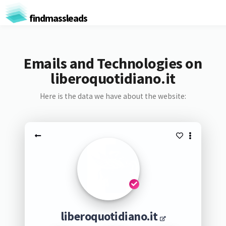
findmassleads
Emails and Technologies on
liberoquotidiano.it
Here is the data we have about the website:
liberoquotidiano.it