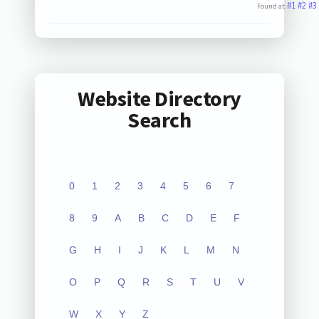
#1
#2
#3
Found at:
Website Directory
Search
0
1
2
3
4
5
6
7
8
9
A
B
C
D
E
F
G
H
I
J
K
L
M
N
O
P
Q
R
S
T
U
V
W
X
Y
Z