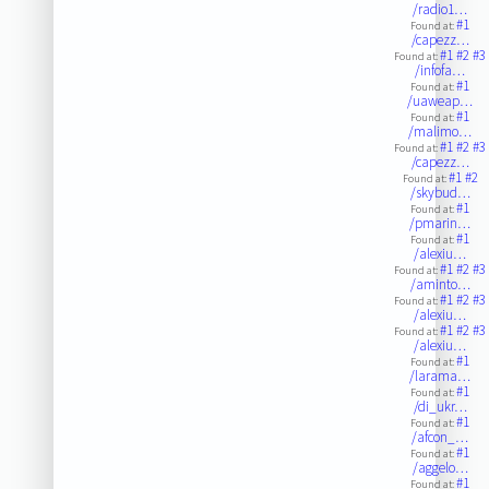
/radio1…
#1
Found at:
/capezz…
#1
#2
#3
Found at:
/infofa…
#1
Found at:
/uaweap…
#1
Found at:
/malimo…
#1
#2
#3
Found at:
/capezz…
#1
#2
Found at:
/skybud…
#1
Found at:
/pmarin…
#1
Found at:
/alexiu…
#1
#2
#3
Found at:
/aminto…
#1
#2
#3
Found at:
/alexiu…
#1
#2
#3
Found at:
/alexiu…
#1
Found at:
/larama…
#1
Found at:
/di_ukr…
#1
Found at:
/afcon_…
#1
Found at:
/aggelo…
#1
Found at: