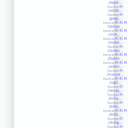
/report…
#1
Found at:
/voltab…
#1
Found at:
/giorgi…
#1
#2
#3
Found at:
/tiempo…
#1
#2
#3
Found at:
/virim_…
#1
#2
#3
Found at:
/michel…
#1
Found at:
/causea…
#1
#2
#3
Found at:
/diplom…
#1
#2
#3
Found at:
/antoni…
#1
Found at:
/manysk…
#1
#2
#3
Found at:
/vigili…
#1
Found at:
/neuspj…
#1
Found at:
/chilha…
#1
Found at:
/dritto…
#1
#2
#3
Found at:
/dritto…
#1
Found at:
/strang…
#1
Found at: