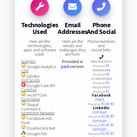
Technologies
Email
Phone
Used
Addresses
And Social
Here are the
Here are the
Phone numbers
technologies,
emails and
and
apps and software
webpages they
social links:
used:
are from:
Analytics
Provided in
+8602389038737
#1
paid
version
Google Analytics
Found at:
CDN
+85228923888
#1
Found at:
jsDelivr
+9118002665844
Font Scripts
#1
Found at:
Google Font API
+60326199000
Captchas
#1
Found at:
reCAPTCHA
Facebook
Ecommerce
/libert…
#1
#2
#3
Drupal
Found at:
LinkedIn
Commerce
/compan…
Advertising Networks
#1
#2
#3
Found at:
Facebook Ads
/compan…
Pixel
#1
#2
#3
Found at:
DoubleClick.Net
/compan…
Google Ads
#1
#2
#3
Found at: