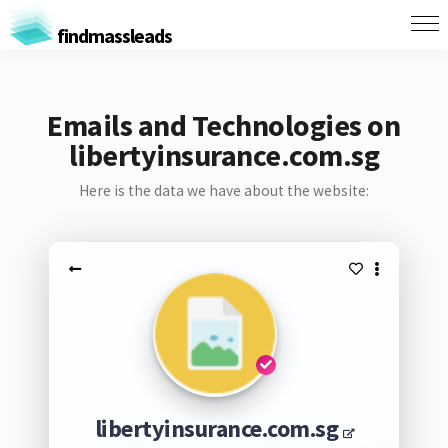
findmassleads
Emails and Technologies on
libertyinsurance.com.sg
Here is the data we have about the website:
libertyinsurance.com.sg