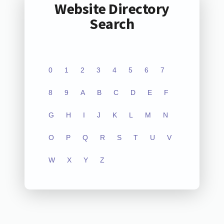
Website Directory
Search
0
1
2
3
4
5
6
7
8
9
A
B
C
D
E
F
G
H
I
J
K
L
M
N
O
P
Q
R
S
T
U
V
W
X
Y
Z