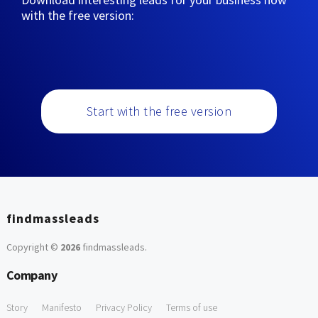
with the free version:
Start with the free version
findmassleads
Copyright ©
2026
findmassleads
.
Company
Story
Manifesto
Privacy Policy
Terms of use