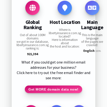
Global
Host Location
Main
Ranking
Language
Where is
libertyinsurance.com.sg
Out of about 100M
This is the main
located?
domains
language
Here is information
we got in our database,
of the pages we
about
libertyinsurance.com.sg
crawled:
the host and location:
ranking is:
English
100%
921,394
What if you could get one million email
addresses for your business?
Click here to try out the free email finder and
see more:
Get MORE domain data now!