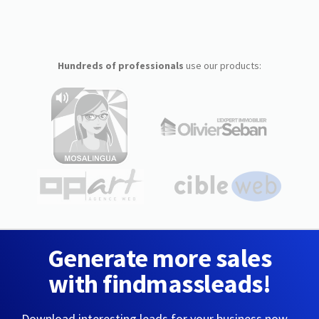
Hundreds of professionals
use our products:
Generate more sales
with findmassleads!
Download interesting leads for your business now