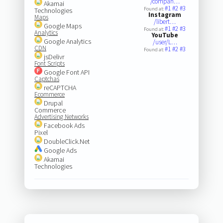
/compan…
Akamai
#1
#2
#3
Found at:
Technologies
Instagram
Maps
/libert…
Google Maps
#1
#2
#3
Found at:
Analytics
YouTube
Google Analytics
/user/L…
CDN
#1
#2
#3
Found at:
jsDelivr
Font Scripts
Google Font API
Captchas
reCAPTCHA
Ecommerce
Drupal
Commerce
Advertising Networks
Facebook Ads
Pixel
DoubleClick.Net
Google Ads
Akamai
Technologies