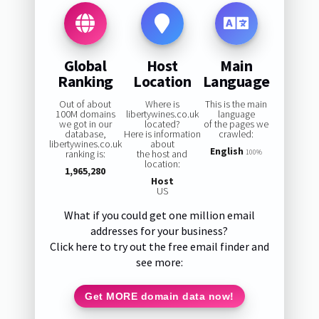
Global
Host
Main
Ranking
Location
Language
Out of about
Where is
This is the main
100M domains
libertywines.co.uk
language
we got in our
located?
of the pages we
database,
Here is information
crawled:
libertywines.co.uk
about
English
ranking is:
the host and
100%
location:
1,965,280
Host
US
What if you could get one million email
addresses for your business?
Click here to try out the free email finder and
see more:
Get MORE domain data now!