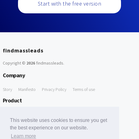
Start with the free version
findmassleads
Copyright ©
2026
findmassleads
.
Company
Story
Manifesto
Privacy Policy
Terms of use
Product
How it works
Website directory
Explore data
Pricing
This website uses cookies to ensure you get
Free Tools
the best experience on our website.
Learn more