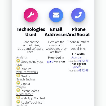
Technologies
Email
Phone
Used
Addresses
And Social
Here are the
Here are the
Phone numbers
technologies,
emails and
and
apps and software
webpages they
social links:
used:
are from:
LinkedIn
Analytics
Provided in
/compan…
#1
#2
#3
paid
version
Google Analytics
Found at:
Instagram
CDN
/libert…
jsDelivr
#1
#2
#3
Found at:
Web Frameworks
Next.js
Search Engines
algolia
Widgets
instantSearch
Miscellaneous
Web App Manifest
Apple Touch Icon
Analytics