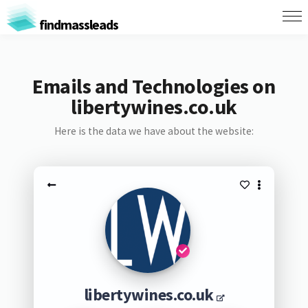
findmassleads
Emails and Technologies on
libertywines.co.uk
Here is the data we have about the website:
libertywines.co.uk