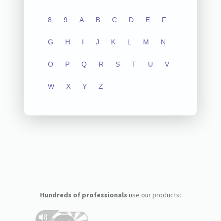
8
9
A
B
C
D
E
F
G
H
I
J
K
L
M
N
O
P
Q
R
S
T
U
V
W
X
Y
Z
Hundreds of professionals
use our products: