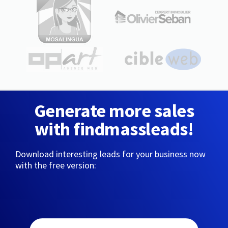
Generate more sales
with findmassleads!
Download interesting leads for your business now
with the free version: