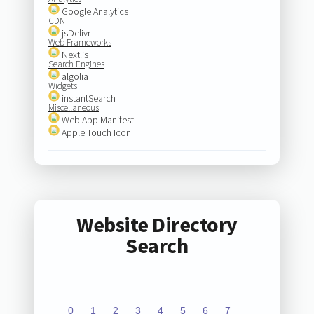
Google Analytics
CDN
jsDelivr
Web Frameworks
Next.js
Search Engines
algolia
Widgets
instantSearch
Miscellaneous
Web App Manifest
Apple Touch Icon
Website Directory
Search
0
1
2
3
4
5
6
7