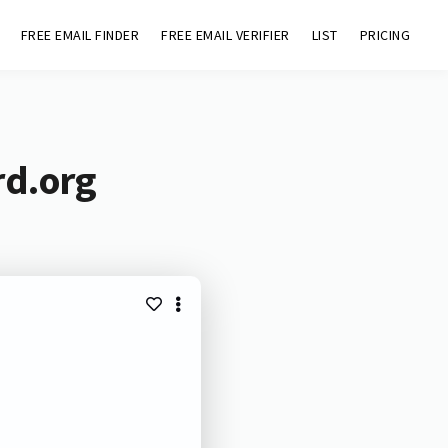
FREE EMAIL FINDER
FREE EMAIL VERIFIER
LIST
PRICING
rd.org