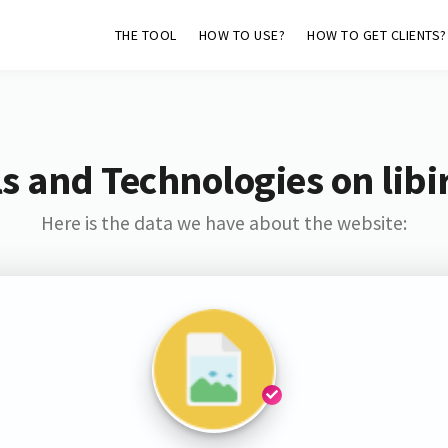
THE TOOL
HOW TO USE?
HOW TO GET CLIENTS?
s and Technologies on libi
Here is the data we have about the website: