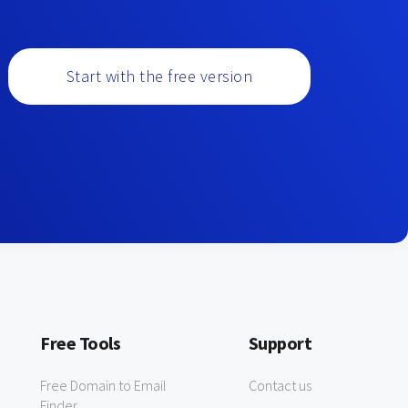
Start with the free version
Free Tools
Support
Free Domain to Email
Contact us
Finder