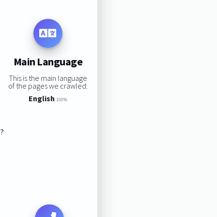
Main Language
This is the main language
of the pages we crawled:
English
100%
s?