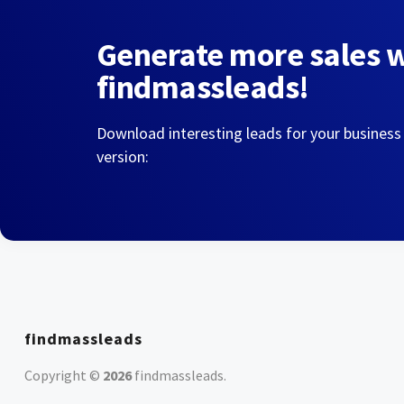
Generate more sales 
findmassleads!
Download interesting leads for your business
version:
findmassleads
Copyright ©
2026
findmassleads
.