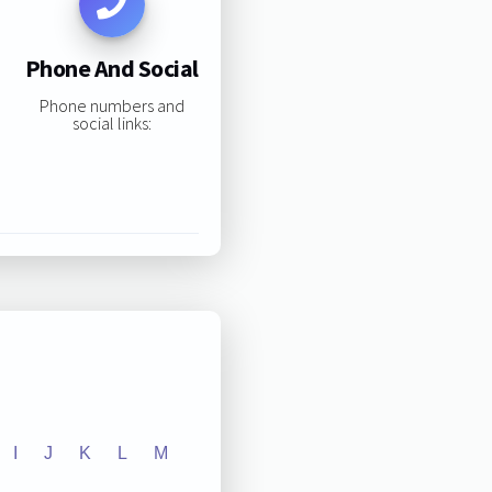
Phone And Social
Phone numbers and
social links:
I
J
K
L
M