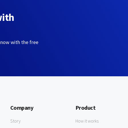
with
 now with the free
Company
Product
Story
How it works