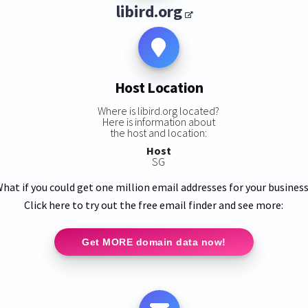
libird.org
Host Location
Where is libird.org located?
Here is information about
the host and location:
Host
SG
hat if you could get one million email addresses for your busines
Click here to try out the free email finder and see more:
Get MORE domain data now!