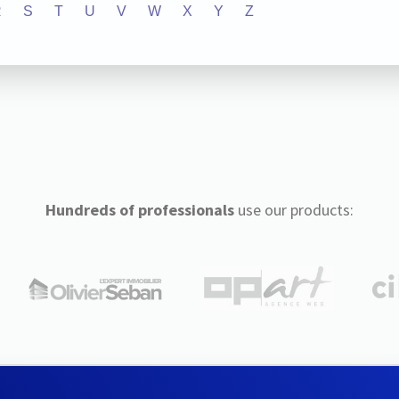
R
S
T
U
V
W
X
Y
Z
Hundreds of professionals
use our products: