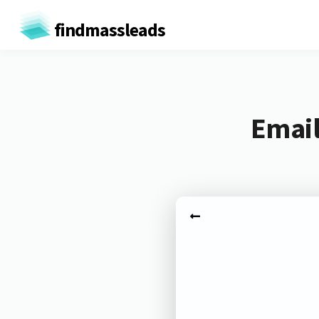
findmassleads
Email