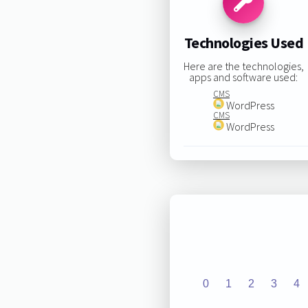
Technologies Used
Here are the technologies,
apps and software used:
CMS
WordPress
CMS
WordPress
0
1
2
3
4