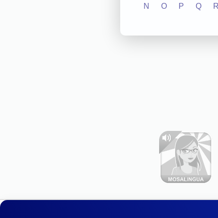
N
O
P
Q