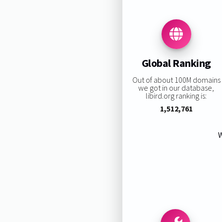
Global Ranking
Out of about 100M domains
we got in our database,
libird.org ranking is:
1,512,761
W