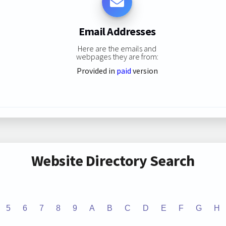
Email Addresses
Here are the emails and
webpages they are from:
Provided in
paid
version
Website Directory Search
5
6
7
8
9
A
B
C
D
E
F
G
H