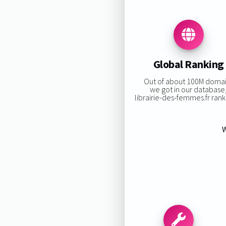
Global Ranking
Out of about 100M doma
we got in our database
librairie-des-femmes.fr ranki
W