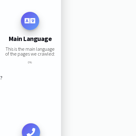
Main Language
This is the main language
of the pages we crawled:
0%
s?