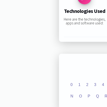
Technologies Used
Here are the technologies,
apps and software used:
0
1
2
3
4
N
O
P
Q