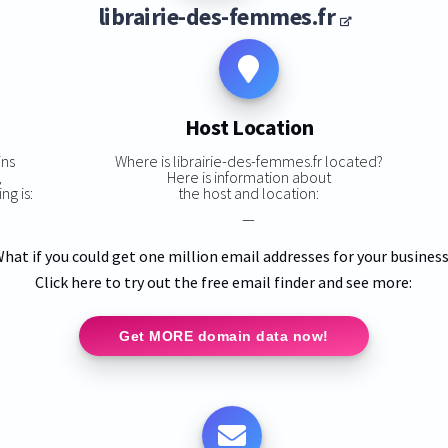
librairie-des-femmes.fr
Host Location
ins
Where is librairie-des-femmes.fr located?
,
Here is information about
ng is:
the host and location:
—
hat if you could get one million email addresses for your busines
Click here to try out the free email finder and see more:
Get MORE domain data now!