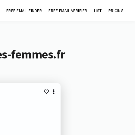
FREE EMAIL FINDER
FREE EMAIL VERIFIER
LIST
PRICING
des-femmes.fr