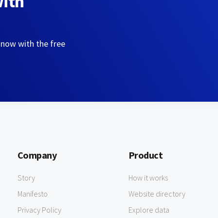
with
 now with the free
Company
Product
Story
How it works
Manifesto
Website directory
Privacy Policy
Explore data