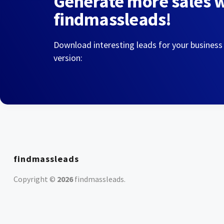
Generate more sales 
findmassleads!
Download interesting leads for your business
version:
findmassleads
Copyright ©
2026
findmassleads
.