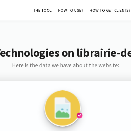
THE TOOL
HOW TO USE?
HOW TO GET CLIENTS?
echnologies on librairie-
Here is the data we have about the website: