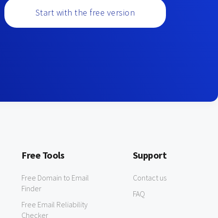
Start with the free version
Free Tools
Support
Free Domain to Email
Contact us
Finder
FAQ
Free Email Reliability
Checker