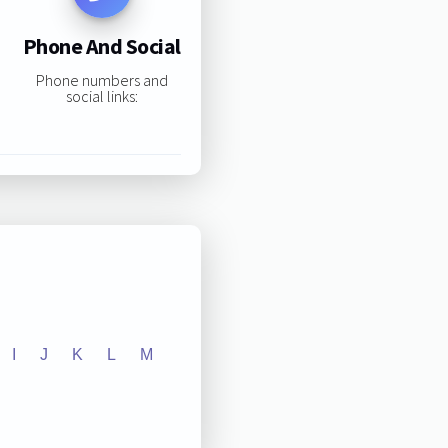
Phone And Social
Phone numbers and
social links:
I
J
K
L
M