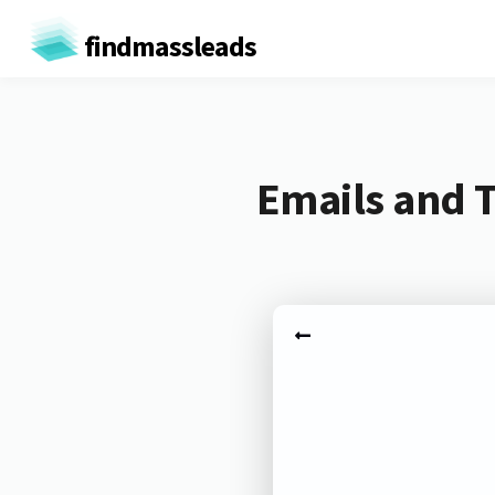
findmassleads
Emails and T