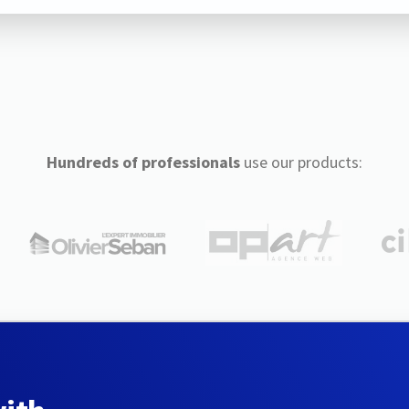
Hundreds of professionals
use our products: