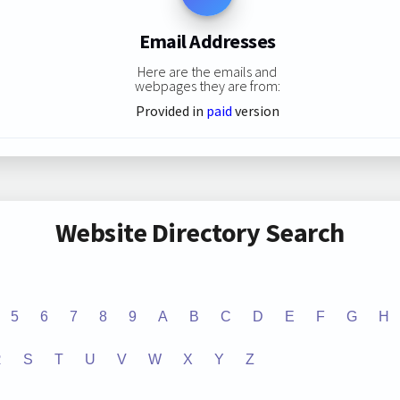
Email Addresses
Here are the emails and
webpages they are from:
Provided in
paid
version
Website Directory Search
5
6
7
8
9
A
B
C
D
E
F
G
H
R
S
T
U
V
W
X
Y
Z