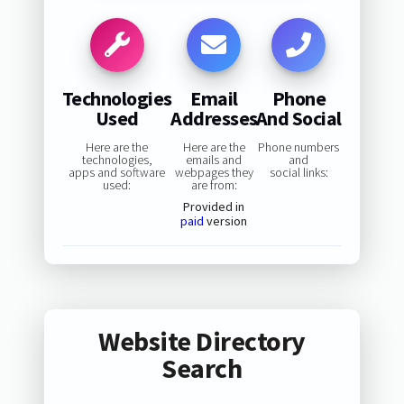
Technologies
Email
Phone
Used
Addresses
And Social
Here are the
Here are the
Phone numbers
technologies,
emails and
and
apps and software
webpages they
social links:
used:
are from:
Provided in
paid
version
Website Directory
Search