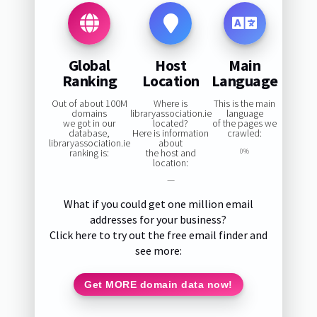
Global
Host
Main
Ranking
Location
Language
Out of about 100M
Where is
This is the main
domains
libraryassociation.ie
language
we got in our
located?
of the pages we
database,
Here is information
crawled:
libraryassociation.ie
about
ranking is:
the host and
0%
location:
—
What if you could get one million email
addresses for your business?
Click here to try out the free email finder and
see more:
Get MORE domain data now!