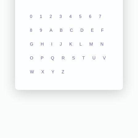
0
1
2
3
4
5
6
7
8
9
A
B
C
D
E
F
G
H
I
J
K
L
M
N
O
P
Q
R
S
T
U
V
W
X
Y
Z