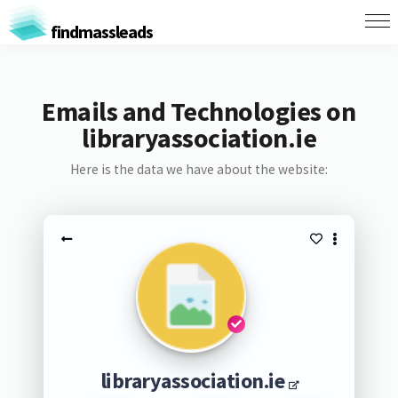
findmassleads
Emails and Technologies on
libraryassociation.ie
Here is the data we have about the website:
libraryassociation.ie