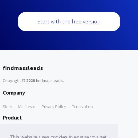
Start with the free version
findmassleads
Copyright ©
2026
findmassleads
.
Company
Story
Manifesto
Privacy Policy
Terms of use
Product
How it works
Website directory
Explore data
Pricing
This website uses cookies to ensure you get