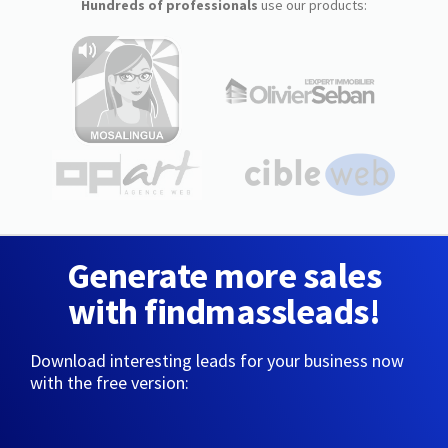
Hundreds of professionals
use our products:
Generate more sales
with findmassleads!
Download interesting leads for your business now
with the free version: