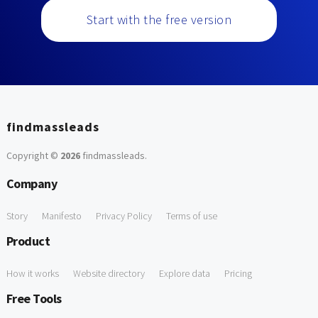
Start with the free version
findmassleads
Copyright ©
2026
findmassleads
.
Company
Story
Manifesto
Privacy Policy
Terms of use
Product
How it works
Website directory
Explore data
Pricing
Free Tools