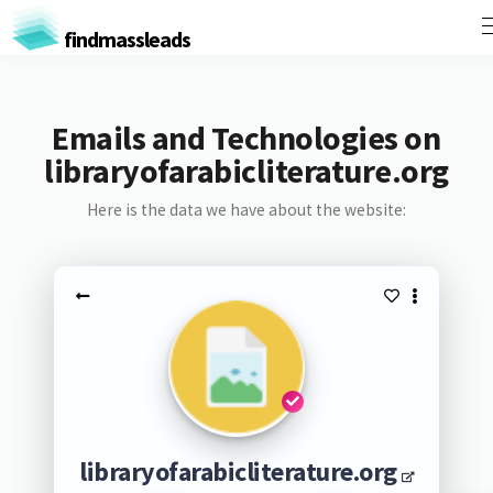
findmassleads
Emails and Technologies on
libraryofarabicliterature.org
Here is the data we have about the website:
libraryofarabicliterature.org