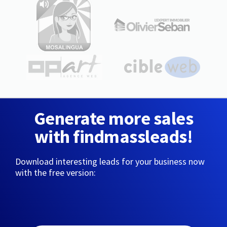
Generate more sales
with findmassleads!
Download interesting leads for your business now
with the free version: