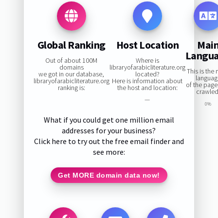
Global Ranking
Host Location
Mai
Langu
Out of about 100M
Where is
domains
libraryofarabicliterature.org
This is the
we got in our database,
located?
languag
libraryofarabicliterature.org
Here is information about
of the pag
ranking is:
the host and location:
crawled
—
0%
What if you could get one million email
addresses for your business?
Click here to try out the free email finder and
see more:
Get MORE domain data now!