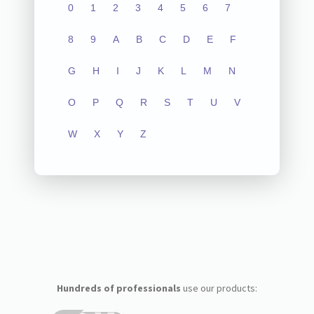
0
1
2
3
4
5
6
7
8
9
A
B
C
D
E
F
G
H
I
J
K
L
M
N
O
P
Q
R
S
T
U
V
W
X
Y
Z
Hundreds of professionals
use our products: