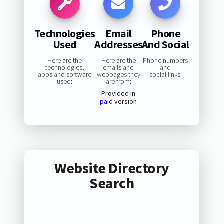
Technologies
Email
Phone
Used
Addresses
And Social
Here are the
Here are the
Phone numbers
technologies,
emails and
and
apps and software
webpages they
social links:
used:
are from:
Provided in
paid
version
Website Directory
Search