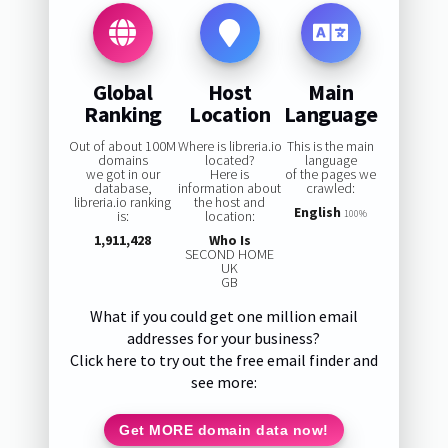
Global
Host
Main
Ranking
Location
Language
Out of about 100M
Where is libreria.io
This is the main
domains
located?
language
we got in our
Here is
of the pages we
database,
information about
crawled:
libreria.io ranking
the host and
English
is:
location:
100%
1,911,428
Who Is
SECOND HOME
UK
GB
What if you could get one million email
addresses for your business?
Click here to try out the free email finder and
see more:
Get MORE domain data now!