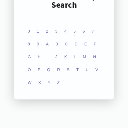
Search
0
1
2
3
4
5
6
7
8
9
A
B
C
D
E
F
G
H
I
J
K
L
M
N
O
P
Q
R
S
T
U
V
W
X
Y
Z