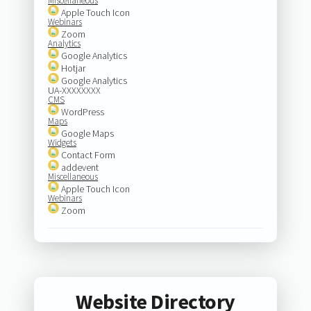
Miscellaneous
Apple Touch Icon
Webinars
Zoom
Analytics
Google Analytics
Hotjar
Google Analytics
UA-XXXXXXXX
CMS
WordPress
Maps
Google Maps
Widgets
Contact Form
addevent
Miscellaneous
Apple Touch Icon
Webinars
Zoom
Website Directory