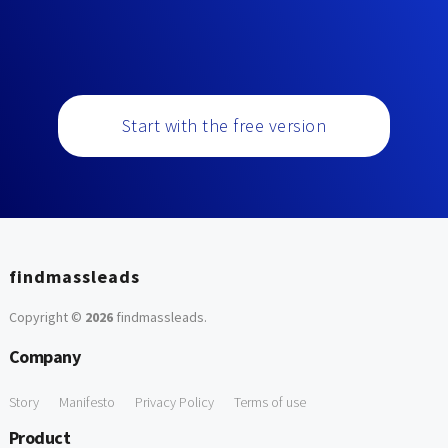
Start with the free version
findmassleads
Copyright ©
2026
findmassleads
.
Company
Story
Manifesto
Privacy Policy
Terms of use
Product