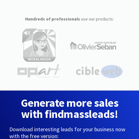
Hundreds of professionals
use our products:
Generate more sales
with findmassleads!
Download interesting leads for your business now
with the free version: