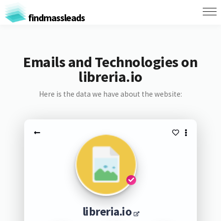
findmassleads
Emails and Technologies on
libreria.io
Here is the data we have about the website:
libreria.io