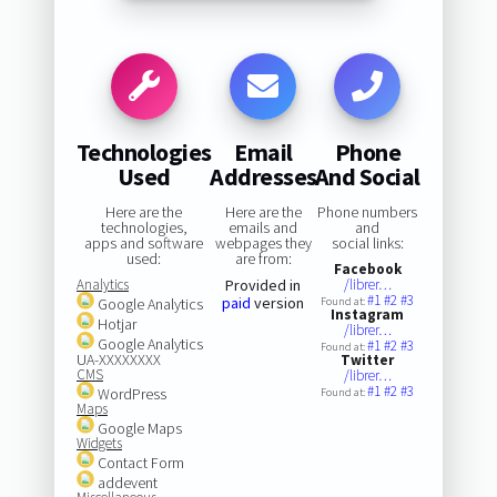
Technologies
Email
Phone
Used
Addresses
And Social
Here are the
Here are the
Phone numbers
technologies,
emails and
and
apps and software
webpages they
social links:
used:
are from:
Facebook
Analytics
Provided in
/librer…
#1
#2
#3
paid
version
Google Analytics
Found at:
Instagram
Hotjar
/librer…
Google Analytics
#1
#2
#3
Found at:
UA-XXXXXXXX
Twitter
CMS
/librer…
#1
#2
#3
WordPress
Found at:
Maps
Google Maps
Widgets
Contact Form
addevent