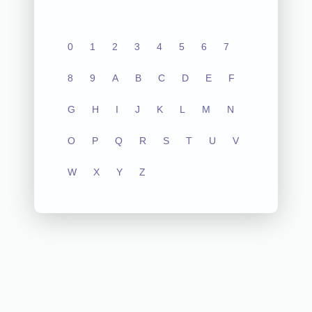
0
1
2
3
4
5
6
7
8
9
A
B
C
D
E
F
G
H
I
J
K
L
M
N
O
P
Q
R
S
T
U
V
W
X
Y
Z