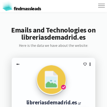
findmassleads
Emails and Technologies on
libreriasdemadrid.es
Here is the data we have about the website:
libreriasdemadrid.es