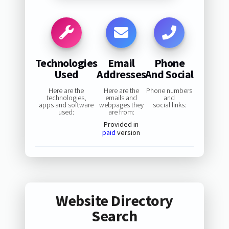
Technologies
Email
Phone
Used
Addresses
And Social
Here are the
Here are the
Phone numbers
technologies,
emails and
and
apps and software
webpages they
social links:
used:
are from:
Provided in
paid
version
Website Directory
Search