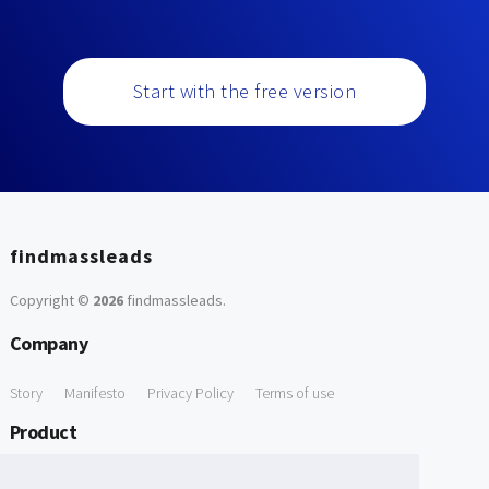
Start with the free version
findmassleads
Copyright ©
2026
findmassleads
.
Company
Story
Manifesto
Privacy Policy
Terms of use
Product
How it works
Website directory
Explore data
Pricing