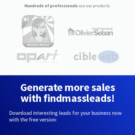
Hundreds of professionals
use our products:
Generate more sales
with findmassleads!
Download interesting leads for your business now
with the free version: