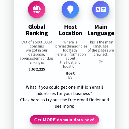
Global
Host
Main
Ranking
Location
Language
Out of about 100M
Where is
This is the main
domains
libreriasdemadrid.es
language
we got in our
located?
of the pages we
database,
Here is information
crawled:
libreriasdemadrid.es
about
ranking is:
the host and
0%
location:
3,632,225
Host
ES
What if you could get one million email
addresses for your business?
Click here to try out the free email finder and
see more:
Get MORE domain data now!