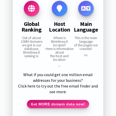
Global
Host
Main
Ranking
Location
Language
Out of about
Where is
This is the main
100M domains
librinlinea.it
language
we got in our
located?
of the pages we
database,
Here is information
crawled:
librinlinea.it
about
ranking is:
the host and
0%
location:
—
What if you could get one million email
addresses for your business?
Click here to try out the free email finder and
see more:
Get MORE domain data now!