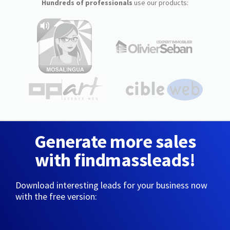
Hundreds of professionals
use our products:
Generate more sales
with findmassleads!
Download interesting leads for your business now
with the free version: