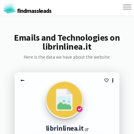
findmassleads
Emails and Technologies on
librinlinea.it
Here is the data we have about the website:
librinlinea.it