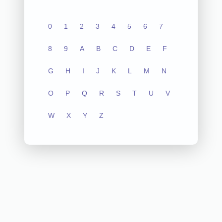
0
1
2
3
4
5
6
7
8
9
A
B
C
D
E
F
G
H
I
J
K
L
M
N
O
P
Q
R
S
T
U
V
W
X
Y
Z