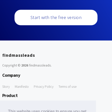
Start with the free version
findmassleads
Copyright ©
2026
findmassleads
.
Company
Story
Manifesto
Privacy Policy
Terms of use
Product
How it works
Website directory
Explore data
Pricing
This website uses cookies to ensure you get