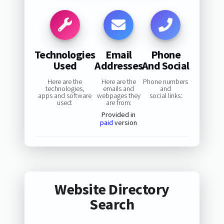
Technologies
Email
Phone
Used
Addresses
And Social
Here are the
Here are the
Phone numbers
technologies,
emails and
and
apps and software
webpages they
social links:
used:
are from:
Provided in
paid
version
Website Directory
Search