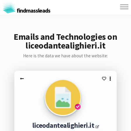
findmassleads
Emails and Technologies on
liceodantealighieri.it
Here is the data we have about the website:
liceodantealighieri.it