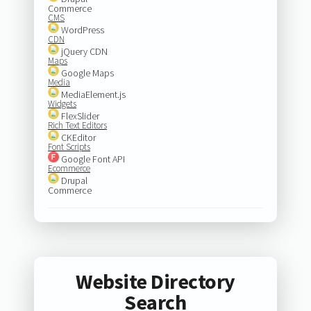
Commerce
CMS
WordPress
CDN
jQuery CDN
Maps
Google Maps
Media
MediaElement.js
Widgets
FlexSlider
Rich Text Editors
CKEditor
Font Scripts
Google Font API
Ecommerce
Drupal
Commerce
Website Directory
Search