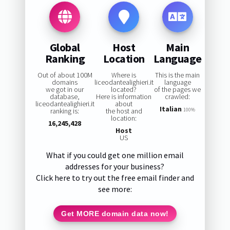
Global
Host
Main
Ranking
Location
Language
Out of about 100M
Where is
This is the main
domains
liceodantealighieri.it
language
we got in our
located?
of the pages we
database,
Here is information
crawled:
liceodantealighieri.it
about
Italian
ranking is:
the host and
100%
location:
16,245,428
Host
US
What if you could get one million email
addresses for your business?
Click here to try out the free email finder and
see more:
Get MORE domain data now!