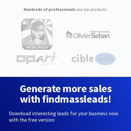
Hundreds of professionals
use our products:
Generate more sales
with findmassleads!
Download interesting leads for your business now
with the free version: