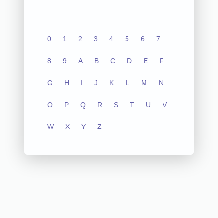
0
1
2
3
4
5
6
7
8
9
A
B
C
D
E
F
G
H
I
J
K
L
M
N
O
P
Q
R
S
T
U
V
W
X
Y
Z