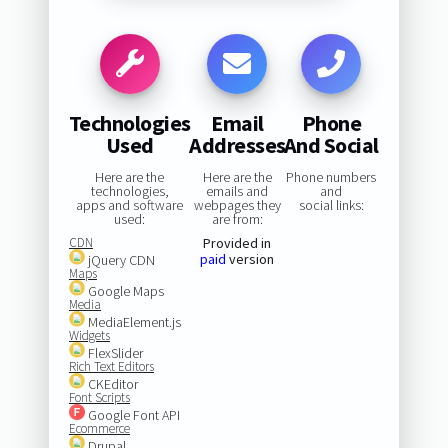
Technologies
Email
Phone
Used
Addresses
And Social
Here are the
Here are the
Phone numbers
technologies,
emails and
and
apps and software
webpages they
social links:
used:
are from:
CDN
Provided in
paid
version
jQuery CDN
Maps
Google Maps
Media
MediaElement.js
Widgets
FlexSlider
Rich Text Editors
CKEditor
Font Scripts
Google Font API
Ecommerce
Drupal