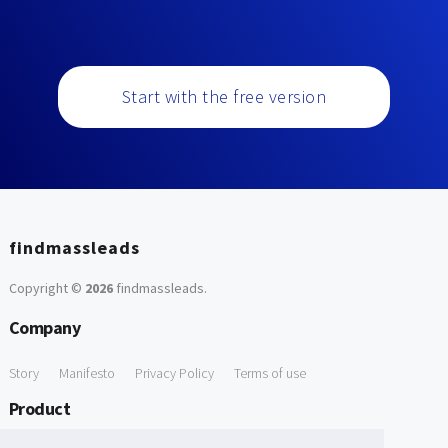
Start with the free version
findmassleads
Copyright ©
2026
findmassleads
.
Company
Story
Manifesto
Privacy Policy
Terms of use
Product