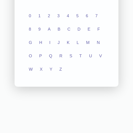
0
1
2
3
4
5
6
7
8
9
A
B
C
D
E
F
G
H
I
J
K
L
M
N
O
P
Q
R
S
T
U
V
W
X
Y
Z