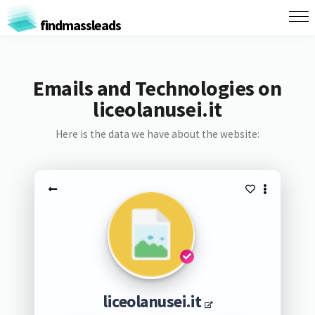
findmassleads
Emails and Technologies on
liceolanusei.it
Here is the data we have about the website:
liceolanusei.it