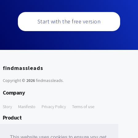
Start with the free version
findmassleads
Copyright ©
2026
findmassleads
.
Company
Story
Manifesto
Privacy Policy
Terms of use
Product
How it works
Website directory
Explore data
Pricing
This website uses cookies to ensure you get