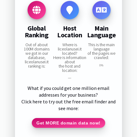
Global
Host
Main
Ranking
Location
Language
Out of about
Where is
This is the main
100M domains
liceolanusei.it
language
we got in our
located?
of the pages we
database,
Here is information
crawled:
liceolanusei.it
about
ranking is:
the host and
0%
location:
—
What if you could get one million email
addresses for your business?
Click here to try out the free email finder and
see more:
Get MORE domain data now!