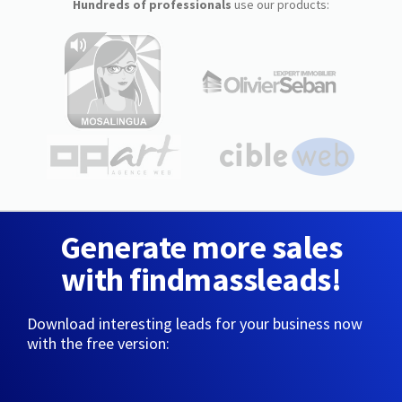
Hundreds of professionals
use our products:
Generate more sales
with findmassleads!
Download interesting leads for your business now
with the free version: