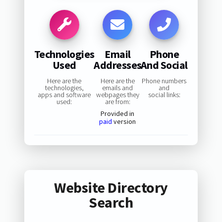
Technologies
Email
Phone
Used
Addresses
And Social
Here are the
Here are the
Phone numbers
technologies,
emails and
and
apps and software
webpages they
social links:
used:
are from:
Provided in
paid
version
Website Directory
Search