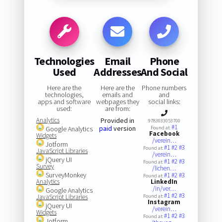
Technologies
Email
Phone
Used
Addresses
And Social
Here are the
Here are the
Phone numbers
technologies,
emails and
and
apps and software
webpages they
social links:
used:
are from:
Analytics
Provided in
9783033053700
#1
paid
version
Google Analytics
Found at:
Facebook
Widgets
/verein…
Jotform
#1
#2
#3
Found at:
JavaScript Libraries
/verein…
jQuery UI
#1
#2
#3
Found at:
Survey
/lichen…
SurveyMonkey
#1
#2
#3
Found at:
Analytics
LinkedIn
/in/ver…
Google Analytics
#1
#2
#3
JavaScript Libraries
Found at:
Instagram
jQuery UI
/verein…
Widgets
#1
#2
#3
Found at:
Jotform