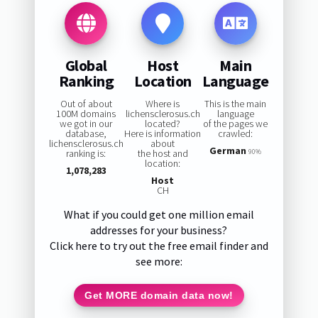
Global
Host
Main
Ranking
Location
Language
Out of about
Where is
This is the main
100M domains
lichensclerosus.ch
language
we got in our
located?
of the pages we
database,
Here is information
crawled:
lichensclerosus.ch
about
German
ranking is:
the host and
90%
location:
1,078,283
Host
CH
What if you could get one million email
addresses for your business?
Click here to try out the free email finder and
see more:
Get MORE domain data now!