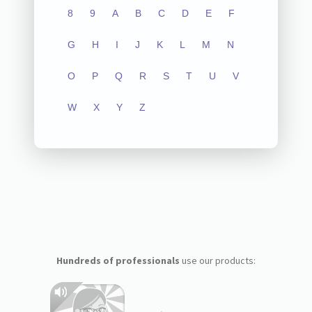
8
9
A
B
C
D
E
F
G
H
I
J
K
L
M
N
O
P
Q
R
S
T
U
V
W
X
Y
Z
Hundreds of professionals
use our products: