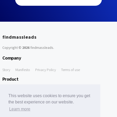
findmassleads
Copyright ©
2026
findmassleads
.
Company
Story
Manifesto
Privacy Policy
Terms of use
Product
How it works
Website directory
Explore data
Pricing
This website uses cookies to ensure you get
Free Tools
the best experience on our website.
Learn more
Free Domain to Email Finder
Free Email Reliability Checker