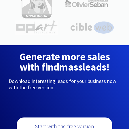
Generate more sales
with findmassleads!
Download interesting leads for your business now
with the free version:
Start with the free version