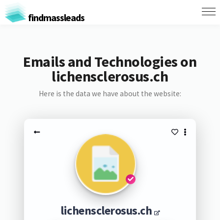
findmassleads
Emails and Technologies on
lichensclerosus.ch
Here is the data we have about the website:
lichensclerosus.ch