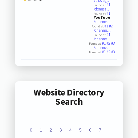
/thevag…
#1
Found at:
/donesa…
#1
Found at:
YouTube
/channe…
#1
#2
Found at:
/channe…
#1
Found at:
/channe…
#1
#2
#3
Found at:
/channe…
#1
#2
#3
Found at:
Website Directory
Search
0
1
2
3
4
5
6
7