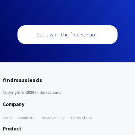
Start with the free version
findmassleads
Copyright ©
2026
findmassleads
.
Company
Story
Manifesto
Privacy Policy
Terms of use
Product