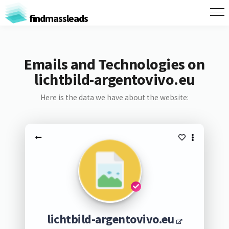
findmassleads
Emails and Technologies on
lichtbild-argentovivo.eu
Here is the data we have about the website:
lichtbild-argentovivo.eu