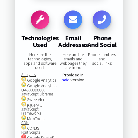
Technologies
Email
Phone
Used
Addresses
And Social
Here are the
Here are the
Phone numbers
technologies,
emails and
and
apps and software
webpages they
social links:
used:
are from:
Analytics
Provided in
paid
version
Google Analytics
Google Analytics
UA-XXXXXXXX
JavaScript Libraries
SweetAlert
jQuery UI
JavaScript
Frameworks
MooTools
CDN
CDNJS
Font Scripts
Google Font API