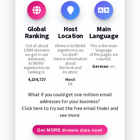
Global
Host
Main
Ranking
Location
Language
Out of about
Where is lichtbild-
This is the main
100M domains
argentovivo.eu
language
we got in our
located?
of the pages we
database,
Here is information
crawled:
lichtbild-
about
German
argentovivo.eu
the host and
58%
ranking is:
location:
4,234,727
Host
DE
What if you could get one million email
addresses for your business?
Click here to try out the free email finder and
see more:
Get MORE domain data now!