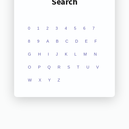
Search
0
1
2
3
4
5
6
7
8
9
A
B
C
D
E
F
G
H
I
J
K
L
M
N
O
P
Q
R
S
T
U
V
W
X
Y
Z