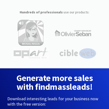
Hundreds of professionals
use our products:
Generate more sales
with findmassleads!
Download interesting leads for your business now
with the free version: