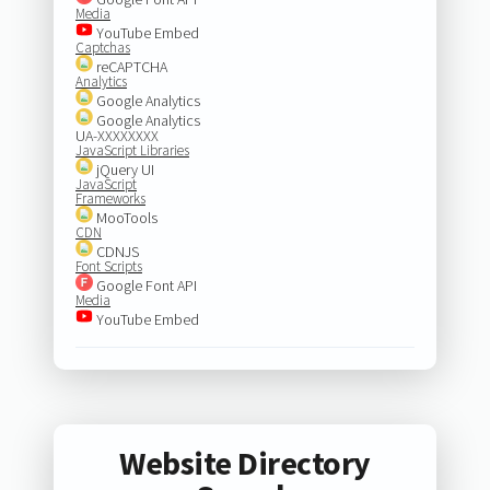
Media
YouTube Embed
Captchas
reCAPTCHA
Analytics
Google Analytics
Google Analytics
UA-XXXXXXXX
JavaScript Libraries
jQuery UI
JavaScript
Frameworks
MooTools
CDN
CDNJS
Font Scripts
Google Font API
Media
YouTube Embed
Website Directory