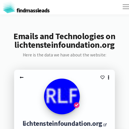
findmassleads
Emails and Technologies on
lichtensteinfoundation.org
Here is the data we have about the website:
lichtensteinfoundation.org