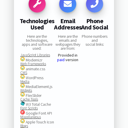
Technologies
Email
Phone
Used
Addresses
And Social
Here are the
Here are the
Phone numbers
technologies,
emails and
and
apps and software
webpages they
social links:
used:
are from:
JavaScript Libraries
Provided in
paid
version
Modernizr
Web Frameworks
animate.css
CMS
WordPress
Media
MediaElement.js
Widgets
FlexSlider
Cache Tools
W3 Total Cache
Font Scripts
Google Font API
Miscellaneous
Apple Touch Icon
Blogs