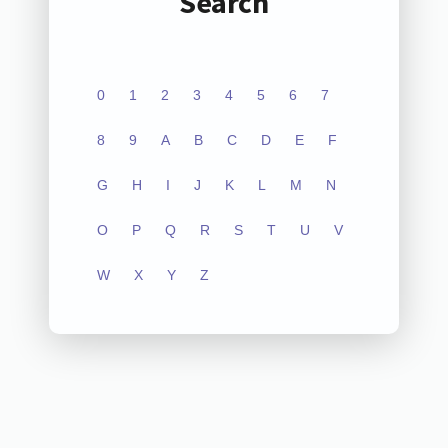
Search
0
1
2
3
4
5
6
7
8
9
A
B
C
D
E
F
G
H
I
J
K
L
M
N
O
P
Q
R
S
T
U
V
W
X
Y
Z