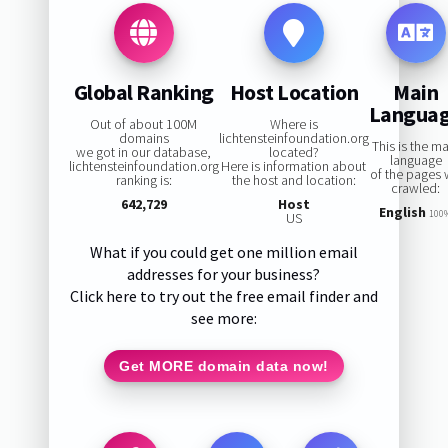
Global Ranking
Host Location
Main
Langua
Out of about 100M
Where is
domains
lichtensteinfoundation.org
This is the m
we got in our database,
located?
language
lichtensteinfoundation.org
Here is information about
of the pages
ranking is:
the host and location:
crawled:
642,729
Host
English
100
US
What if you could get one million email
addresses for your business?
Click here to try out the free email finder and
see more:
Get MORE domain data now!