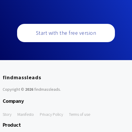
Start with the free version
findmassleads
Copyright ©
2026
findmassleads
.
Company
Story
Manifesto
Privacy Policy
Terms of use
Product