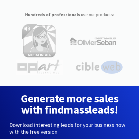
Hundreds of professionals
use our products:
Generate more sales
with findmassleads!
Download interesting leads for your business now
with the free version: