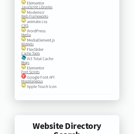
Elementor
JavaScript Libraries
Modernizr
Web Frameworks
animate.css
CMS
WordPress
Media
MediaElement.js
Widgets
FlexSlider
Cache Tools
W3 Total Cache
Blogs
Elementor
Font Scripts
Google Font API
Miscellaneous
Apple Touch Icon
Website Directory