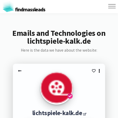
findmassleads
Emails and Technologies on
lichtspiele-kalk.de
Here is the data we have about the website:
lichtspiele-kalk.de