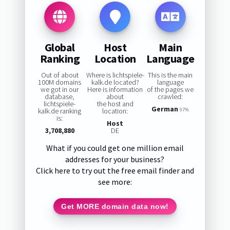
Global
Host
Main
Ranking
Location
Language
Out of about
Where is lichtspiele-
This is the main
100M domains
kalk.de located?
language
we got in our
Here is information
of the pages we
database,
about
crawled:
lichtspiele-
the host and
German
kalk.de ranking
location:
97%
is:
Host
3,708,880
DE
What if you could get one million email
addresses for your business?
Click here to try out the free email finder and
see more:
Get MORE domain data now!