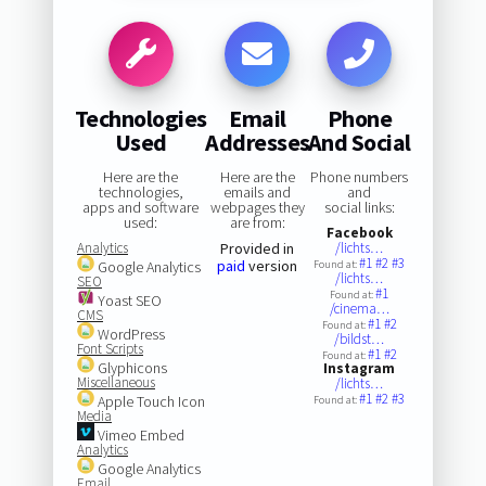
Technologies
Email
Phone
Used
Addresses
And Social
Here are the
Here are the
Phone numbers
technologies,
emails and
and
apps and software
webpages they
social links:
used:
are from:
Facebook
Analytics
Provided in
/lichts…
#1
#2
#3
paid
version
Google Analytics
Found at:
/lichts…
SEO
#1
Found at:
Yoast SEO
/cinema…
CMS
#1
#2
Found at:
WordPress
/bildst…
Font Scripts
#1
#2
Found at:
Glyphicons
Instagram
Miscellaneous
/lichts…
#1
#2
#3
Apple Touch Icon
Found at:
Media
Vimeo Embed
Analytics
Google Analytics
Email