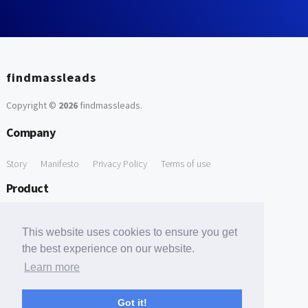
findmassleads
Copyright ©
2026
findmassleads
.
Company
Story
Manifesto
Privacy Policy
Terms of use
Product
How it works
Website directory
Explore data
Pricing
This website uses cookies to ensure you get
Free Tools
the best experience on our website.
Learn more
Free Domain to Email Finder
Free Email Reliability Checker
Support
Got it!