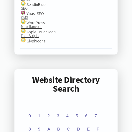
SendinBlue
SEO
Yoast SEO
CMS
WordPress
Miscellaneous
Apple Touch Icon
Font Scripts
Glyphicons
Website Directory
Search
0
1
2
3
4
5
6
7
8
9
A
B
C
D
E
F