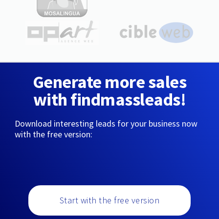
Generate more sales
with findmassleads!
Download interesting leads for your business now
with the free version:
Start with the free version