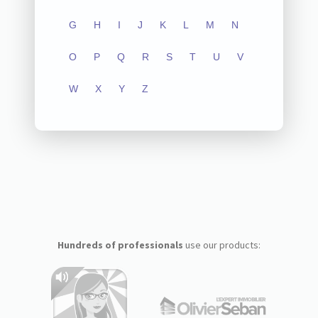
G
H
I
J
K
L
M
N
O
P
Q
R
S
T
U
V
W
X
Y
Z
Hundreds of professionals
use our products: