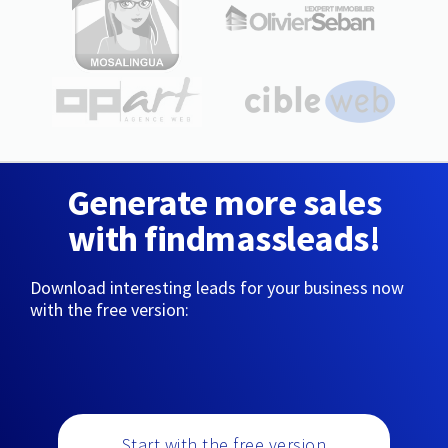
Generate more sales
with findmassleads!
Download interesting leads for your business now
with the free version:
Start with the free version