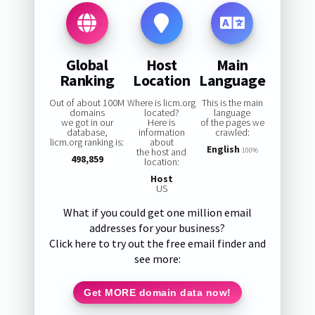
Global
Host
Main
Ranking
Location
Language
Out of about 100M
Where is licm.org
This is the main
domains
located?
language
we got in our
Here is
of the pages we
database,
information
crawled:
licm.org ranking is:
about
English
the host and
100%
498,859
location:
Host
US
What if you could get one million email
addresses for your business?
Click here to try out the free email finder and
see more:
Get MORE domain data now!