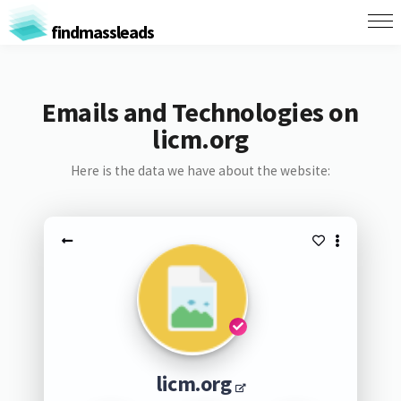
findmassleads
Emails and Technologies on
licm.org
Here is the data we have about the website:
licm.org