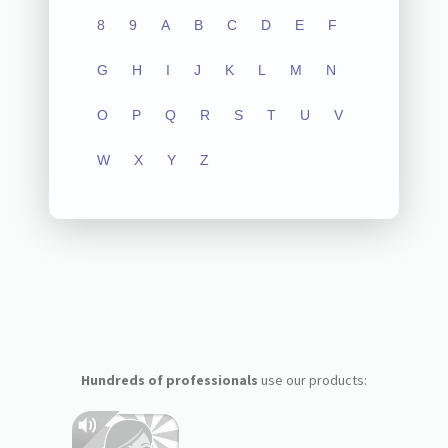
8
9
A
B
C
D
E
F
G
H
I
J
K
L
M
N
O
P
Q
R
S
T
U
V
W
X
Y
Z
Hundreds of professionals
use our products: