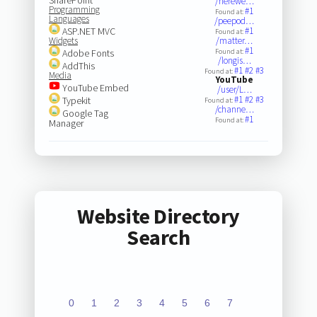
/herewe…
Programming
#1
Found at:
Languages
/peepod…
ASP.NET MVC
#1
Found at:
Widgets
/matter…
#1
Adobe Fonts
Found at:
/longis…
AddThis
#1
#2
#3
Found at:
Media
YouTube
YouTube Embed
/user/L…
#1
#2
#3
Typekit
Found at:
/channe…
Google Tag
#1
Found at:
Manager
Website Directory
Search
0
1
2
3
4
5
6
7