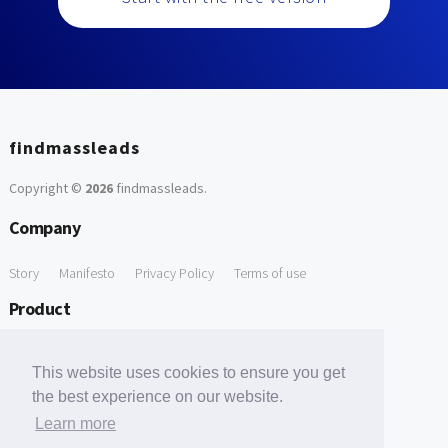
findmassleads
Copyright ©
2026
findmassleads
.
Company
Story
Manifesto
Privacy Policy
Terms of use
Product
How it works
Website directory
Explore data
Pricing
This website uses cookies to ensure you get
Free Tools
the best experience on our website.
Learn more
Free Domain to Email Finder
Free Email Reliability Checker