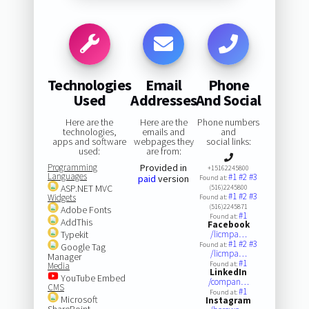
Technologies
Email
Phone
Used
Addresses
And Social
Here are the
Here are the
Phone numbers
technologies,
emails and
and
apps and software
webpages they
social links:
used:
are from:
Programming
Provided in
+15162245800
Languages
#1
#2
#3
paid
version
Found at:
ASP.NET MVC
(516)2245800
#1
#2
#3
Widgets
Found at:
(516)2245871
Adobe Fonts
#1
Found at:
AddThis
Facebook
Typekit
/licmpa…
#1
#2
#3
Found at:
Google Tag
/licmpa…
Manager
#1
Found at:
Media
LinkedIn
YouTube Embed
/compan…
CMS
#1
Found at:
Microsoft
Instagram
SharePoint