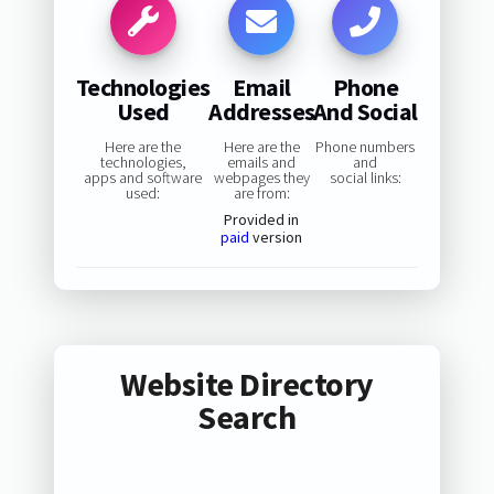
Technologies
Email
Phone
Used
Addresses
And Social
Here are the
Here are the
Phone numbers
technologies,
emails and
and
apps and software
webpages they
social links:
used:
are from:
Provided in
paid
version
Website Directory
Search