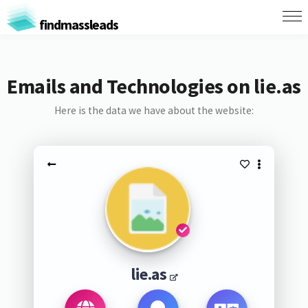
findmassleads
Emails and Technologies on lie.as
Here is the data we have about the website:
lie.as