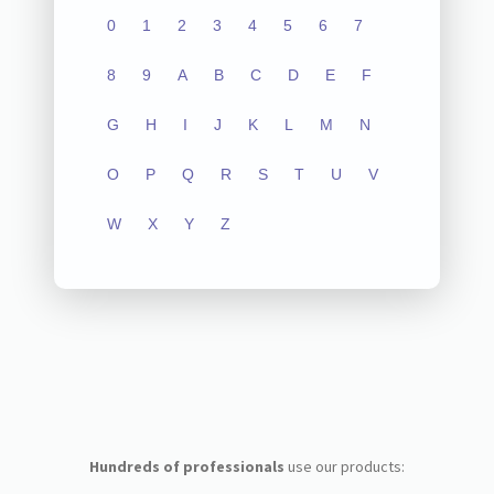
0
1
2
3
4
5
6
7
8
9
A
B
C
D
E
F
G
H
I
J
K
L
M
N
O
P
Q
R
S
T
U
V
W
X
Y
Z
Hundreds of professionals
use our products: