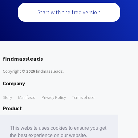
Start with the free version
findmassleads
Copyright ©
2026
findmassleads
.
Company
Story
Manifesto
Privacy Policy
Terms of use
Product
How it works
Website directory
Explore data
Pricing
This website uses cookies to ensure you get
Free Tools
the best experience on our website.