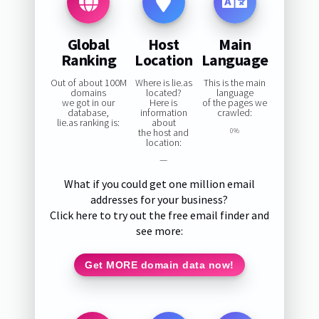
Global
Host
Main
Ranking
Location
Language
Out of about 100M
Where is lie.as
This is the main
domains
located?
language
we got in our
Here is
of the pages we
database,
information
crawled:
lie.as ranking is:
about
the host and
0%
location:
—
What if you could get one million email
addresses for your business?
Click here to try out the free email finder and
see more:
Get MORE domain data now!