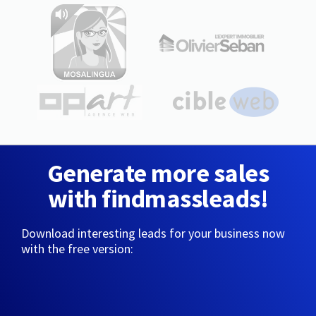
Generate more sales
with findmassleads!
Download interesting leads for your business now
with the free version: