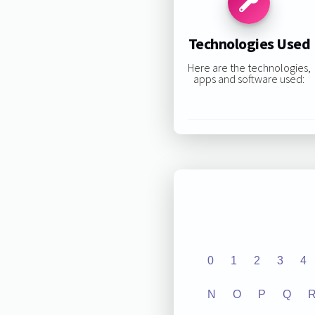
Technologies Used
Here are the technologies,
apps and software used:
0
1
2
3
4
N
O
P
Q