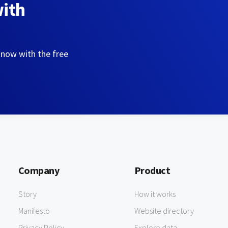
with
 now with the free
Company
Product
Story
How it works
Manifesto
Website directory
Privacy Policy
Explore data