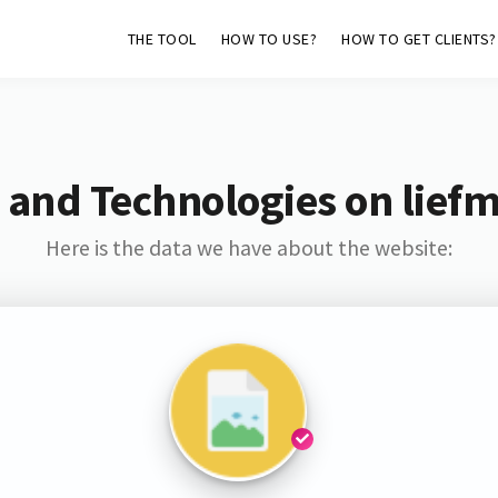
THE TOOL
HOW TO USE?
HOW TO GET CLIENTS?
 and Technologies on lief
Here is the data we have about the website: