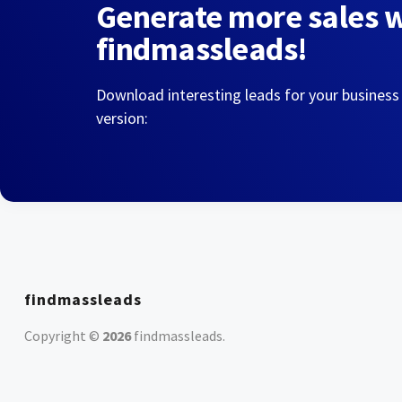
Generate more sales 
findmassleads!
Download interesting leads for your business
version:
findmassleads
Copyright ©
2026
findmassleads
.