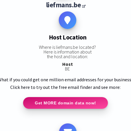
liefmans.be
Host Location
Where is liefmans.be located?
Here is information about
the host and location:
Host
BE
hat if you could get one million email addresses for your busines
Click here to try out the free email finder and see more:
Get MORE domain data now!