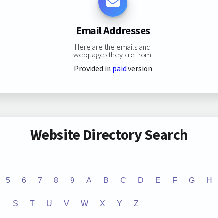
Email Addresses
Here are the emails and
webpages they are from:
Provided in
paid
version
Website Directory Search
5
6
7
8
9
A
B
C
D
E
F
G
H
R
S
T
U
V
W
X
Y
Z