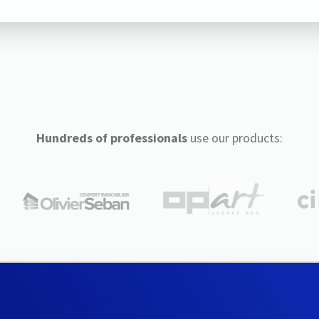
Hundreds of professionals
use our products: