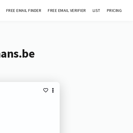
FREE EMAIL FINDER
FREE EMAIL VERIFIER
LIST
PRICING
mans.be