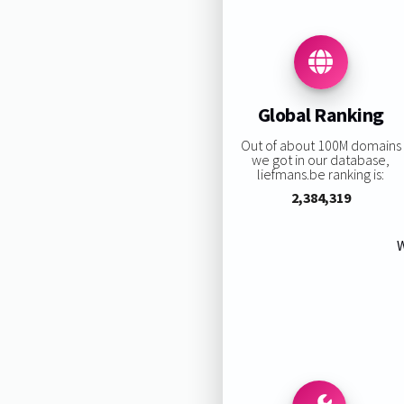
Global Ranking
Out of about 100M domains
we got in our database,
liefmans.be ranking is:
2,384,319
W