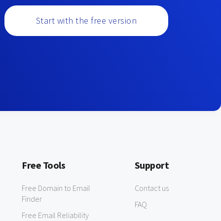
Start with the free version
Free Tools
Support
Free Domain to Email
Contact us
Finder
FAQ
Free Email Reliability