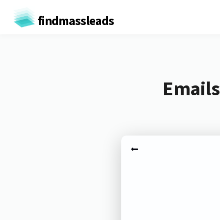
findmassleads
Emails