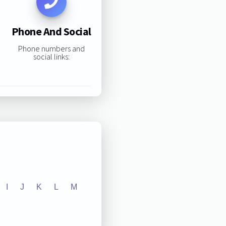
Phone And Social
Phone numbers and
social links:
I
J
K
L
M