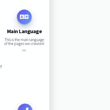
Main Language
This is the main language
of the pages we crawled:
0%
s?