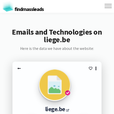
findmassleads
Emails and Technologies on
liege.be
Here is the data we have about the website:
liege.be