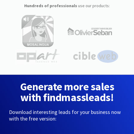
Hundreds of professionals
use our products:
Generate more sales
with findmassleads!
Download interesting leads for your business now
with the free version: