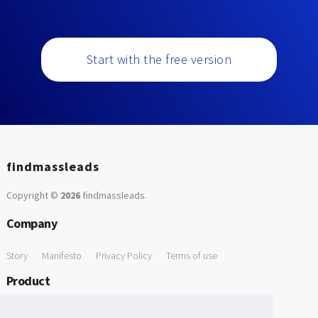
Start with the free version
findmassleads
Copyright ©
2026
findmassleads
.
Company
Story
Manifesto
Privacy Policy
Terms of use
Product
How it works
Website directory
Explore data
Pricing