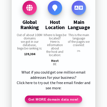
Global
Host
Main
Ranking
Location
Language
Out of about 100M
Where is liege.be
This is the main
domains
located?
language
we got in our
Here is
of the pages we
database,
information
crawled:
liege.be ranking is:
about
the host and
0%
139,304
location:
Host
BE
What if you could get one million email
addresses for your business?
Click here to try out the free email finder and
see more:
Get MORE domain data now!