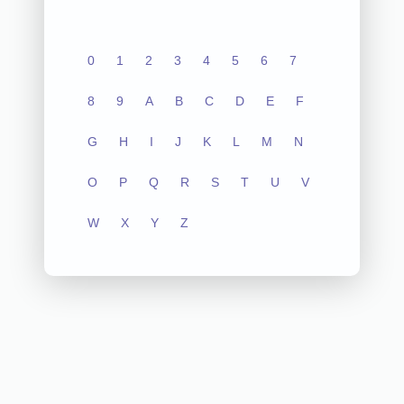
0
1
2
3
4
5
6
7
8
9
A
B
C
D
E
F
G
H
I
J
K
L
M
N
O
P
Q
R
S
T
U
V
W
X
Y
Z