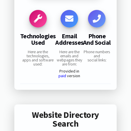
Technologies
Email
Phone
Used
Addresses
And Social
Here are the
Here are the
Phone numbers
technologies,
emails and
and
apps and software
webpages they
social links:
used:
are from:
Provided in
paid
version
Website Directory
Search