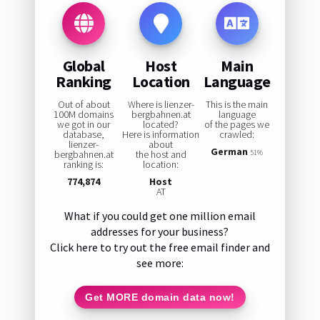
Global
Host
Main
Ranking
Location
Language
Out of about
Where is lienzer-
This is the main
100M domains
bergbahnen.at
language
we got in our
located?
of the pages we
database,
Here is information
crawled:
lienzer-
about
German
bergbahnen.at
the host and
51%
ranking is:
location:
774,874
Host
AT
What if you could get one million email
addresses for your business?
Click here to try out the free email finder and
see more:
Get MORE domain data now!