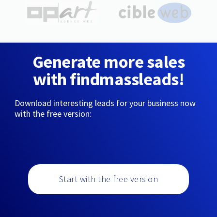
Generate more sales
with findmassleads!
Download interesting leads for your business now
with the free version:
Start with the free version