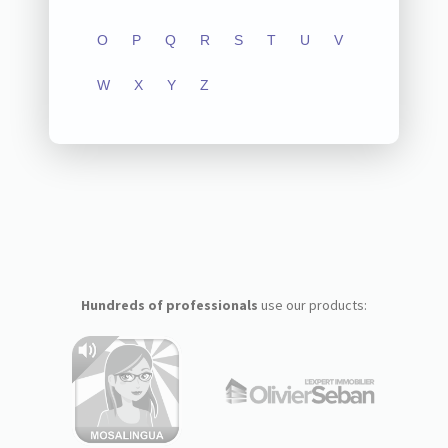
O
P
Q
R
S
T
U
V
W
X
Y
Z
Hundreds of professionals
use our products: