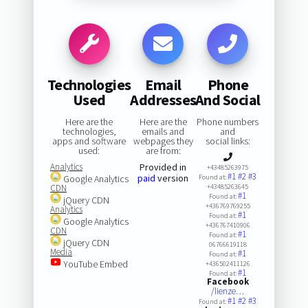
Technologies
Email
Phone
Used
Addresses
And Social
Here are the
Here are the
Phone numbers
technologies,
emails and
and
apps and software
webpages they
social links:
used:
are from:
Analytics
Provided in
+43485263975
#1
#2
#3
paid
version
Google Analytics
Found at:
CDN
+43485263645
#1
Found at:
jQuery CDN
+436769769255
Analytics
#1
Found at:
Google Analytics
+436767410906
CDN
#1
Found at:
jQuery CDN
06766619118
Media
#1
Found at:
YouTube Embed
+436502411126
#1
Found at:
Facebook
/lienze…
#1
#2
#3
Found at: