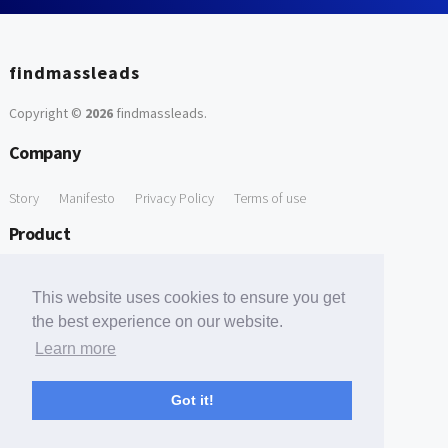
findmassleads
Copyright ©
2026
findmassleads
.
Company
Story
Manifesto
Privacy Policy
Terms of use
Product
How it works
Website directory
Explore data
Pricing
This website uses cookies to ensure you get
Free Tools
the best experience on our website.
Learn more
Free Domain to Email Finder
Free Email Reliability Checker
Support
Got it!
Contact us
FAQ