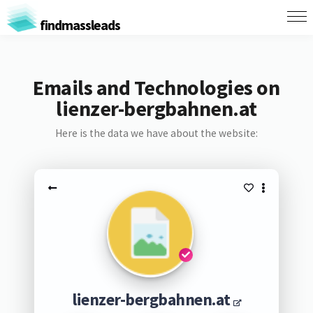
findmassleads
Emails and Technologies on
lienzer-bergbahnen.at
Here is the data we have about the website:
lienzer-bergbahnen.at