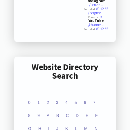
Instagram
/lienze…
#1
#2
#3
Found at:
/bergmo…
#1
Found at:
YouTube
/channe…
#1
#2
#3
Found at:
Website Directory
Search
0
1
2
3
4
5
6
7
8
9
A
B
C
D
E
F
G
H
I
J
K
L
M
N