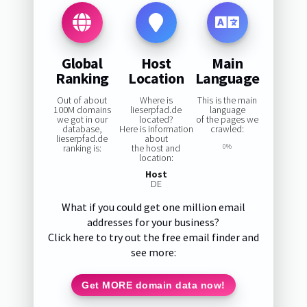
Global
Host
Main
Ranking
Location
Language
Out of about
Where is
This is the main
100M domains
lieserpfad.de
language
we got in our
located?
of the pages we
database,
Here is information
crawled:
lieserpfad.de
about
ranking is:
the host and
0%
location:
Host
DE
What if you could get one million email
addresses for your business?
Click here to try out the free email finder and
see more:
Get MORE domain data now!