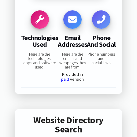
Technologies
Email
Phone
Used
Addresses
And Social
Here are the
Here are the
Phone numbers
technologies,
emails and
and
apps and software
webpages they
social links:
used:
are from:
Provided in
paid
version
Website Directory
Search