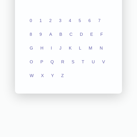
0
1
2
3
4
5
6
7
8
9
A
B
C
D
E
F
G
H
I
J
K
L
M
N
O
P
Q
R
S
T
U
V
W
X
Y
Z