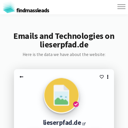
findmassleads
Emails and Technologies on
lieserpfad.de
Here is the data we have about the website:
lieserpfad.de