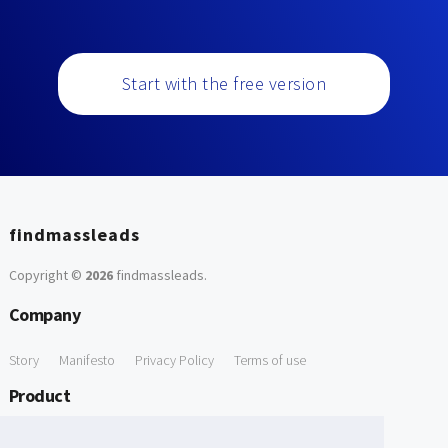
Start with the free version
findmassleads
Copyright ©
2026
findmassleads
.
Company
Story
Manifesto
Privacy Policy
Terms of use
Product
How it works
Website directory
Explore data
Pricing