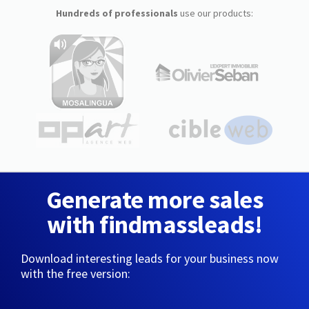
Hundreds of professionals
use our products:
Generate more sales
with findmassleads!
Download interesting leads for your business now
with the free version: