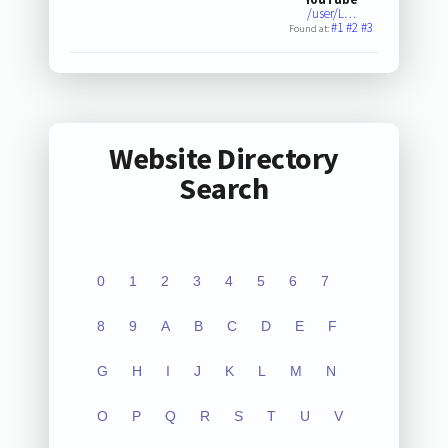
/user/L…
#1
#2
#3
Found at:
Website Directory
Search
0
1
2
3
4
5
6
7
8
9
A
B
C
D
E
F
G
H
I
J
K
L
M
N
O
P
Q
R
S
T
U
V