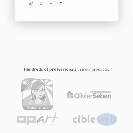
W
X
Y
Z
Hundreds of professionals
use our products: