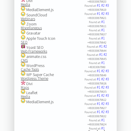
Divi
+493030879833
Media
#1
#2
#3
Found at:
MediaElement.js
+493030879819
#1
#2
#3
Found at:
SoundCloud
+493030879821
Webinars
#1
Found at:
Zoom
+493030879811
Miscellaneous
#1
Found at:
Gravatar
+493030879837
Apple Touch Icon
#1
Found at:
SEO
+493030879842
#1
#2
Yoast SEO
Found at:
Web Frameworks
+493030879844
#1
#2
Found at:
animate.css
+493030879845
CMS
#1
Found at:
WordPress
+49303087980
Cache Tools
#1
#2
#3
Found at:
WP Super Cache
+493030879849
Wordpress Theme
#1
#2
#3
Found at:
Divi
+493030879818
#1
#2
#3
Maps
Found at:
+493030879835
Leaflet
#1
#2
#3
Found at:
Media
+493030879812
MediaElement.js
#1
#2
#3
Found at:
+493030879827
#1
#2
#3
Found at:
+493030879832
#1
Found at:
+493030879824
#1
Found at: