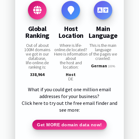
Global
Host
Main
Ranking
Location
Language
Out of about
Where is life-
This is the main
100M domains
online.de located?
language
we got in our
Here is information
of the pages we
database,
about
crawled:
life-online.de
the host and
German
ranking is:
location:
100%
338,964
Host
DE
What if you could get one million email
addresses for your business?
Click here to try out the free email finder and
see more:
Get MORE domain data now!