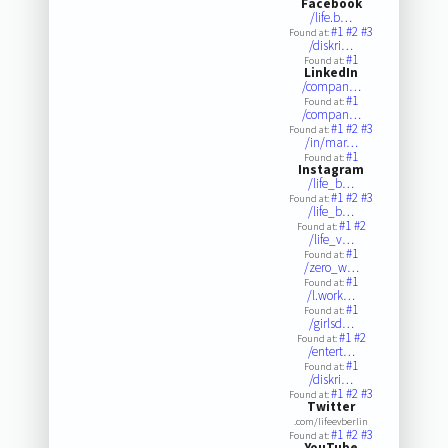
Facebook
/life.b…
#1
#2
#3
Found at:
/diskri…
#1
Found at:
LinkedIn
/compan…
#1
Found at:
/compan…
#1
#2
#3
Found at:
/in/mar…
#1
Found at:
Instagram
/life_b…
#1
#2
#3
Found at:
/life_b…
#1
#2
Found at:
/life_v…
#1
Found at:
/zero_w…
#1
Found at:
/l.work…
#1
Found at:
/girlsd…
#1
#2
Found at:
/entert…
#1
Found at:
/diskri…
#1
#2
#3
Found at:
Twitter
.com/lifeevberlin
#1
#2
#3
Found at:
YouTube