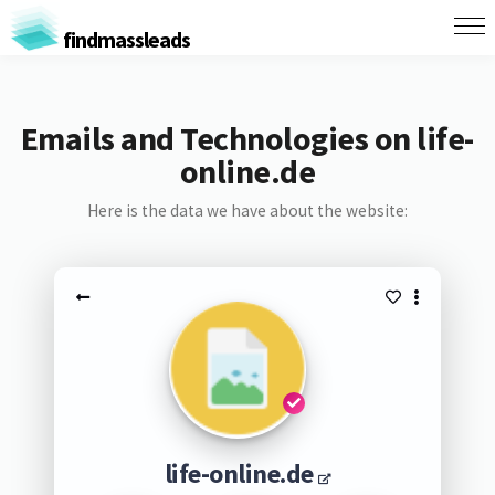
findmassleads
Emails and Technologies on life-
online.de
Here is the data we have about the website:
life-online.de