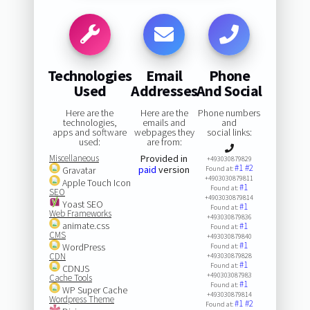
Technologies
Email
Phone
Used
Addresses
And Social
Here are the
Here are the
Phone numbers
technologies,
emails and
and
apps and software
webpages they
social links:
used:
are from:
Miscellaneous
Provided in
+493030879829
#1
#2
paid
version
Gravatar
Found at:
+4903030879811
Apple Touch Icon
#1
Found at:
SEO
+4903030879814
Yoast SEO
#1
Found at:
Web Frameworks
+493030879836
animate.css
#1
Found at:
CMS
+493030879840
#1
WordPress
Found at:
CDN
+493030879828
#1
Found at:
CDNJS
+490303087983
Cache Tools
#1
Found at:
WP Super Cache
+493030879814
Wordpress Theme
#1
#2
Found at: