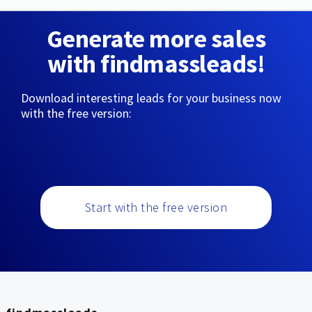
Generate more sales
with findmassleads!
Download interesting leads for your business now
with the free version:
Start with the free version