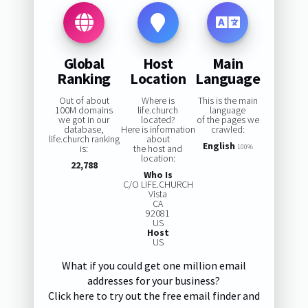
Global
Host
Main
Ranking
Location
Language
Out of about
Where is
This is the main
100M domains
life.church
language
we got in our
located?
of the pages we
database,
Here is information
crawled:
life.church ranking
about
English
is:
the host and
100%
location:
22,788
Who Is
C/O LIFE.CHURCH
Vista
CA
92081
US
Host
US
What if you could get one million email
addresses for your business?
Click here to try out the free email finder and