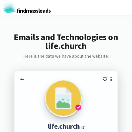
findmassleads
Emails and Technologies on
life.church
Here is the data we have about the website:
life.church