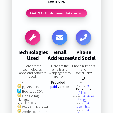
see more:
Get MORE domain data now!
Technologies
Email
Phone
Used
Addresses
And Social
Here are the
Here are the
Phone numbers
technologies,
emails and
and
apps and software
webpages they
social links:
used:
are from:
CDN
Provided in
20211027
#1
paid
version
jQuery CDN
Found at:
Facebook
BootstrapCDN
/life.c…
Google Tag
#1
#2
#3
Found at:
Manager
/craigg…
Miscellaneous
#1
Found at:
/switch…
Web App Manifest
#1
Found at:
Apple Touch Icon