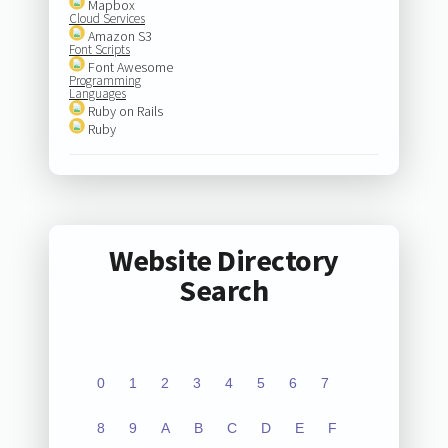
Mapbox
Cloud Services
Amazon S3
Font Scripts
Font Awesome
Programming
Languages
Ruby on Rails
Ruby
Website Directory
Search
0
1
2
3
4
5
6
7
8
9
A
B
C
D
E
F