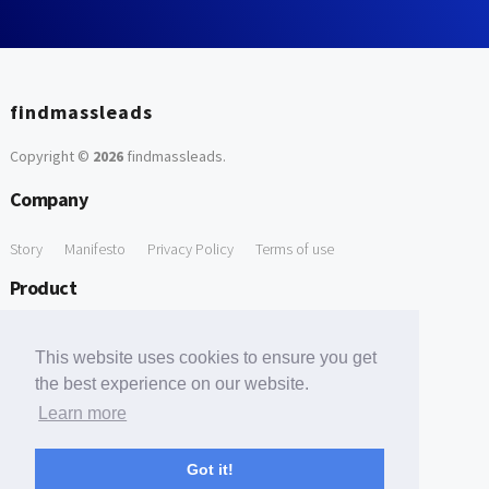
findmassleads
Copyright ©
2026
findmassleads
.
Company
Story
Manifesto
Privacy Policy
Terms of use
Product
How it works
Website directory
Explore data
Pricing
This website uses cookies to ensure you get
Free Tools
the best experience on our website.
Learn more
Free Domain to Email Finder
Free Email Reliability Checker
Support
Got it!