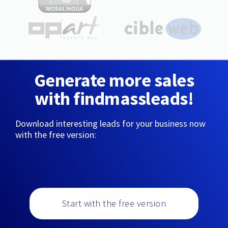
Generate more sales
with findmassleads!
Download interesting leads for your business now
with the free version:
Start with the free version