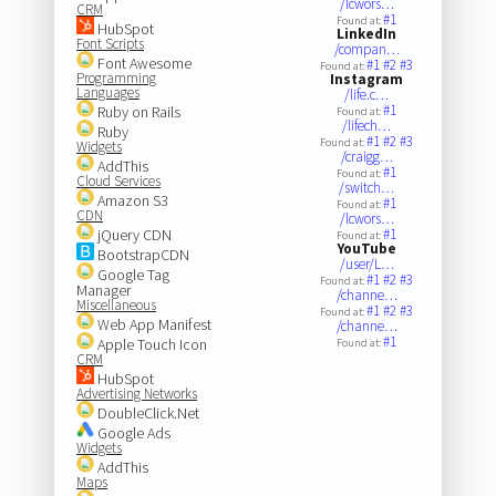
/lcwors…
CRM
#1
Found at:
HubSpot
LinkedIn
Font Scripts
/compan…
Font Awesome
#1
#2
#3
Found at:
Programming
Instagram
Languages
/life.c…
#1
Ruby on Rails
Found at:
/lifech…
Ruby
#1
#2
#3
Found at:
Widgets
/craigg…
AddThis
#1
Found at:
Cloud Services
/switch…
Amazon S3
#1
Found at:
CDN
/lcwors…
jQuery CDN
#1
Found at:
YouTube
BootstrapCDN
/user/L…
Google Tag
#1
#2
#3
Found at:
Manager
/channe…
Miscellaneous
#1
#2
#3
Found at:
Web App Manifest
/channe…
#1
Apple Touch Icon
Found at:
CRM
HubSpot
Advertising Networks
DoubleClick.Net
Google Ads
Widgets
AddThis
Maps