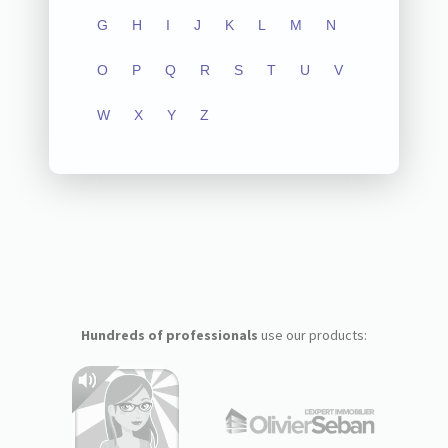
G
H
I
J
K
L
M
N
O
P
Q
R
S
T
U
V
W
X
Y
Z
Hundreds of professionals
use our products: