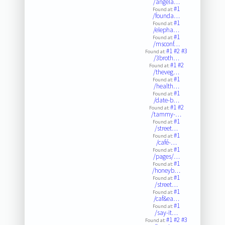
/angela…
#1
Found at:
/founda…
#1
Found at:
/elepha…
#1
Found at:
/msconf…
#1
#2
#3
Found at:
/3broth…
#1
#2
Found at:
/theveg…
#1
Found at:
/health…
#1
Found at:
/date-b…
#1
#2
Found at:
/tammy-…
#1
Found at:
/street…
#1
Found at:
/café-…
#1
Found at:
/pages/…
#1
Found at:
/honeyb…
#1
Found at:
/street…
#1
Found at:
/caf&ea…
#1
Found at:
/say-it…
#1
#2
#3
Found at: