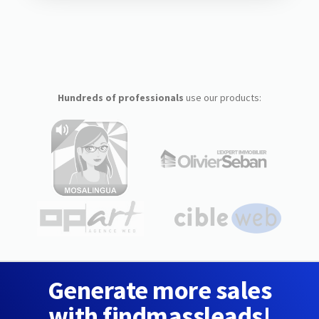
Hundreds of professionals
use our products:
Generate more sales
with findmassleads!