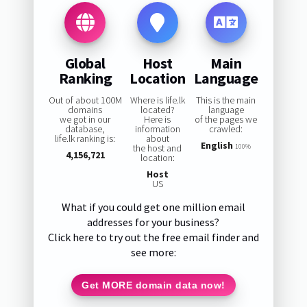
Global
Host
Main
Ranking
Location
Language
Out of about 100M
Where is life.lk
This is the main
domains
located?
language
we got in our
Here is
of the pages we
database,
information
crawled:
life.lk ranking is:
about
English
the host and
100%
4,156,721
location:
Host
US
What if you could get one million email
addresses for your business?
Click here to try out the free email finder and
see more:
Get MORE domain data now!