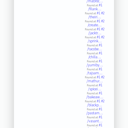
/mabroc…
#1
Found at:
/filank…
#1
#2
Found at:
/theiri…
#1
#2
Found at:
/create…
#1
#2
Found at:
/jacktr…
#1
#2
Found at:
/sprink…
#1
Found at:
/tacobe…
#1
Found at:
/chilla…
#1
Found at:
/yumiby…
#1
Found at:
/tajsam…
#1
#2
Found at:
/mathur…
#1
Found at:
/spicei…
#1
Found at:
/bakeaw…
#1
#2
Found at:
/blackp…
#1
Found at:
/pastam…
#1
Found at:
/vasant…
#1
Found at: