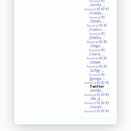
#1
Found at:
/amrita…
#1
#2
#3
Found at:
/mabroc…
#1
Found at:
/3broth…
#1
#2
Found at:
/madcur…
#1
Found at:
/dateba…
#1
#2
Found at:
/irisga…
#1
Found at:
/raana.…
#1
#2
Found at:
/creper…
#1
#2
Found at:
/p/bjg-…
#1
Found at:
/govega…
#1
#2
#3
Found at:
Twitter
/dmlife…
#1
#2
#3
Found at:
/life_d…
#1
#2
#3
Found at:
/msconf…
#1
#2
#3
Found at: