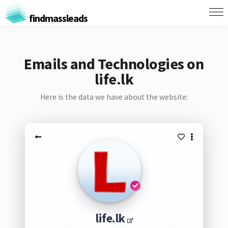
findmassleads
Emails and Technologies on
life.lk
Here is the data we have about the website:
life.lk