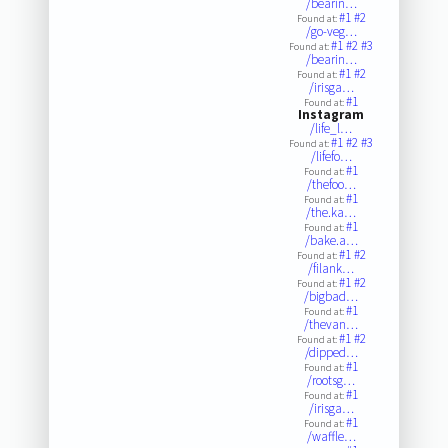
/bearin…
#1
#2
Found at:
/go-veg…
#1
#2
#3
Found at:
/bearin…
#1
#2
Found at:
/irisga…
#1
Found at:
Instagram
/life_l…
#1
#2
#3
Found at:
/lifefo…
#1
Found at:
/thefoo…
#1
Found at:
/the.ka…
#1
Found at:
/bake.a…
#1
#2
Found at:
/filank…
#1
#2
Found at:
/bigbad…
#1
Found at:
/thevan…
#1
#2
Found at:
/dipped…
#1
Found at:
/rootsg…
#1
Found at:
/irisga…
#1
Found at:
/waffle…