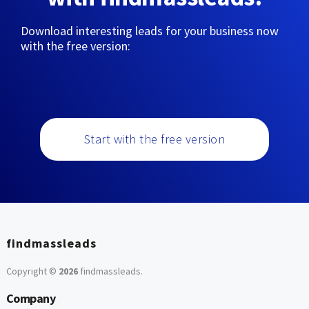
Download interesting leads for your business now
with the free version:
Start with the free version
findmassleads
Copyright ©
2026
findmassleads
.
Company