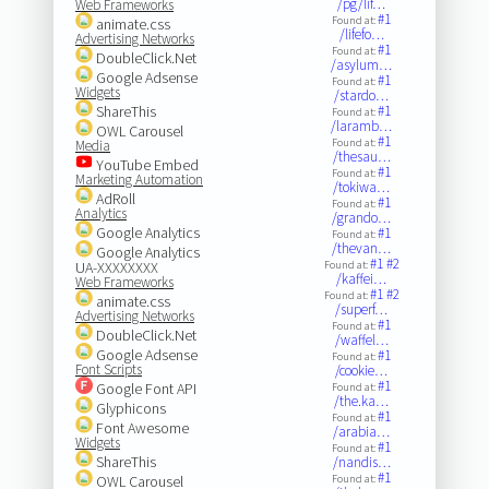
/pg/lif…
Web Frameworks
#1
Found at:
animate.css
/lifefo…
Advertising Networks
#1
Found at:
DoubleClick.Net
/asylum…
Google Adsense
#1
Found at:
Widgets
/stardo…
ShareThis
#1
Found at:
/laramb…
OWL Carousel
#1
Found at:
Media
/thesau…
YouTube Embed
#1
Found at:
Marketing Automation
/tokiwa…
AdRoll
#1
Found at:
Analytics
/grando…
Google Analytics
#1
Found at:
/thevan…
Google Analytics
#1
#2
UA-XXXXXXXX
Found at:
/kaffei…
Web Frameworks
#1
#2
Found at:
animate.css
/superf…
Advertising Networks
#1
Found at:
DoubleClick.Net
/waffel…
Google Adsense
#1
Found at:
Font Scripts
/cookie…
#1
Google Font API
Found at:
/the.ka…
Glyphicons
#1
Found at:
Font Awesome
/arabia…
Widgets
#1
Found at:
ShareThis
/nandis…
#1
OWL Carousel
Found at: