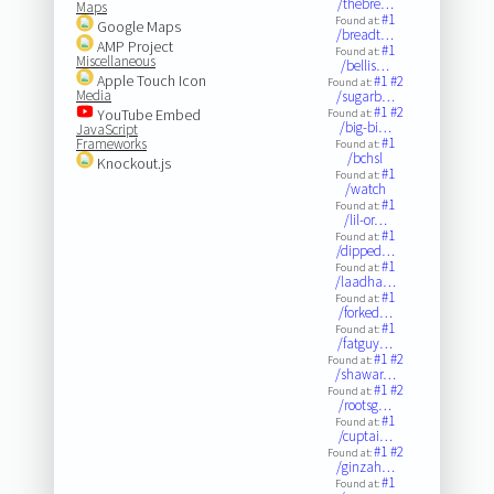
/thebre…
Maps
#1
Found at:
Google Maps
/breadt…
AMP Project
#1
Found at:
Miscellaneous
/bellis…
Apple Touch Icon
#1
#2
Found at:
Media
/sugarb…
#1
#2
YouTube Embed
Found at:
/big-bi…
JavaScript
#1
Frameworks
Found at:
/bchsl
Knockout.js
#1
Found at:
/watch
#1
Found at:
/lil-or…
#1
Found at:
/dipped…
#1
Found at:
/laadha…
#1
Found at:
/forked…
#1
Found at:
/fatguy…
#1
#2
Found at:
/shawar…
#1
#2
Found at:
/rootsg…
#1
Found at:
/cuptai…
#1
#2
Found at:
/ginzah…
#1
Found at: