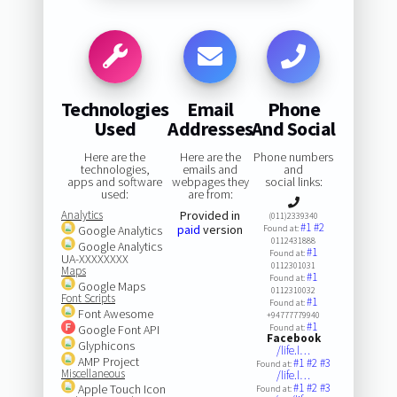
Technologies
Email
Phone
Used
Addresses
And Social
Here are the
Here are the
Phone numbers
technologies,
emails and
and
apps and software
webpages they
social links:
used:
are from:
Analytics
Provided in
(011)2339340
#1
#2
paid
version
Google Analytics
Found at:
0112431888
Google Analytics
#1
Found at:
UA-XXXXXXXX
0112301031
Maps
#1
Found at:
Google Maps
0112310032
Font Scripts
#1
Found at:
Font Awesome
+94777779940
#1
Google Font API
Found at:
Facebook
Glyphicons
/life.l…
AMP Project
#1
#2
#3
Found at:
Miscellaneous
/life.l…
#1
#2
#3
Apple Touch Icon
Found at: