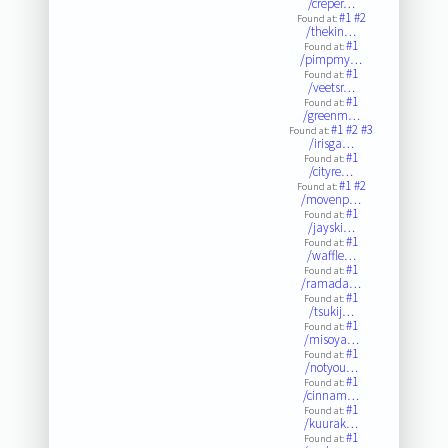
/creper…
#1
#2
Found at:
/thekin…
#1
Found at:
/pimpmy…
#1
Found at:
/veetsr…
#1
Found at:
/greenm…
#1
#2
#3
Found at:
/irisga…
#1
Found at:
/cityre…
#1
#2
Found at:
/movenp…
#1
Found at:
/jayski…
#1
Found at:
/waffle…
#1
Found at:
/ramada…
#1
Found at:
/tsukij…
#1
Found at:
/misoya…
#1
Found at:
/notyou…
#1
Found at:
/cinnam…
#1
Found at:
/kuurak…
#1
Found at: