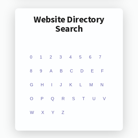
Website Directory
Search
0
1
2
3
4
5
6
7
8
9
A
B
C
D
E
F
G
H
I
J
K
L
M
N
O
P
Q
R
S
T
U
V
W
X
Y
Z