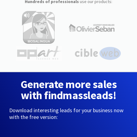
Hundreds of professionals
use our products:
Generate more sales
with findmassleads!
Download interesting leads for your business now
with the free version: