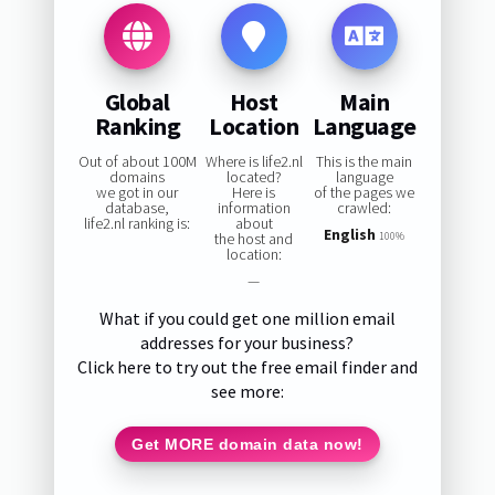
Global
Host
Main
Ranking
Location
Language
Out of about 100M
Where is life2.nl
This is the main
domains
located?
language
we got in our
Here is
of the pages we
database,
information
crawled:
life2.nl ranking is:
about
English
the host and
100%
location:
—
What if you could get one million email
addresses for your business?
Click here to try out the free email finder and
see more:
Get MORE domain data now!