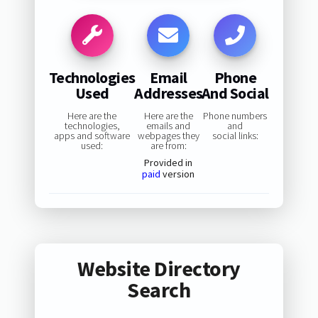
Technologies
Email
Phone
Used
Addresses
And Social
Here are the
Here are the
Phone numbers
technologies,
emails and
and
apps and software
webpages they
social links:
used:
are from:
Provided in
paid
version
Website Directory
Search