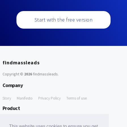
Start with the free version
findmassleads
Copyright ©
2026
findmassleads
.
Company
Story
Manifesto
Privacy Policy
Terms of use
Product
How it works
Website directory
Explore data
Pricing
This website uses cookies to ensure you get