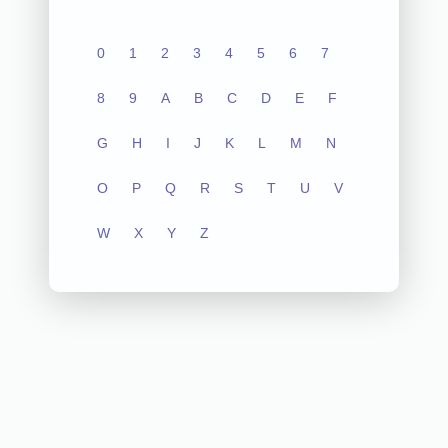
0
1
2
3
4
5
6
7
8
9
A
B
C
D
E
F
G
H
I
J
K
L
M
N
O
P
Q
R
S
T
U
V
W
X
Y
Z