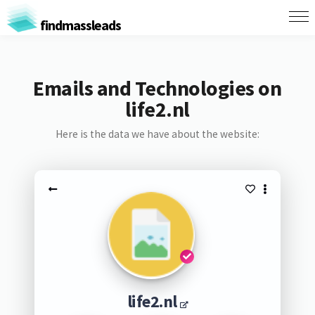
findmassleads
Emails and Technologies on
life2.nl
Here is the data we have about the website:
life2.nl