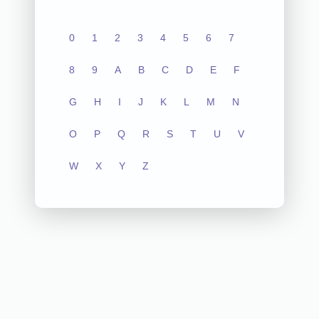
0
1
2
3
4
5
6
7
8
9
A
B
C
D
E
F
G
H
I
J
K
L
M
N
O
P
Q
R
S
T
U
V
W
X
Y
Z