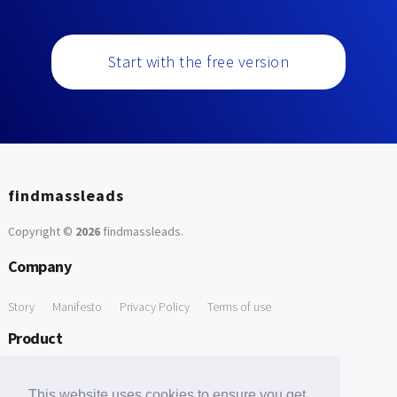
Start with the free version
findmassleads
Copyright ©
2026
findmassleads
.
Company
Story
Manifesto
Privacy Policy
Terms of use
Product
How it works
Website directory
Explore data
Pricing
This website uses cookies to ensure you get