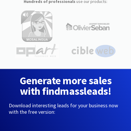
Hundreds of professionals
use our products:
Generate more sales
with findmassleads!
Download interesting leads for your business now
with the free version: