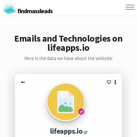
findmassleads
Emails and Technologies on
lifeapps.io
Here is the data we have about the website:
lifeapps.io