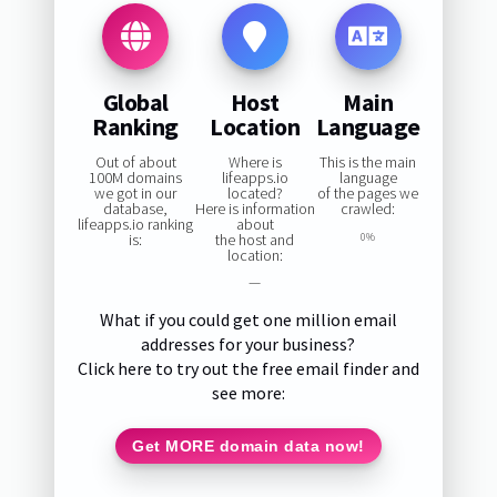
Global
Host
Main
Ranking
Location
Language
Out of about
Where is
This is the main
100M domains
lifeapps.io
language
we got in our
located?
of the pages we
database,
Here is information
crawled:
lifeapps.io ranking
about
is:
the host and
0%
location:
—
What if you could get one million email
addresses for your business?
Click here to try out the free email finder and
see more:
Get MORE domain data now!