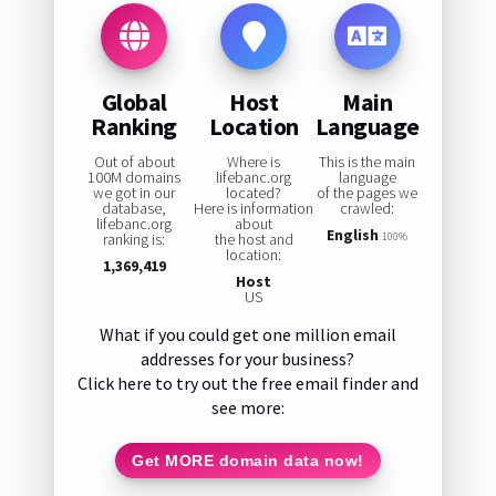
Global
Host
Main
Ranking
Location
Language
Out of about
Where is
This is the main
100M domains
lifebanc.org
language
we got in our
located?
of the pages we
database,
Here is information
crawled:
lifebanc.org
about
English
ranking is:
the host and
100%
location:
1,369,419
Host
US
What if you could get one million email
addresses for your business?
Click here to try out the free email finder and
see more:
Get MORE domain data now!