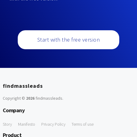
Start with the free version
findmassleads
Copyright ©
2026
findmassleads
.
Company
Story
Manifesto
Privacy Policy
Terms of use
Product