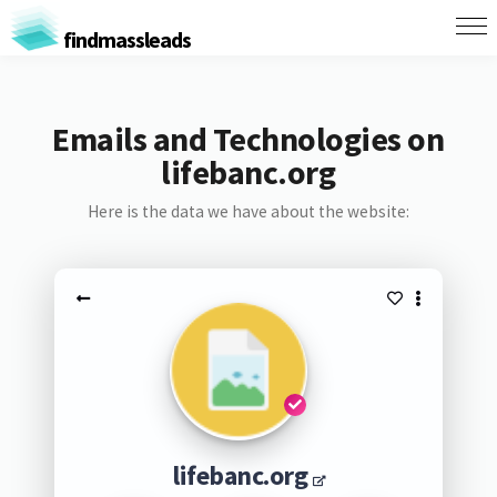
findmassleads
Emails and Technologies on
lifebanc.org
Here is the data we have about the website:
lifebanc.org