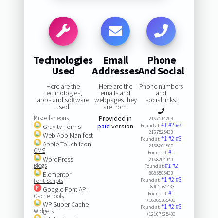
Technologies
Email
Phone
Used
Addresses
And Social
Here are the
Here are the
Phone numbers
technologies,
emails and
and
apps and software
webpages they
social links:
used:
are from:
Miscellaneous
Provided in
2167514204
#1
#2
#3
paid
version
Gravity Forms
Found at:
2167525433
Web App Manifest
#1
#2
#3
Found at:
Apple Touch Icon
2168204805
CMS
#1
Found at:
WordPress
2168204940
Blogs
#1
#2
Found at:
Elementor
8885585433
#1
#2
#3
Font Scripts
Found at:
18005585433
Google Font API
#1
Found at:
Cache Tools
+18885585433
WP Super Cache
#1
#2
#3
Found at:
Widgets
+12167525433