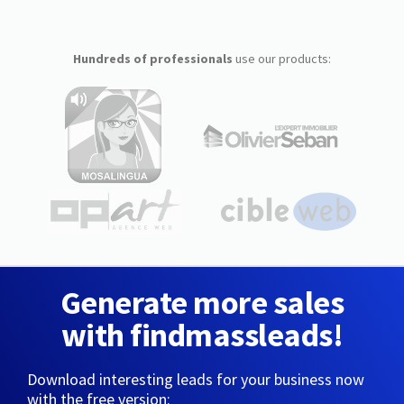
Hundreds of professionals
use our products:
Generate more sales
with findmassleads!
Download interesting leads for your business now
with the free version: