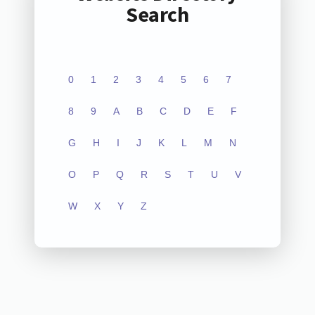
Search
0
1
2
3
4
5
6
7
8
9
A
B
C
D
E
F
G
H
I
J
K
L
M
N
O
P
Q
R
S
T
U
V
W
X
Y
Z