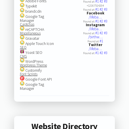
Adobe Fonts
#1
#2
#3
Found at:
Typekit
+12167514204
#1
#2
#3
Found at:
brandcdn
Facebook
Google Tag
/lifeba…
Manager
#1
#2
#3
Found at:
Captchas
Instagram
/lifeba…
reCAPTCHA
#1
#2
#3
Miscellaneous
Found at:
/birthw…
Gravatar
#1
Found at:
Apple Touch Icon
Twitter
SEO
/lifeba…
Yoast SEO
#1
#2
#3
Found at:
CMS
WordPress
Wordpress Theme
Customify
Font Scripts
Google Font API
Google Tag
Manager
Website Directory