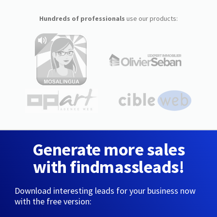
Hundreds of professionals
use our products:
Generate more sales
with findmassleads!
Download interesting leads for your business now
with the free version: