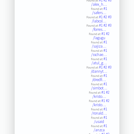
#1
#2
#3
Found at:
/alex_h…
#1
Found at:
/safers…
#1
#2
#3
Found at:
/labcol…
#1
#2
#3
Found at:
/forres…
#1
#2
Found at:
/lagugu
#1
Found at:
/sajiza…
#1
Found at:
/sschae…
#1
Found at:
/atul_g…
#1
#2
#3
Found at:
/dannyt…
#1
Found at:
/dredfi…
#1
Found at:
/simbot…
#1
#2
Found at:
/kristo…
#1
#2
Found at:
/kristo…
#1
Found at:
/ronald…
#1
Found at:
/usaid
#1
Found at:
/anzca