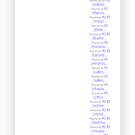
#1
#2
Found at:
/nobsro…
#1
Found at:
/thenzs…
#1
#2
Found at:
/miliar…
#1
Found at:
/tihite…
#1
#2
Found at:
/diathe…
#1
Found at:
/maiano…
#1
#2
Found at:
/canard…
#1
Found at:
/mrsmas…
#1
Found at:
/safers…
#1
Found at:
/safers…
#1
Found at:
/chaula…
#1
Found at:
/i/#!/s…
#1
#2
Found at:
/arimin…
#1
#2
Found at:
/nichol…
#1
#2
Found at:
/reshma…
#1
#2
Found at:
/mvukiy…