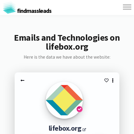
findmassleads
Emails and Technologies on
lifebox.org
Here is the data we have about the website:
lifebox.org