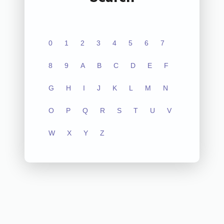
0
1
2
3
4
5
6
7
8
9
A
B
C
D
E
F
G
H
I
J
K
L
M
N
O
P
Q
R
S
T
U
V
W
X
Y
Z