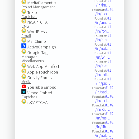
#1
Found at:
MediaElement.js
/in/kri…
Project Management
#1
#2
Found at:
Trello
/in/rob…
Captchas
#1
Found at:
reCAPTCHA
/in/and…
CMS
#1
Found at:
/in/ron…
WordPress
#1
Email
Found at:
/in/ala…
MailChimp
#1
Found at:
ActiveCampaign
/in/nob…
Google Tag
#1
Found at:
Manager
/in/wil…
Miscellaneous
#1
Found at:
/in/ale…
Web App Manifest
#1
Found at:
Apple Touch Icon
/in/mil…
Gravity Forms
#1
Found at:
Media
/in/jar…
YouTube Embed
#1
#2
Found at:
/in/sed…
Vimeo Embed
#1
#2
Captchas
Found at:
/in/rod…
reCAPTCHA
#1
#2
Found at:
/in/lou…
#1
#2
Found at:
/in/res…
#1
#2
Found at:
/in/tih…
#1
#2
Found at:
/in/nab…