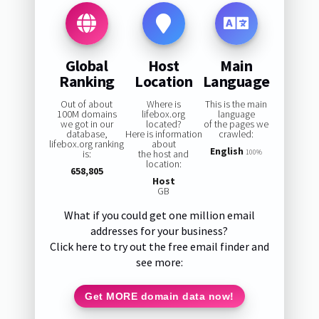
Global
Host
Main
Ranking
Location
Language
Out of about
Where is
This is the main
100M domains
lifebox.org
language
we got in our
located?
of the pages we
database,
Here is information
crawled:
lifebox.org ranking
about
English
is:
the host and
100%
location:
658,805
Host
GB
What if you could get one million email
addresses for your business?
Click here to try out the free email finder and
see more:
Get MORE domain data now!