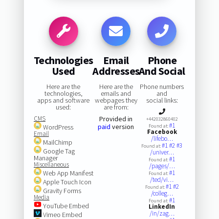
Technologies
Email
Phone
Used
Addresses
And Social
Here are the
Here are the
Phone numbers
technologies,
emails and
and
apps and software
webpages they
social links:
used:
are from:
CMS
Provided in
+442032860402
#1
paid
version
WordPress
Found at:
Facebook
Email
/lifebo…
MailChimp
#1
#2
#3
Found at:
Google Tag
/univer…
Manager
#1
Found at:
Miscellaneous
/pages/…
Web App Manifest
#1
Found at:
/ted/vi…
Apple Touch Icon
#1
#2
Found at:
Gravity Forms
/colleg…
Media
#1
Found at:
YouTube Embed
LinkedIn
/in/zag…
Vimeo Embed