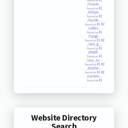
#1
Found at:
/masstr…
#1
Found at:
/drfaye…
#1
Found at:
/lourde…
#1
#2
Found at:
/safers…
#1
Found at:
/rcpsgl…
#1
#2
Found at:
/atul_g…
#1
Found at:
/dredfi…
#1
Found at:
/asa_au…
#1
#2
Found at:
/diathe…
#1
#2
Found at:
/camero…
#1
Found at:
Website Directory
Search