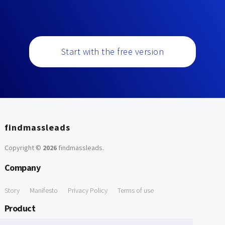
Start with the free version
findmassleads
Copyright ©
2026
findmassleads
.
Company
Story
Manifesto
Privacy Policy
Terms of use
Product