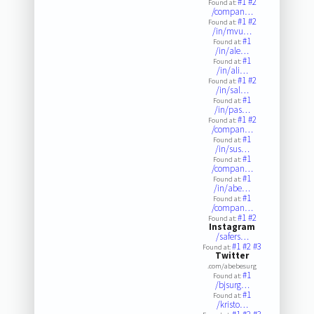
#1
#2
Found at:
/compan…
#1
#2
Found at:
/in/mvu…
#1
Found at:
/in/ale…
#1
Found at:
/in/ali…
#1
#2
Found at:
/in/sal…
#1
Found at:
/in/pas…
#1
#2
Found at:
/compan…
#1
Found at:
/in/sus…
#1
Found at:
/compan…
#1
Found at:
/in/abe…
#1
Found at:
/compan…
#1
#2
Found at:
Instagram
/safers…
#1
#2
#3
Found at:
Twitter
.com/abebesurg
#1
Found at:
/bjsurg…
#1
Found at:
/kristo…