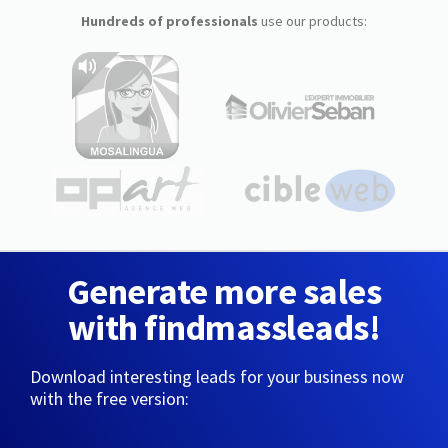
Hundreds of professionals
use our products:
Generate more sales
with findmassleads!
Download interesting leads for your business now
with the free version: