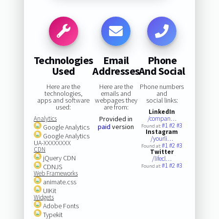
Technologies
Email
Phone
Used
Addresses
And Social
Here are the
Here are the
Phone numbers
technologies,
emails and
and
apps and software
webpages they
social links:
used:
are from:
LinkedIn
Analytics
Provided in
/compan…
#1
#2
#3
paid
version
Google Analytics
Found at:
Instagram
Google Analytics
/yourli…
UA-XXXXXXXX
#1
#2
#3
Found at:
CDN
Twitter
jQuery CDN
/lifecl…
#1
#2
#3
CDNJS
Found at:
Web Frameworks
animate.css
UIKit
Widgets
Adobe Fonts
Typekit