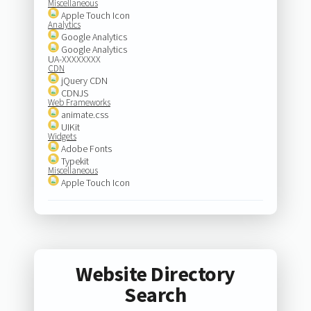
Miscellaneous
Apple Touch Icon
Analytics
Google Analytics
Google Analytics
UA-XXXXXXXX
CDN
jQuery CDN
CDNJS
Web Frameworks
animate.css
UIKit
Widgets
Adobe Fonts
Typekit
Miscellaneous
Apple Touch Icon
Website Directory
Search