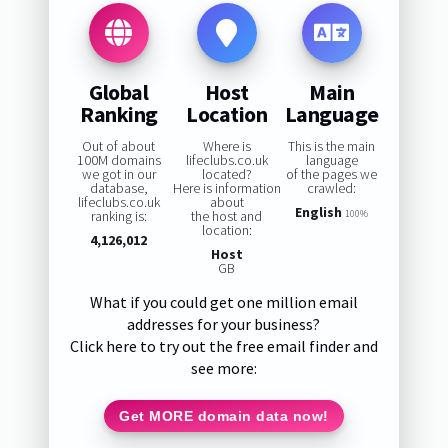
Global
Host
Main
Ranking
Location
Language
Out of about
Where is
This is the main
100M domains
lifeclubs.co.uk
language
we got in our
located?
of the pages we
database,
Here is information
crawled:
lifeclubs.co.uk
about
English
ranking is:
the host and
100%
location:
4,126,012
Host
GB
What if you could get one million email
addresses for your business?
Click here to try out the free email finder and
see more:
Get MORE domain data now!