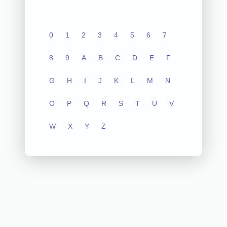
0
1
2
3
4
5
6
7
8
9
A
B
C
D
E
F
G
H
I
J
K
L
M
N
O
P
Q
R
S
T
U
V
W
X
Y
Z