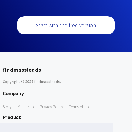
Start with the free version
findmassleads
Copyright ©
2026
findmassleads
.
Company
Story
Manifesto
Privacy Policy
Terms of use
Product
How it works
Website directory
Explore data
Pricing