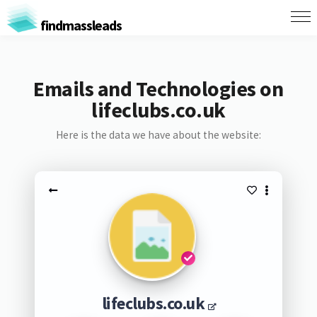
findmassleads
Emails and Technologies on
lifeclubs.co.uk
Here is the data we have about the website:
lifeclubs.co.uk